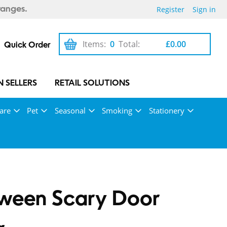
Register
Sign in
ranges.
Items:
0
Total:
£0.00
Quick Order
 SELLERS
RETAIL SOLUTIONS
are
Pet
Seasonal
Smoking
Stationery
oween Scary Door