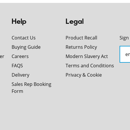
Help
Legal
Contact Us
Product Recall
Sign
Buying Guide
Returns Policy
er
Careers
Modern Slavery Act
FAQS
Terms and Conditions
Delivery
Privacy & Cookie
Sales Rep Booking
Form