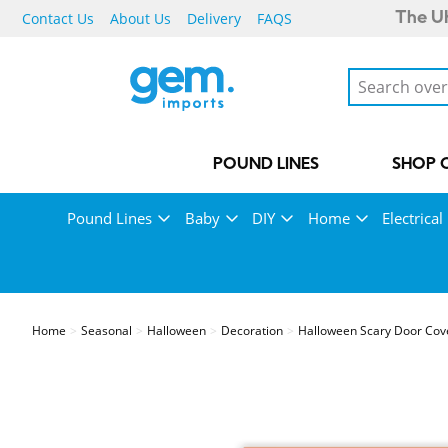
Contact Us
About Us
Delivery
FAQS
The UK
POUND LINES
SHOP 
Pound Lines
Baby
DIY
Home
Electrical
Home
Seasonal
Halloween
Decoration
Halloween Scary Door Cov