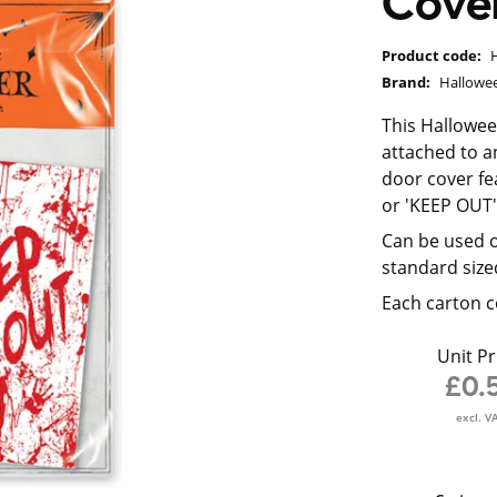
Cove
Product code:
Brand:
Hallowe
This Hallowee
attached to an
door cover fe
or 'KEEP OUT
Can be used o
standard size
Each carton c
Unit Pr
£0.
excl. V