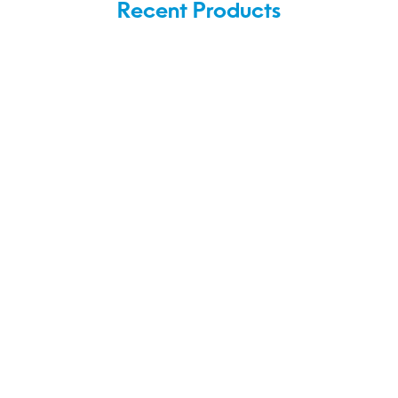
Recent Products