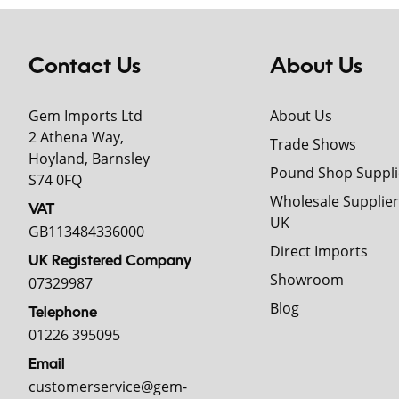
Contact Us
About Us
Gem Imports Ltd
About Us
2 Athena Way,
Trade Shows
Hoyland, Barnsley
Pound Shop Suppli
S74 0FQ
Wholesale Supplier
VAT
UK
GB113484336000
Direct Imports
UK Registered Company
Showroom
07329987
Blog
Telephone
01226 395095
Email
customerservice@gem-