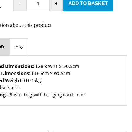
-
+
:
tion about this product
Info
on
ed Dimensions:
L28 x W21 x D0.5cm
 Dimensions:
L165cm x W85cm
d Weight:
0.075kg
ls:
Plastic
ng:
Plastic bag with hanging card insert