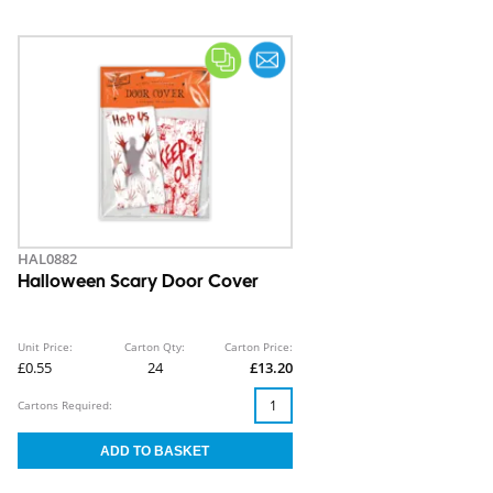
HAL0882
Halloween Scary Door Cover
Unit Price:
Carton Qty:
Carton Price:
£0.55
24
£13.20
Cartons Required: