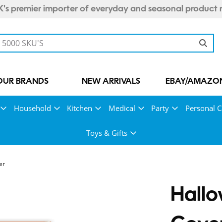
's premier importer of everyday and seasonal product 
OUR BRANDS
NEW ARRIVALS
EBAY/AMAZON
Household
Kitchen
Medical
Party
Personal C
Toys & Gifts
er
Hall