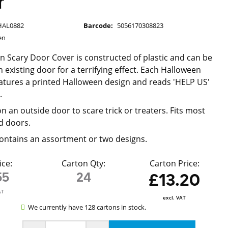
r
HAL0882
Barcode:
5056170308823
en
n Scary Door Cover is constructed of plastic and can be
 existing door for a terrifying effect. Each Halloween
atures a printed Halloween design and reads 'HELP US'
'.
n an outside door to scare trick or treaters. Fits most
d doors.
ontains an assortment or two designs.
ice:
Carton Qty:
Carton Price:
55
24
£13.20
AT
excl. VAT
We currently have 128 cartons in stock.