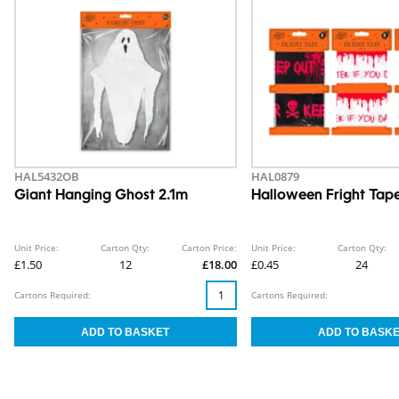
HAL5432OB
HAL0879
Giant Hanging Ghost 2.1m
Halloween Fright Tape
Unit Price:
Carton Qty:
Carton Price:
Unit Price:
Carton Qty:
£1.50
12
£18.00
£0.45
24
Cartons Required:
Cartons Required: