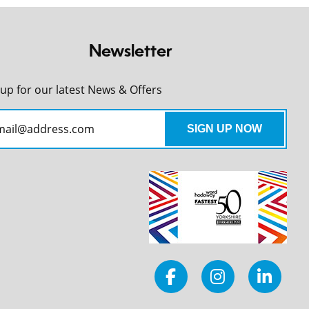
Newsletter
 up for our latest News & Offers