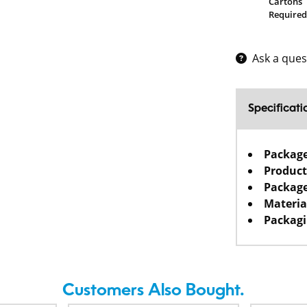
Cartons
Required
Ask a ques
Specificati
Packag
Product
Package
Materia
Packagi
Customers Also Bought.