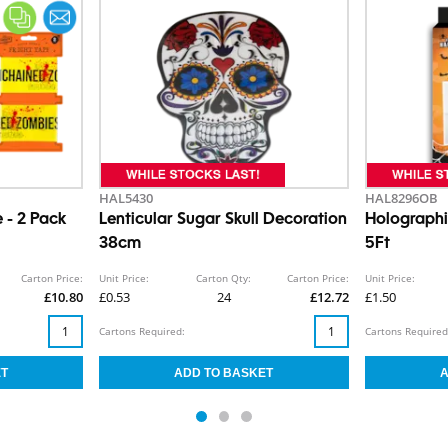
HAL5430
HAL8296OB
 - 2 Pack
Lenticular Sugar Skull Decoration
Holograph
38cm
5Ft
Carton Price:
Unit Price:
Carton Qty:
Carton Price:
Unit Price:
£10.80
£0.53
24
£12.72
£1.50
Cartons Required:
Cartons Required