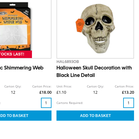
HAL6893OB
ic Shimmering Web
Halloween Skull Decoration with
Black Line Detail
Carton Qty:
Carton Price:
Unit Price:
Carton Qty:
Carton Price:
12
£18.00
£1.10
12
£13.20
:
Cartons Required: