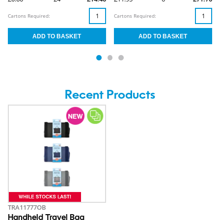
Cartons Required:
Cartons Required:
Recent Products
TRA11777OB
Handheld Travel Bag