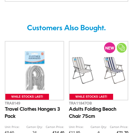
Customers Also Bought.
TRA8149
TRA11847OB
Travel Clothes Hangers 3
Adults Folding Beach
Pack
Chair 75cm
Unit Price:
Carton Qty:
Carton Price:
Unit Price:
Carton Qty:
Carton Price:
£0.60
24
£14.40
£11.95
6
£71.70