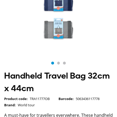
Handheld Travel Bag 32cm
x 44cm
Product code:
TRA11777OB
Barcode:
5063436117778
Brand:
World tour
A must-have for travellers everywhere. These handheld