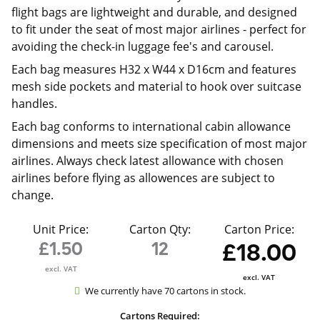
flight bags are lightweight and durable, and designed
to fit under the seat of most major airlines - perfect for
avoiding the check-in luggage fee's and carousel.
Each bag measures H32 x W44 x D16cm and features
mesh side pockets and material to hook over suitcase
handles.
Each bag conforms to international cabin allowance
dimensions and meets size specification of most major
airlines. Always check latest allowance with chosen
airlines before flying as allowences are subject to
change.
Unit Price:
Carton Qty:
Carton Price:
£1.50
12
£18.00
excl. VAT
excl. VAT
We currently have 70 cartons in stock.
Cartons Required: