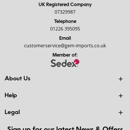
UK Registered Company
07329987
Telephone
01226 395095
Email
customerservice@gem-imports.co.uk
Member of:
About Us
Help
Legal
Sign up for our latest News & Offers