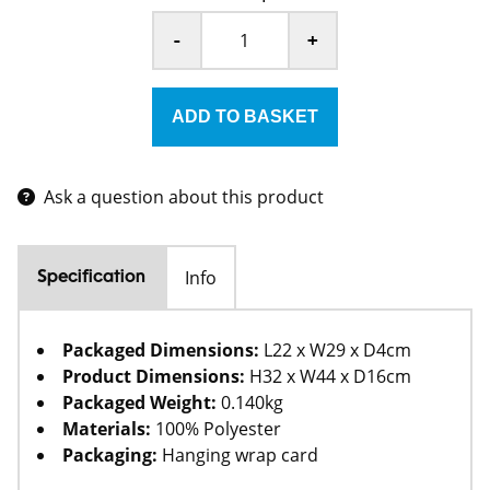
-
+
Ask a question about this product
Info
Specification
Packaged Dimensions:
L22 x W29 x D4cm
Product Dimensions:
H32 x W44 x D16cm
Packaged Weight:
0.140kg
Materials:
100% Polyester
Packaging:
Hanging wrap card