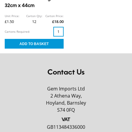
32cm x 44cm
Unit Price:
Carton Qty:
Carton Price:
£1.50
12
£18.00
Cartons Required:
Contact Us
Gem Imports Ltd
2 Athena Way,
Hoyland, Barnsley
S74 0FQ
VAT
GB113484336000