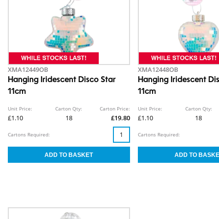
XMA12449OB
XMA12448OB
Hanging Iridescent Disco Star
Hanging Iridescent Di
11cm
11cm
Unit Price:
Carton Qty:
Carton Price:
Unit Price:
Carton Qty:
£1.10
18
£19.80
£1.10
18
Cartons Required:
Cartons Required: