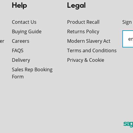
Help
Legal
Contact Us
Product Recall
Sign
Buying Guide
Returns Policy
er
Careers
Modern Slavery Act
FAQS
Terms and Conditions
Delivery
Privacy & Cookie
Sales Rep Booking
Form