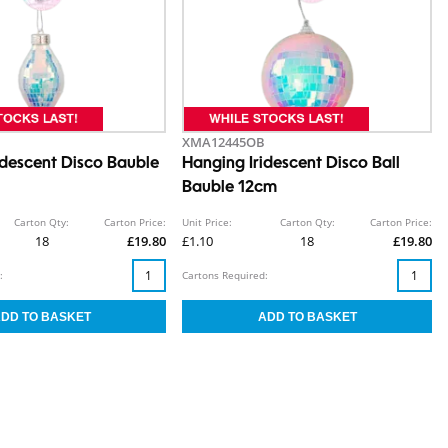
XMA12445OB
idescent Disco Bauble
Hanging Iridescent Disco Ball
Bauble 12cm
Carton Qty:
Carton Price:
Unit Price:
Carton Qty:
Carton Price:
18
£19.80
£1.10
18
£19.80
:
Cartons Required: