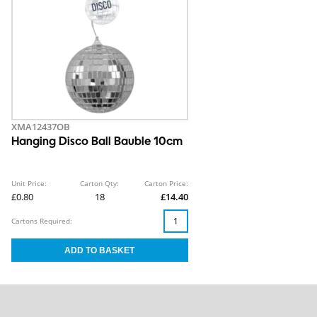
XMA12437OB
Hanging Disco Ball Bauble 10cm
Unit Price:
Carton Qty:
Carton Price:
£0.80
18
£14.40
Cartons Required: