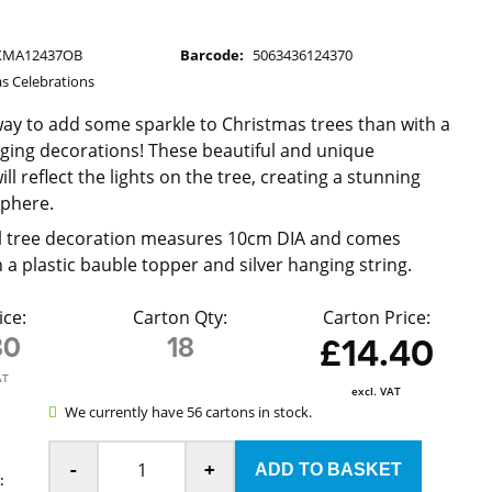
XMA12437OB
Barcode:
5063436124370
s Celebrations
ay to add some sparkle to Christmas trees than with a
nging decorations! These beautiful and unique
ll reflect the lights on the tree, creating a stunning
sphere.
ll tree decoration measures 10cm DIA and comes
 a plastic bauble topper and silver hanging string.
ice:
Carton Qty:
Carton Price:
80
18
£14.40
AT
excl. VAT
We currently have 56 cartons in stock.
-
+
: