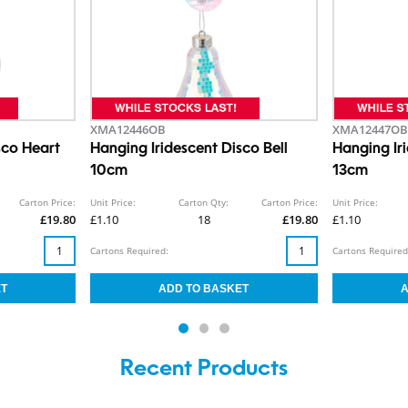
XMA12446OB
XMA12447OB
sco Heart
Hanging Iridescent Disco Bell
Hanging Ir
10cm
13cm
Carton Price:
Unit Price:
Carton Qty:
Carton Price:
Unit Price:
£19.80
£1.10
18
£19.80
£1.10
Cartons Required:
Cartons Required
Recent Products