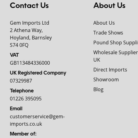
Contact Us
About Us
Gem Imports Ltd
About Us
2 Athena Way,
Trade Shows
Hoyland, Barnsley
Pound Shop Suppli
S74 0FQ
Wholesale Supplier
VAT
UK
GB113484336000
Direct Imports
UK Registered Company
Showroom
07329987
Blog
Telephone
01226 395095
Email
customerservice@gem-
imports.co.uk
Member of: