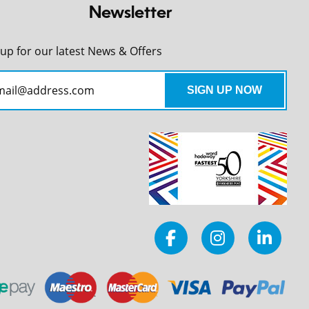
Newsletter
 up for our latest News & Offers