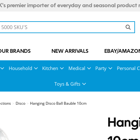
's premier importer of everyday and seasonal product 
OUR BRANDS
NEW ARRIVALS
EBAY/AMAZON
Household
Kitchen
Medical
Party
Personal C
Toys & Gifts
ections
Disco
Hanging Disco Ball Bauble 10cm
Hangi