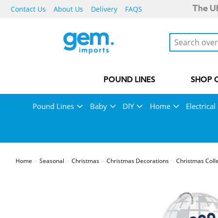
Contact Us
About Us
Delivery
FAQS
The UK
POUND LINES
SHOP 
Pound Lines
Baby
DIY
Home
Electrical
Home
Seasonal
Christmas
Christmas Decorations
Christmas Coll