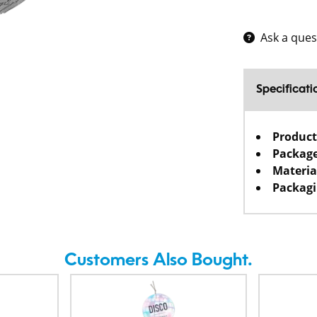
Ask a ques
Specificati
Product
Package
Materia
Packagi
Customers Also Bought.