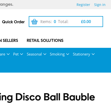
Register
Sign in
ranges.
Items:
0
Total:
£0.00
Quick Order
 SELLERS
RETAIL SOLUTIONS
are
Pet
Seasonal
Smoking
Stationery
ng Disco Ball Bauble