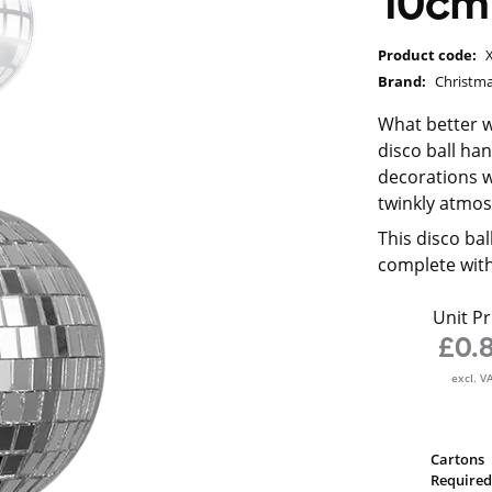
10cm
Product code:
Brand:
Christma
What better w
disco ball ha
decorations wi
twinkly atmo
This disco ba
complete with
Unit Pr
£0.
excl. V
Cartons
Required