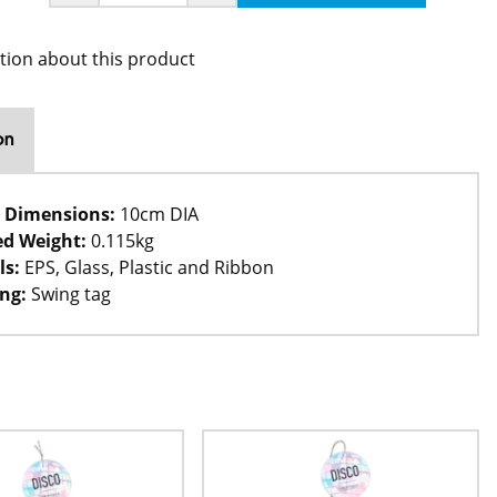
tion about this product
on
 Dimensions:
10cm DIA
d Weight:
0.115kg
ls:
EPS, Glass, Plastic and Ribbon
ng:
Swing tag