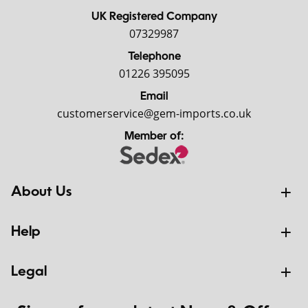
UK Registered Company
07329987
Telephone
01226 395095
Email
customerservice@gem-imports.co.uk
Member of:
About Us
Help
Legal