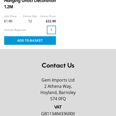
Hanging Ghost Decoration
1.2M
Unit Price:
Carton Qty:
Carton Price:
£1.90
12
£22.80
Cartons Required:
Contact Us
Gem Imports Ltd
2 Athena Way,
Hoyland, Barnsley
S74 0FQ
VAT
GB113484336000