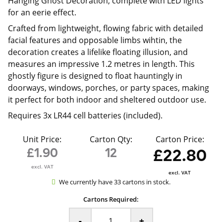
Hanging Ghost Decoration, complete with LED lights
for an eerie effect.
Crafted from lightweight, flowing fabric with detailed
facial features and opposable limbs wihtin, the
decoration creates a lifelike floating illusion, and
measures an impressive 1.2 metres in length. This
ghostly figure is designed to float hauntingly in
doorways, windows, porches, or party spaces, making
it perfect for both indoor and sheltered outdoor use.
Requires 3x LR44 cell batteries (included).
Unit Price:
Carton Qty:
Carton Price:
£1.90
12
£22.80
excl. VAT
excl. VAT
We currently have 33 cartons in stock.
Cartons Required:
-
+