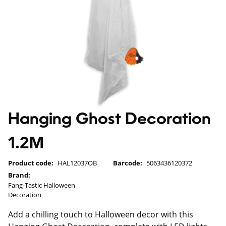
Hanging Ghost Decoration
1.2M
Product code:
HAL12037OB
Barcode:
5063436120372
Brand:
Fang-Tastic Halloween
Decoration
Add a chilling touch to Halloween decor with this