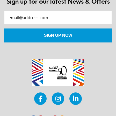
Sign up for our latest News & Offers