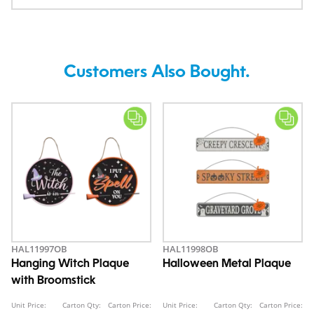
Customers Also Bought.
HAL11997OB
HAL11998OB
Hanging Witch Plaque
Halloween Metal Plaque
with Broomstick
Unit Price:
Carton Qty:
Carton Price:
Unit Price:
Carton Qty:
Carton Price: