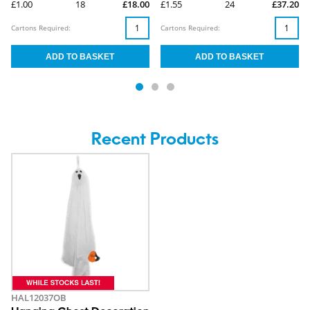
£1.00
18
£18.00
£1.55
24
£37.20
Cartons Required:
Cartons Required:
Recent Products
HAL12037OB