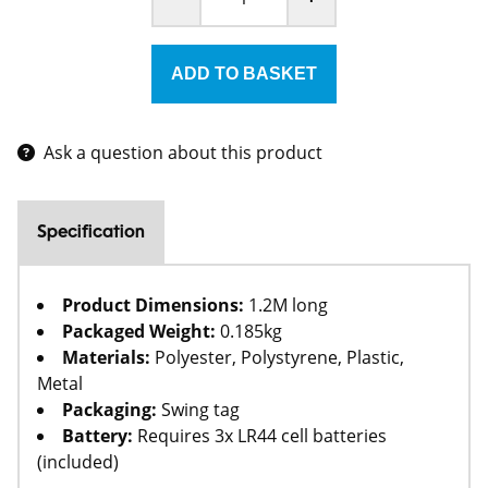
Ask a question about this product
Specification
Product Dimensions:
1.2M long
Packaged Weight:
0.185kg
Materials:
Polyester, Polystyrene, Plastic,
Metal
Packaging:
Swing tag
Battery:
Requires 3x LR44 cell batteries
(included)