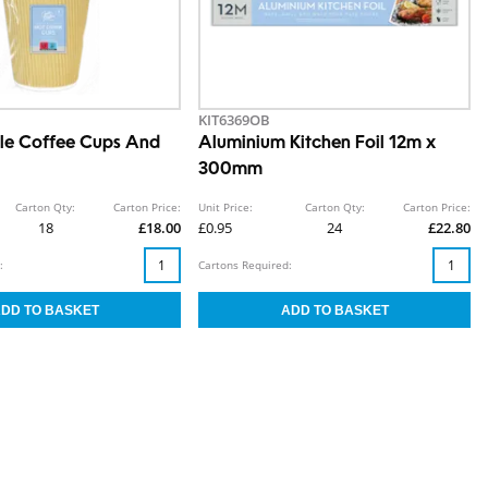
KIT6369OB
le Coffee Cups And
Aluminium Kitchen Foil 12m x
300mm
Carton Qty:
Carton Price:
Unit Price:
Carton Qty:
Carton Price:
18
£18.00
£0.95
24
£22.80
:
Cartons Required: