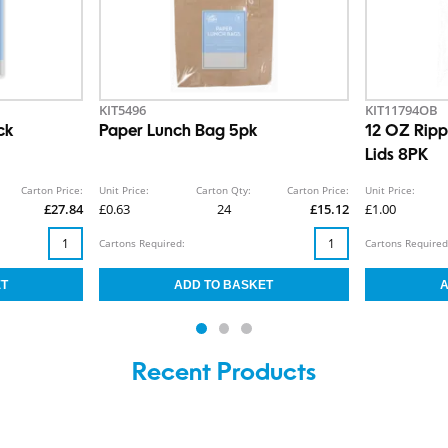
KIT5496
KIT11794OB
ck
Paper Lunch Bag 5pk
12 OZ Ripp
Lids 8PK
Carton Price:
Unit Price:
Carton Qty:
Carton Price:
Unit Price:
£27.84
£0.63
24
£15.12
£1.00
Cartons Required:
Cartons Required
Recent Products