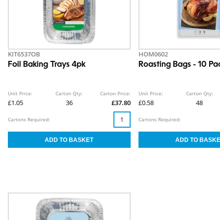
KIT6537OB
HOM0602
Foil Baking Trays 4pk
Roasting Bags - 10 Pa
Unit Price:
Carton Qty:
Carton Price:
Unit Price:
Carton Qty:
£1.05
36
£37.80
£0.58
48
Cartons Required:
Cartons Required: