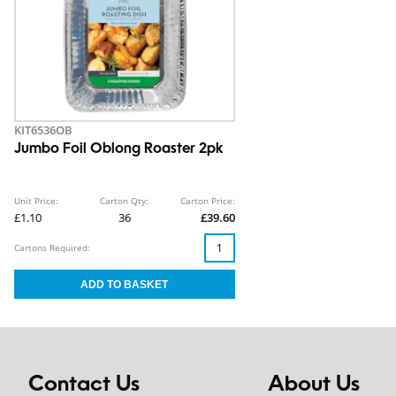
KIT6536OB
Jumbo Foil Oblong Roaster 2pk
Unit Price:
Carton Qty:
Carton Price:
£1.10
36
£39.60
Cartons Required:
Contact Us
About Us