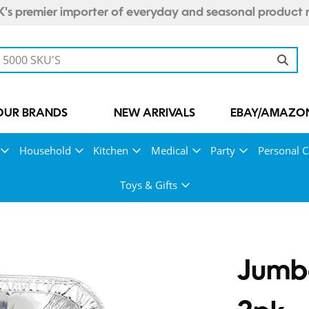
's premier importer of everyday and seasonal product 
OUR BRANDS
NEW ARRIVALS
EBAY/AMAZON
Household
Kitchen
Medical
Party
Personal C
Toys & Gifts
Jumbo