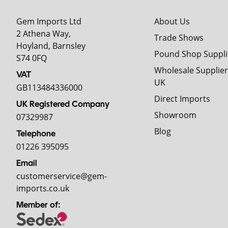
Gem Imports Ltd
About Us
2 Athena Way,
Trade Shows
Hoyland, Barnsley
Pound Shop Suppli
S74 0FQ
Wholesale Supplier
VAT
UK
GB113484336000
Direct Imports
UK Registered Company
Showroom
07329987
Blog
Telephone
01226 395095
Email
customerservice@gem-
imports.co.uk
Member of: