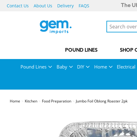
Contact Us
About Us
Delivery
FAQS
The UK
POUND LINES
SHOP 
Pound Lines
Baby
DIY
Home
Electrical
Home
Kitchen
Food Preparation
Jumbo Foil Oblong Roaster 2pk