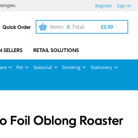
Register
Sign in
ranges.
Items:
0
Total:
£0.00
Quick Order
 SELLERS
RETAIL SOLUTIONS
are
Pet
Seasonal
Smoking
Stationery
 Foil Oblong Roaster