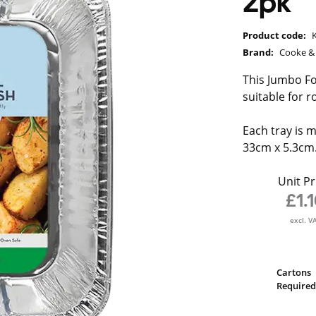
2pk
Product code:
Brand:
Cooke & 
This Jumbo Foi
suitable for r
Each tray is
33cm x 5.3cm
Unit Pr
£1.
excl. V
Cartons
Required