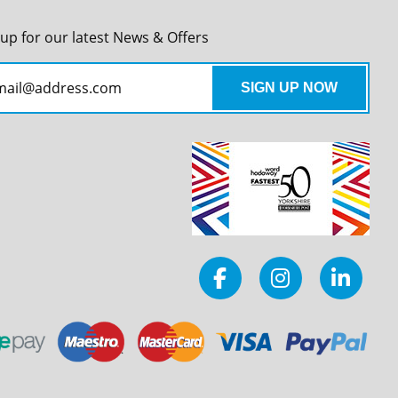
 up for our latest News & Offers