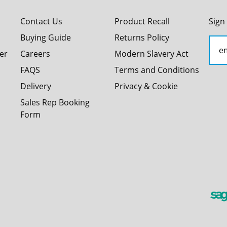
Contact Us
Product Recall
Sign
Buying Guide
Returns Policy
er
Careers
Modern Slavery Act
FAQS
Terms and Conditions
Delivery
Privacy & Cookie
Sales Rep Booking
Form