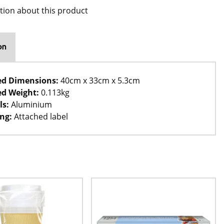
tion about this product
on
ed Dimensions:
40cm x 33cm x 5.3cm
d Weight:
0.113kg
ls:
Aluminium
ng:
Attached label