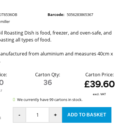
KIT6536OB
Barcode:
5056283865367
miller
l Roasting Dish is food, freezer, and oven-safe, and
oasting all types of food.
 manufactured from aluminium and measures 40cm x
.
ice:
Carton Qty:
Carton Price:
10
36
£39.60
AT
excl. VAT
We currently have 99 cartons in stock.
-
+
: