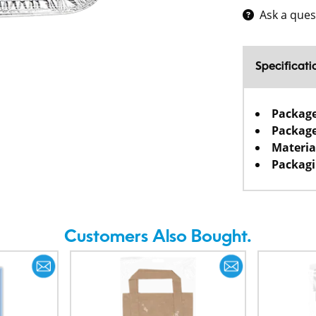
Ask a ques
Specificati
Packag
Package
Materia
Packagi
Customers Also Bought.