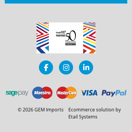
©
2026
GEM Imports
Ecommerce solution by
Etail Systems