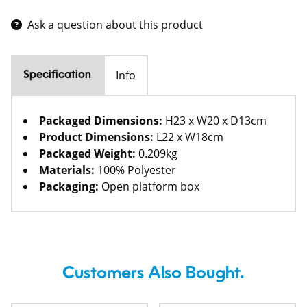
Ask a question about this product
Info
Specification
Packaged Dimensions:
H23 x W20 x D13cm
Product Dimensions:
L22 x W18cm
Packaged Weight:
0.209kg
Materials:
100% Polyester
Packaging:
Open platform box
Customers Also Bought.