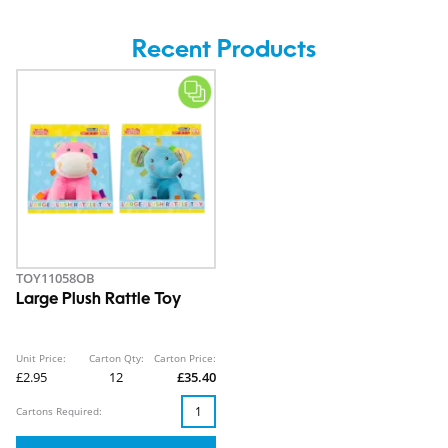
Recent Products
TOY11058OB
Large Plush Rattle Toy
Unit Price:
Carton Qty:
Carton Price:
£2.95
12
£35.40
Cartons Required: