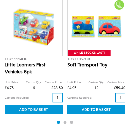
TOY11114OB
TOY11057OB
Little Learners First
Soft Transport Toy
Vehicles 6pk
Unit Price:
Carton Qty:
Carton Price:
Unit Price:
Carton Qty:
Carton Price:
£4.75
6
£28.50
£4.95
12
£59.40
Cartons Required:
Cartons Required: