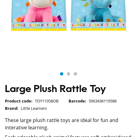
Large Plush Rattle Toy
Product code:
TOY11058OB
Barcode:
5063436110588
Brand:
Little Learners
These large plush rattle toys are ideal for fun and
interative learning.