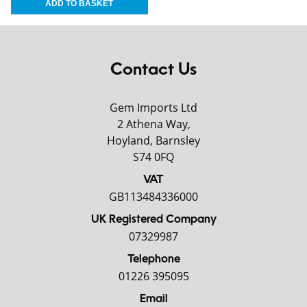
Contact Us
Gem Imports Ltd
2 Athena Way,
Hoyland, Barnsley
S74 0FQ
VAT
GB113484336000
UK Registered Company
07329987
Telephone
01226 395095
Email