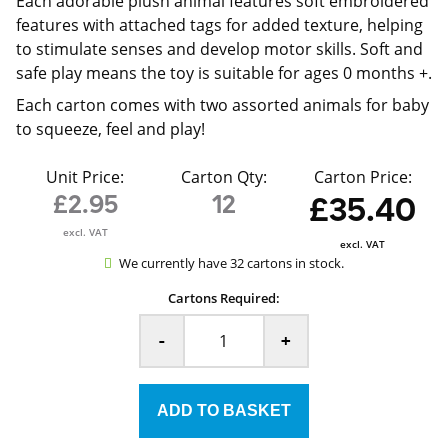
Each adorable plush animal features soft embroidered
features with attached tags for added texture, helping
to stimulate senses and develop motor skills. Soft and
safe play means the toy is suitable for ages 0 months +.
Each carton comes with two assorted animals for baby
to squeeze, feel and play!
Unit Price:
Carton Qty:
Carton Price:
£2.95
12
£35.40
excl. VAT
excl. VAT
We currently have 32 cartons in stock.
Cartons Required:
-
+