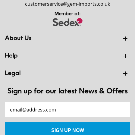
customerservice@gem-imports.co.uk
Member of:
About Us
Help
Legal
Sign up for our latest News & Offers