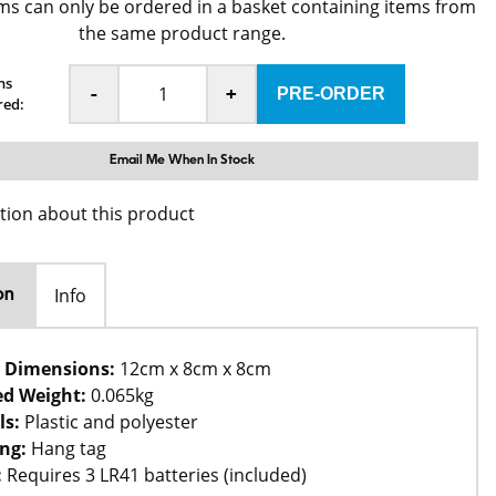
ms can only be ordered in a basket containing items from
the same product range.
ns
-
+
red:
Email Me When In Stock
tion about this product
Info
on
 Dimensions:
12cm x 8cm x 8cm
d Weight:
0.065kg
ls:
Plastic and polyester
ng:
Hang tag
:
Requires 3 LR41 batteries (included)