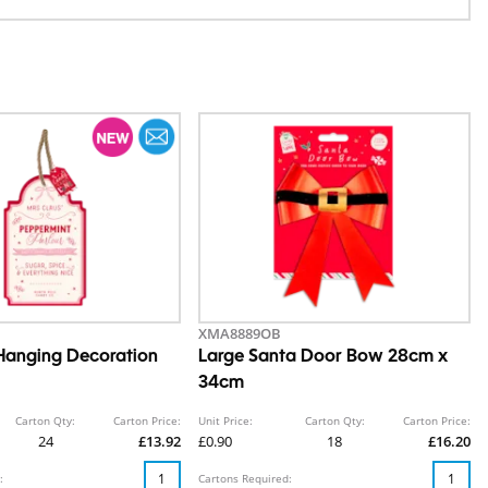
XMA8889OB
Hanging Decoration
Large Santa Door Bow 28cm x
34cm
Carton Qty:
Carton Price:
Unit Price:
Carton Qty:
Carton Price:
24
£13.92
£0.90
18
£16.20
:
Cartons Required: