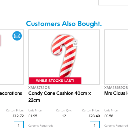
Customers Also Bought.
XMA8731OB
XMA13639OB
ecorations
Candy Cane Cushion 40cm x
Mrs Claus 
22cm
Carton Price:
Unit Price:
Carton Qty:
Carton Price:
Unit Price:
£12.72
£1.95
12
£23.40
£0.58
Cartons Required:
Cartons Required