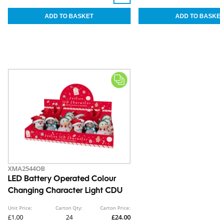
XMA2544OB
LED Battery Operated Colour
Changing Character Light CDU
Unit Price:
Carton Qty:
Carton Price:
£1.00
24
£24.00