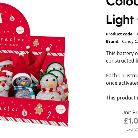
Colou
Ligh
Product code:
Brand:
Candy C
This battery 
constructed f
Each Christma
once activated
This product 
Unit Pr
£1.
excl. V