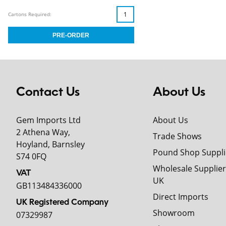
Cartons Required:
Contact Us
About Us
Gem Imports Ltd
About Us
2 Athena Way,
Trade Shows
Hoyland, Barnsley
Pound Shop Suppli
S74 0FQ
Wholesale Supplier
VAT
UK
GB113484336000
Direct Imports
UK Registered Company
Showroom
07329987