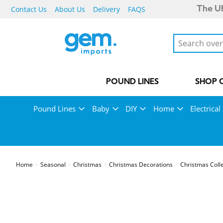
Contact Us
About Us
Delivery
FAQS
The UK
POUND LINES
SHOP 
Pound Lines
Baby
DIY
Home
Electrical
Home
Seasonal
Christmas
Christmas Decorations
Christmas Coll