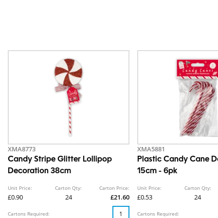
XMA8773
XMA5881
Candy Stripe Glitter Lollipop
Plastic Candy Cane D
Decoration 38cm
15cm - 6pk
Unit Price:
Carton Qty:
Carton Price:
Unit Price:
Carton Qty:
£0.90
24
£21.60
£0.53
24
Cartons Required:
Cartons Required: