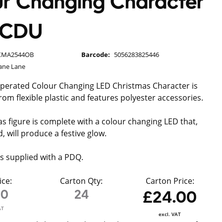
r Changing Character
t CDU
XMA2544OB
Barcode:
5056283825446
ane Lane
operated Colour Changing LED Christmas Character is
rom flexible plastic and features polyester accessories.
s figure is complete with a colour changing LED that,
, will produce a festive glow.
is supplied with a PDQ.
ice:
Carton Qty:
Carton Price:
00
24
£24.00
AT
excl. VAT