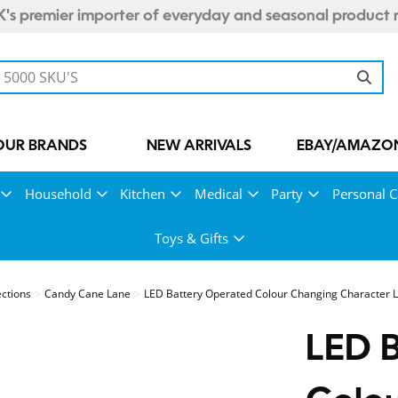
's premier importer of everyday and seasonal product 
OUR BRANDS
NEW ARRIVALS
EBAY/AMAZON
Household
Kitchen
Medical
Party
Personal C
Toys & Gifts
ections
Candy Cane Lane
LED Battery Operated Colour Changing Character 
LED 