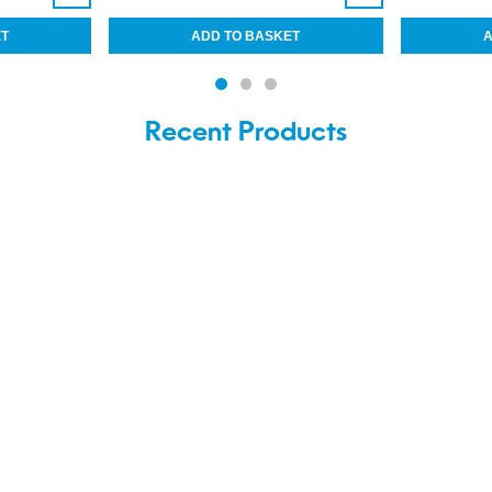
Recent Products