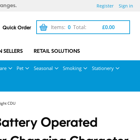
Register
Sign in
ranges.
Items:
0
Total:
£0.00
Quick Order
 SELLERS
RETAIL SOLUTIONS
are
Pet
Seasonal
Smoking
Stationery
Light CDU
Battery Operated