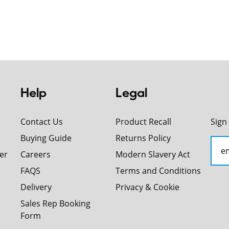
Help
Legal
Contact Us
Product Recall
Sign
Buying Guide
Returns Policy
er
Careers
Modern Slavery Act
FAQS
Terms and Conditions
Delivery
Privacy & Cookie
Sales Rep Booking
Form