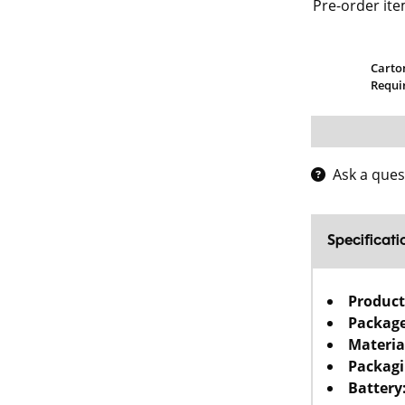
Pre-order ite
Carto
Requi
Ask a ques
Specificati
Product
Package
Materia
Packagi
Battery