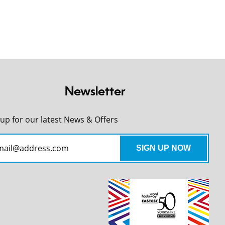
Newsletter
 up for our latest News & Offers