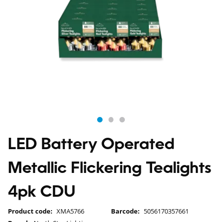
LED Battery Operated
Metallic Flickering Tealights
4pk CDU
Product code:
XMA5766
Barcode:
5056170357661