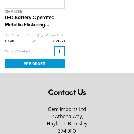
XMA5766
LED Battery Operated
Metallic Flickering
Tealights 4pk CDU
Unit Price:
Carton Qty:
Carton Price:
£0.90
24
£21.60
Cartons Required:
Contact Us
Gem Imports Ltd
2 Athena Way,
Hoyland, Barnsley
S74 0FQ