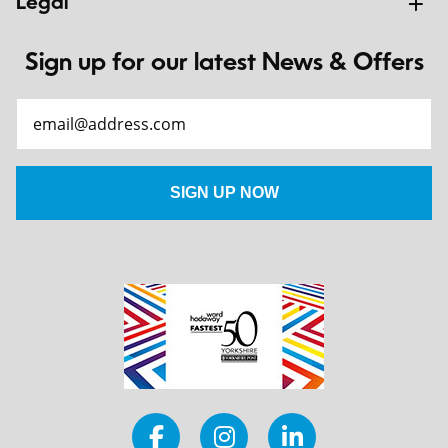
Legal
Sign up for our latest News & Offers