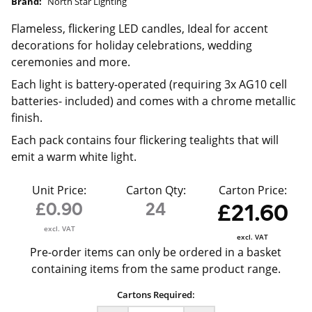
Brand:
North Star Lighting
Flameless, flickering LED candles, Ideal for accent
decorations for holiday celebrations, wedding
ceremonies and more.
Each light is battery-operated (requiring 3x AG10 cell
batteries- included) and comes with a chrome metallic
finish.
Each pack contains four flickering tealights that will
emit a warm white light.
Unit Price:
Carton Qty:
Carton Price:
£0.90
24
£21.60
excl. VAT
excl. VAT
Pre-order items can only be ordered in a basket
containing items from the same product range.
Cartons Required: