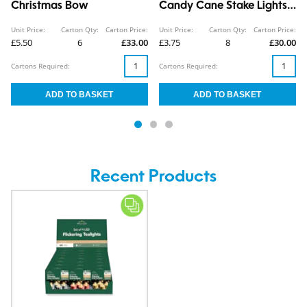
Christmas Bow
Candy Cane Stake Lights
5pk CDU
Unit Price:
Carton Qty:
Carton Price:
Unit Price:
Carton Qty:
Carton Price:
£5.50
6
£33.00
£3.75
8
£30.00
Cartons Required:
Cartons Required:
Recent Products