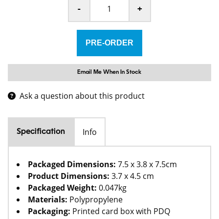
-
+
Email Me When In Stock
Ask a question about this product
Info
Specification
Packaged Dimensions:
7.5 x 3.8 x 7.5cm
Product Dimensions:
3.7 x 4.5 cm
Packaged Weight:
0.047kg
Materials:
Polypropylene
Packaging:
Printed card box with PDQ