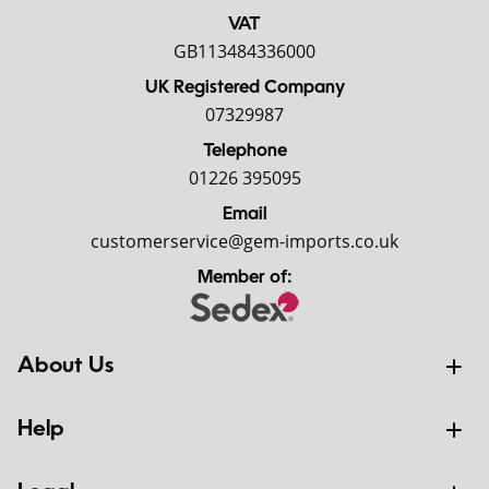
VAT
GB113484336000
UK Registered Company
07329987
Telephone
01226 395095
Email
customerservice@gem-imports.co.uk
Member of:
About Us
Help