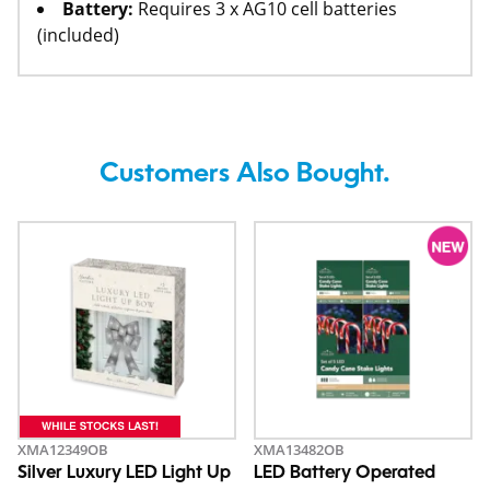
Battery:
Requires 3 x AG10 cell batteries
(included)
Customers Also Bought.
XMA12349OB
XMA13482OB
Silver Luxury LED Light Up
LED Battery Operated