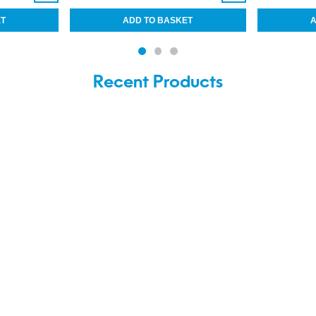
Recent Products