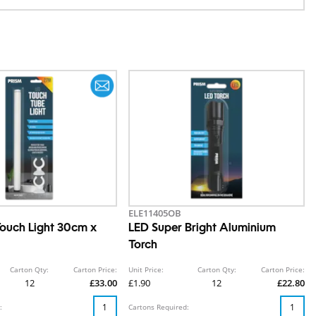
ELE11405OB
ouch Light 30cm x
LED Super Bright Aluminium
Torch
Carton Qty:
Carton Price:
Unit Price:
Carton Qty:
Carton Price:
12
£33.00
£1.90
12
£22.80
:
Cartons Required: