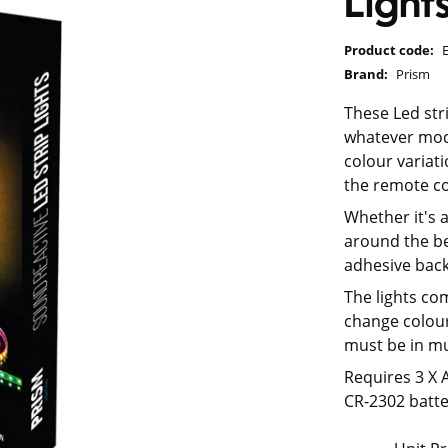
Light
Product code:
Brand:
Prism
These Led stri
whatever mode
colour variat
the remote co
Whether it's a
around the b
adhesive back
The lights com
change colour
must be in mu
Requires 3 X 
CR-2302 batte