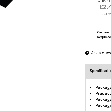
Unit Pr
£2.
excl. V
Cartons
Required
Ask a ques
Specificati
Packag
Product
Package
Packagi