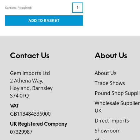
Cartons Required:
Contact Us
About Us
Gem Imports Ltd
About Us
2 Athena Way,
Trade Shows
Hoyland, Barnsley
Pound Shop Suppli
S74 0FQ
Wholesale Supplier
VAT
UK
GB113484336000
Direct Imports
UK Registered Company
Showroom
07329987