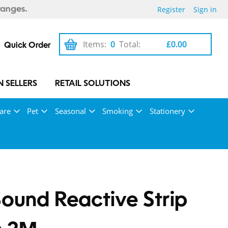
Register
Sign in
ranges.
Items:
0
Total:
£0.00
Quick Order
 SELLERS
RETAIL SOLUTIONS
are
Pet
Seasonal
Smoking
Stationery
ound Reactive Strip