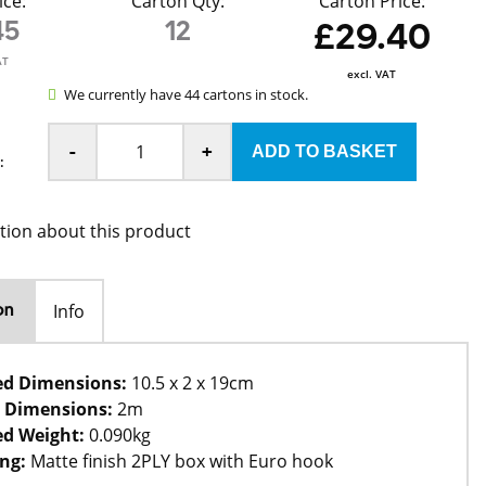
ice:
Carton Qty:
Carton Price:
45
12
£29.40
AT
excl. VAT
We currently have 44 cartons in stock.
-
+
:
tion about this product
Info
on
ed Dimensions:
10.5 x 2 x 19cm
 Dimensions:
2m
d Weight:
0.090kg
ng:
Matte finish 2PLY box with Euro hook