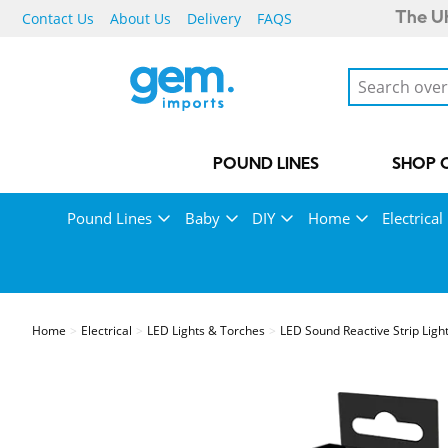
Contact Us
About Us
Delivery
FAQS
The UK
POUND LINES
SHOP 
Pound Lines
Baby
DIY
Home
Electrical
Home
Electrical
LED Lights & Torches
LED Sound Reactive Strip Ligh