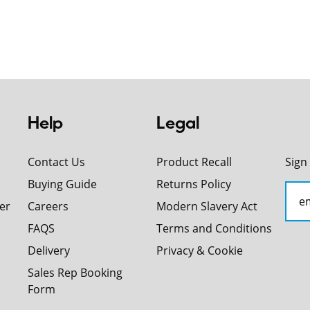
Help
Legal
Contact Us
Product Recall
Sign
Buying Guide
Returns Policy
er
Careers
Modern Slavery Act
FAQS
Terms and Conditions
Delivery
Privacy & Cookie
Sales Rep Booking
Form