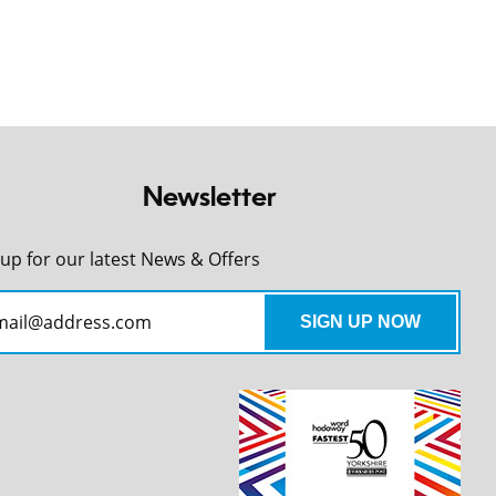
Newsletter
 up for our latest News & Offers