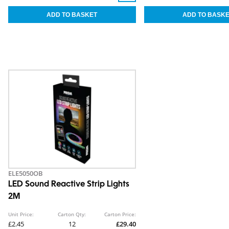
ELE5050OB
LED Sound Reactive Strip Lights
2M
Unit Price:
Carton Qty:
Carton Price:
£2.45
12
£29.40