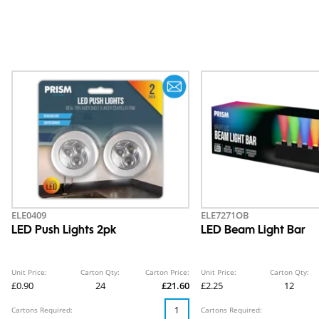
ELE0409
ELE7271OB
LED Push Lights 2pk
LED Beam Light Bar
Unit Price:
Carton Qty:
Carton Price:
Unit Price:
Carton Qty:
£0.90
24
£21.60
£2.25
12
Cartons Required:
Cartons Required: