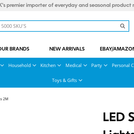
's premier importer of everyday and seasonal product 
OUR BRANDS
NEW ARRIVALS
EBAY/AMAZON
Household
Kitchen
Medical
Party
Personal C
Toys & Gifts
ts 2M
LED S