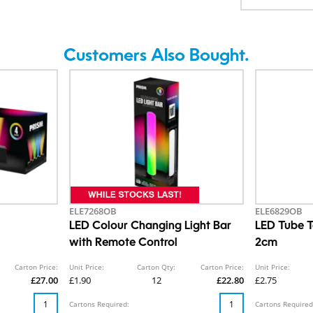
Customers Also Bought.
ELE7268OB
ELE6829OB
LED Colour Changing Light Bar
LED Tube T
with Remote Control
2cm
Carton Price:
Unit Price:
Carton Qty:
Carton Price:
Unit Price:
£27.00
£1.90
12
£22.80
£2.75
Cartons Required:
Cartons Required