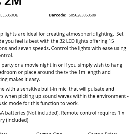
s 2M
ELE5050OB
Barcode:
5056283850509
p lights are ideal for creating atmospheric lighting. Set
 you feel is best with the 32 LED lights offering 15
ions and seven speeds. Control the lights with ease using
ntrol.
 party or a movie night in or if you simply wish to hang
edroom or place around the tv the 1m length and
ing makes it easy.
e with a sensitive built-in mic, that will pulsate and
s when picking up sound waves within the environment -
sic mode for this function to work.
AA batteries (Not included), Remote control requires 1 x
ry (Included).