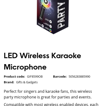
LED Wireless Karaoke
Microphone
Product code:
GIF8599OB
Barcode:
5056283885990
Brand:
Gifts & Gadgets
Perfect for singers and karaoke fans, this wireless
party microphone is great for parties and events.
Compatible with most wireless enabled devices, each