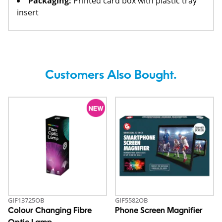
Packaging:
Printed card box with plastic tray
insert
Customers Also Bought.
GIF13725OB
GIF5582OB
Colour Changing Fibre
Phone Screen Magnifier