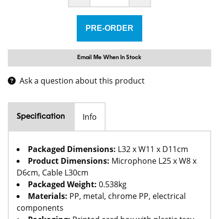
Email Me When In Stock
Ask a question about this product
Info
Specification
Packaged Dimensions:
L32 x W11 x D11cm
Product Dimensions:
Microphone L25 x W8 x
D6cm, Cable L30cm
Packaged Weight:
0.538kg
Materials:
PP, metal, chrome PP, electrical
components