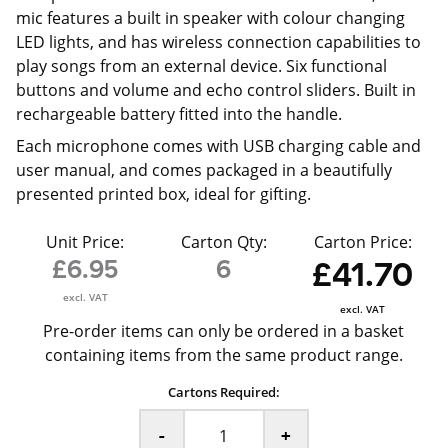
mic features a built in speaker with colour changing
LED lights, and has wireless connection capabilities to
play songs from an external device. Six functional
buttons and volume and echo control sliders. Built in
rechargeable battery fitted into the handle.
Each microphone comes with USB charging cable and
user manual, and comes packaged in a beautifully
presented printed box, ideal for gifting.
Unit Price:
Carton Qty:
Carton Price:
£6.95
6
£41.70
excl. VAT
excl. VAT
Pre-order items can only be ordered in a basket
containing items from the same product range.
Cartons Required:
-
+