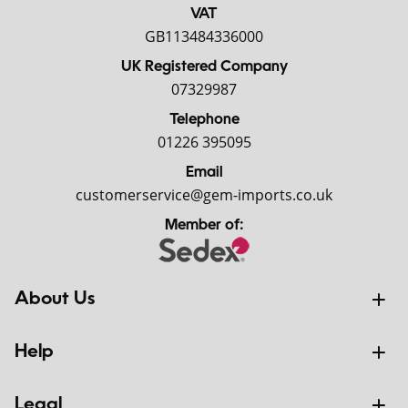
VAT
GB113484336000
UK Registered Company
07329987
Telephone
01226 395095
Email
customerservice@gem-imports.co.uk
Member of:
About Us
Help
Legal