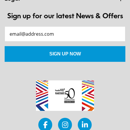
Sign up for our latest News & Offers