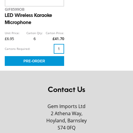
GIF8599OB
LED Wireless Karaoke
Microphone
Unit Price:
Carton Qty:
Carton Price:
£6.95
6
£41.70
Cartons Required:
Contact Us
Gem Imports Ltd
2 Athena Way,
Hoyland, Barnsley
S74 0FQ