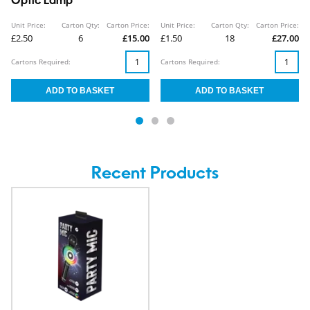
Optic Lamp
Unit Price:
Carton Qty:
Carton Price:
Unit Price:
Carton Qty:
Carton Price:
£2.50
6
£15.00
£1.50
18
£27.00
Cartons Required:
Cartons Required:
Recent Products