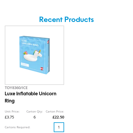
Recent Products
TOY8360/ICE
Luxe Inflatable Unicorn
Ring
Unit Price:
Carton Qty:
Carton Price:
£3.75
6
£22.50
Cartons Required: