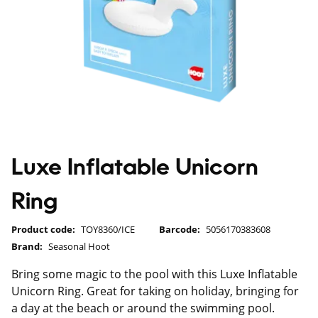
Luxe Inflatable Unicorn
Ring
Product code:
TOY8360/ICE
Barcode:
5056170383608
Brand:
Seasonal Hoot
Bring some magic to the pool with this Luxe Inflatable
Unicorn Ring. Great for taking on holiday, bringing for
a day at the beach or around the swimming pool.