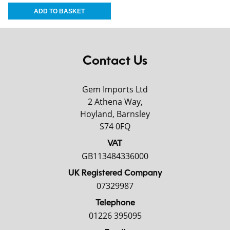
Contact Us
Gem Imports Ltd
2 Athena Way,
Hoyland, Barnsley
S74 0FQ
VAT
GB113484336000
UK Registered Company
07329987
Telephone
01226 395095