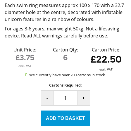
Each swim ring measures approx 100 x 170 with a 32.7
diameter hole at the centre, decorated with inflatable
unicorn features in a rainbow of colours.
For ages 3-6 years, max weight 50kg. Not a lifesaving
device. Read ALL warnings carefully before use.
Unit Price:
Carton Qty:
Carton Price:
£3.75
6
£22.50
excl. VAT
excl. VAT
We currently have over 200 cartons in stock.
Cartons Required:
-
+