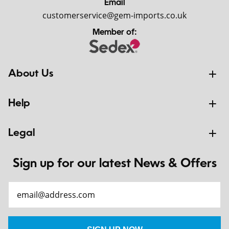
Email
customerservice@gem-imports.co.uk
Member of:
About Us
Help
Legal
Sign up for our latest News & Offers