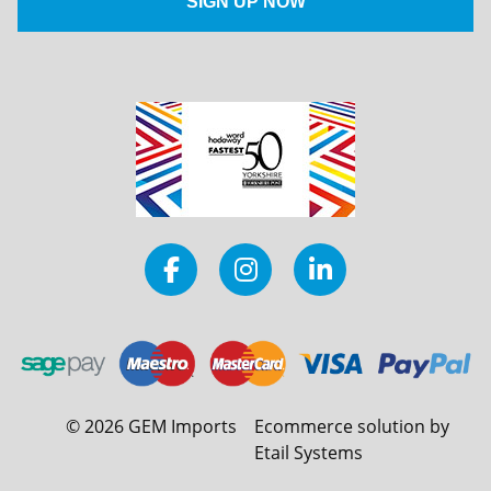
©
2026
GEM Imports
Ecommerce solution by
Etail Systems