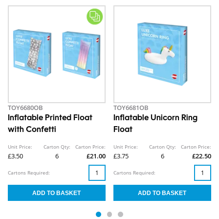
TOY6680OB
TOY6681OB
Inflatable Printed Float
Inflatable Unicorn Ring
with Confetti
Float
Unit Price:
Carton Qty:
Carton Price:
Unit Price:
Carton Qty:
Carton Price:
£3.50
6
£21.00
£3.75
6
£22.50
Cartons Required:
Cartons Required: