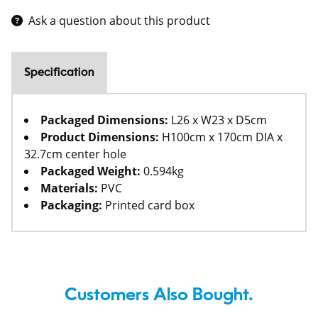
Ask a question about this product
Specification
Packaged Dimensions:
L26 x W23 x D5cm
Product Dimensions:
H100cm x 170cm DIA x
32.7cm center hole
Packaged Weight:
0.594kg
Materials:
PVC
Packaging:
Printed card box
Customers Also Bought.