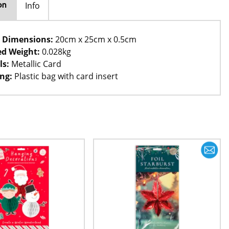
Info
on
 Dimensions:
20cm x 25cm x 0.5cm
d Weight:
0.028kg
ls:
Metallic Card
ng:
Plastic bag with card insert