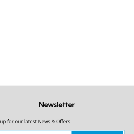
Newsletter
 up for our latest News & Offers