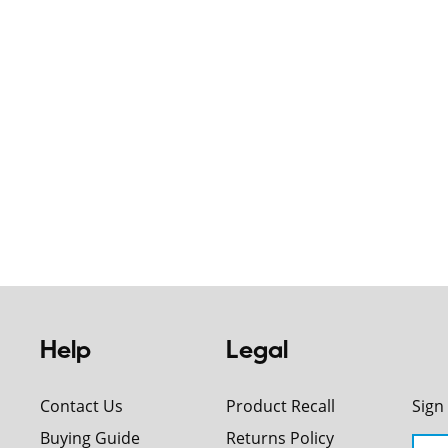
Help
Legal
Contact Us
Product Recall
Sign
Buying Guide
Returns Policy