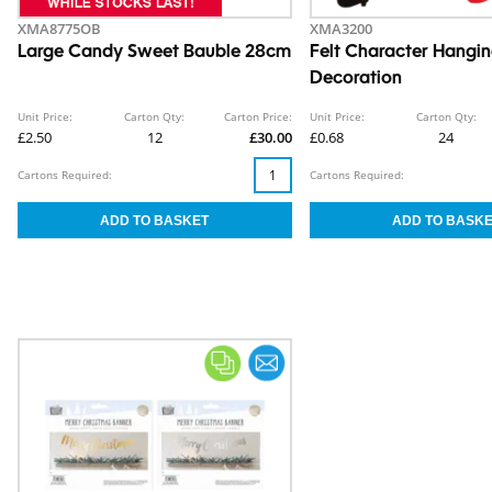
XMA8775OB
XMA3200
Large Candy Sweet Bauble 28cm
Felt Character Hangi
Decoration
Unit Price:
Carton Qty:
Carton Price:
Unit Price:
Carton Qty:
£2.50
12
£30.00
£0.68
24
Cartons Required:
Cartons Required: