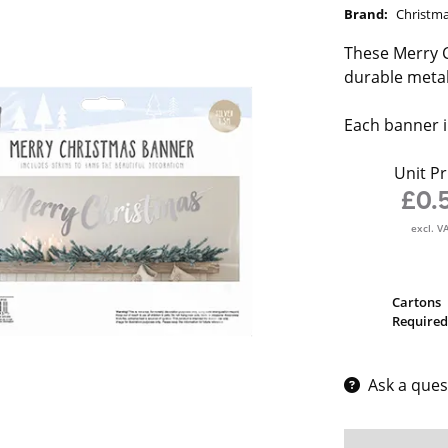
Brand:
Christm
These Merry C
durable metal
Each banner i
Unit Pr
£0.
excl. V
Cartons
Required
Ask a ques