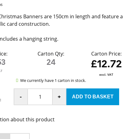
as
hristmas Banners are 150cm in length and feature a
lic card construction.
ncludes a hanging string.
ice:
Carton Qty:
Carton Price:
53
24
£12.72
AT
excl. VAT
We currently have 1 carton in stock.
-
+
:
tion about this product