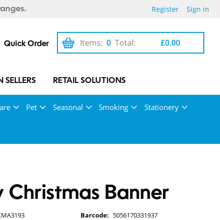
Register
Sign in
ranges.
Items:
0
Total:
£0.00
Quick Order
 SELLERS
RETAIL SOLUTIONS
are
Pet
Seasonal
Smoking
Stationery
 Christmas Banner
XMA3193
Barcode:
5056170331937