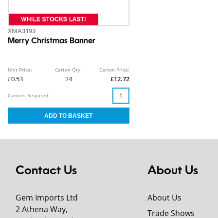
XMA3193
Merry Christmas Banner
Unit Price:
Carton Qty:
Carton Price:
£0.53
24
£12.72
Cartons Required:
Contact Us
About Us
Gem Imports Ltd
About Us
2 Athena Way,
Trade Shows