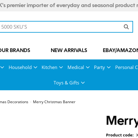
's premier importer of everyday and seasonal product 
OUR BRANDS
NEW ARRIVALS
EBAY/AMAZON
Household
Kitchen
Medical
Party
Personal C
Toys & Gifts
mas Decorations
Merry Christmas Banner
Merry
Product code: