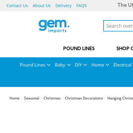
Contact Us
About Us
Delivery
FAQS
The UK
POUND LINES
SHOP 
Pound Lines
Baby
DIY
Home
Electrical
Home
Seasonal
Christmas
Christmas Decorations
Hanging Christ