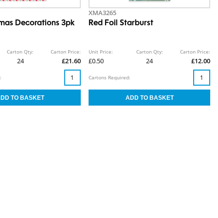
XMA3265
mas Decorations 3pk
Red Foil Starburst
Carton Qty:
Carton Price:
Unit Price:
Carton Qty:
Carton Price:
24
£21.60
£0.50
24
£12.00
:
Cartons Required: