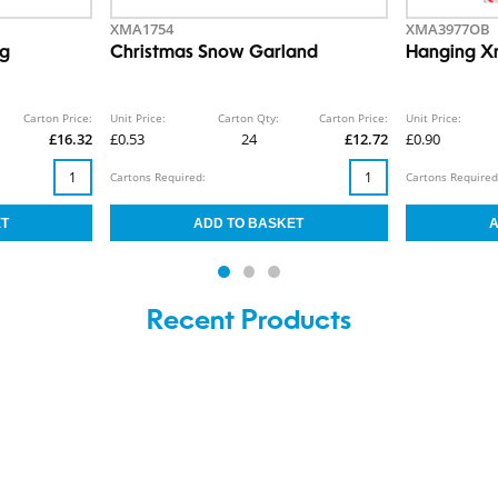
XMA1754
XMA3977OB
ng
Christmas Snow Garland
Hanging X
Carton Price:
Unit Price:
Carton Qty:
Carton Price:
Unit Price:
£16.32
£0.53
24
£12.72
£0.90
Cartons Required:
Cartons Required
Recent Products