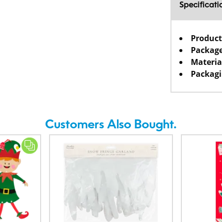
Specificati
Product
Package
Materia
Packagi
Customers Also Bought.