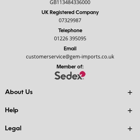
GB113484336000
UK Registered Company
07329987
Telephone
01226 395095
Email
customerservice@gem-imports.co.uk
Member of:
About Us
Help
Legal