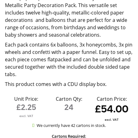
Metallic Party Decoration Pack. This versatile set
includes twelve high-quality, metallic-colored paper
decorations and balloons that are perfect for a wide
range of occasions, from birthdays and weddings to
baby showers and seasonal celebrations.
Each pack contains 6x balloons, 3x honeycombs, 3x pin
wheels and confetti with a paper funnel. Easy to set up,
each piece comes flatpacked and can be unfolded and
secured together with the included double sided tape
tabs.
This product comes with a CDU display box.
Unit Price:
Carton Qty:
Carton Price:
£2.25
24
£54.00
excl. VAT
excl. VAT
We currently have 42 cartons in stock.
Cartons Required: