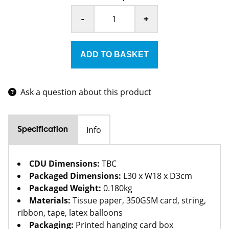
-
+
Ask a question about this product
Info
Specification
CDU Dimensions:
TBC
Packaged Dimensions:
L30 x W18 x D3cm
Packaged Weight:
0.180kg
Materials:
Tissue paper, 350GSM card, string,
ribbon, tape, latex balloons
Packaging:
Printed hanging card box