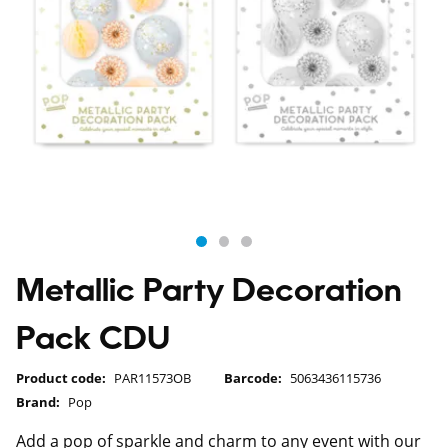
Metallic Party Decoration
Pack CDU
Product code:
PAR11573OB
Barcode:
5063436115736
Brand:
Pop
Add a pop of sparkle and charm to any event with our