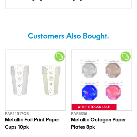
Customers Also Bought.
PAR11517OB
PAR6336
Metallic Foil Print Paper
Metallic Octagon Paper
Cups 10pk
Plates 8pk