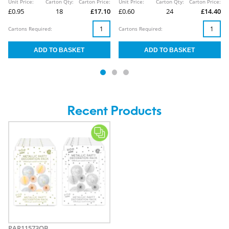
Unit Price:
Carton Qty:
Carton Price:
Unit Price:
Carton Qty:
Carton Price:
£0.95
18
£17.10
£0.60
24
£14.40
Cartons Required:
Cartons Required:
Recent Products
PAR11573OB