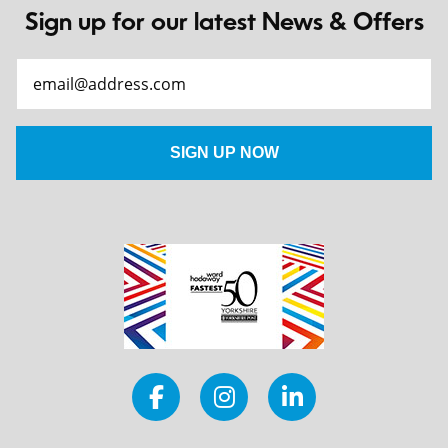
Sign up for our latest News & Offers