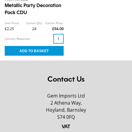
Metallic Party Decoration
Pack CDU
Unit Price:
Carton Qty:
Carton Price:
£2.25
24
£54.00
Cartons Required:
Contact Us
Gem Imports Ltd
2 Athena Way,
Hoyland, Barnsley
S74 0FQ
VAT