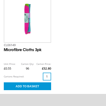
CLE6149
Microfibre Cloths 3pk
Unit Price:
Carton Qty:
Carton Price:
£0.55
96
£52.80
Cartons Required: