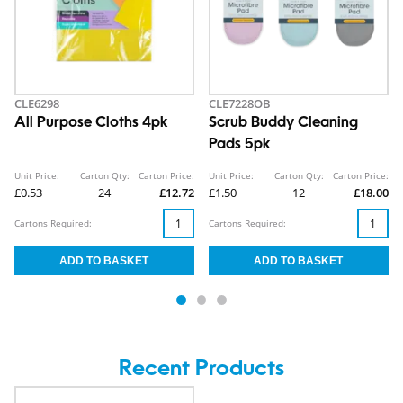
CLE6298
CLE7228OB
All Purpose Cloths 4pk
Scrub Buddy Cleaning
Pads 5pk
Unit Price:
Carton Qty:
Carton Price:
Unit Price:
Carton Qty:
Carton Price:
£0.53
24
£12.72
£1.50
12
£18.00
Cartons Required:
Cartons Required:
Recent Products