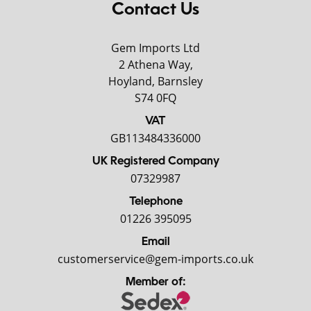
Contact Us
Gem Imports Ltd
2 Athena Way,
Hoyland, Barnsley
S74 0FQ
VAT
GB113484336000
UK Registered Company
07329987
Telephone
01226 395095
Email
customerservice@gem-imports.co.uk
Member of: