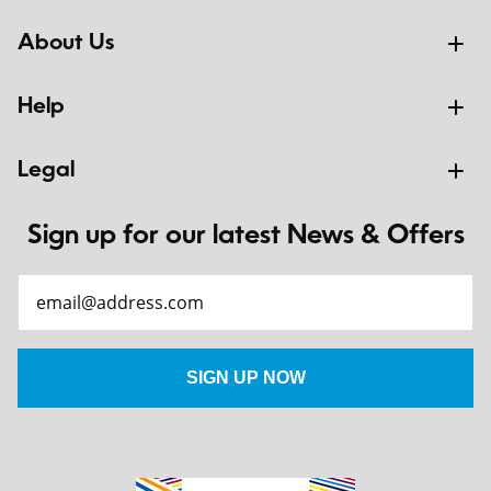
About Us
Help
Legal
Sign up for our latest News & Offers