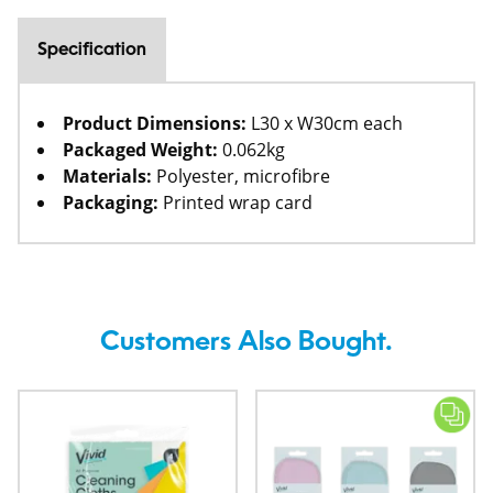
Specification
Product Dimensions:
L30 x W30cm each
Packaged Weight:
0.062kg
Materials:
Polyester, microfibre
Packaging:
Printed wrap card
Customers Also Bought.