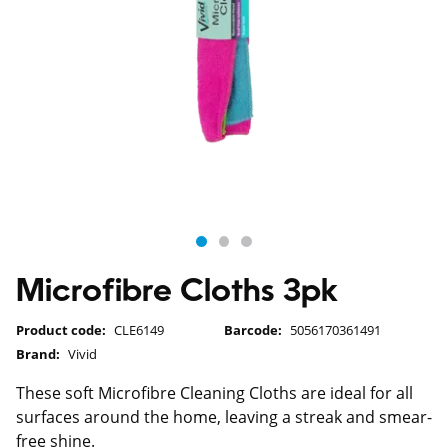
Microfibre Cloths 3pk
Product code:
CLE6149
Barcode:
5056170361491
Brand:
Vivid
These soft Microfibre Cleaning Cloths are ideal for all
surfaces around the home, leaving a streak and smear-
free shine.