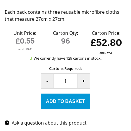
Each pack contains three reusable microfibre cloths
that measure 27cm x 27cm.
Unit Price:
Carton Qty:
Carton Price:
£0.55
96
£52.80
excl. VAT
excl. VAT
We currently have 129 cartons in stock.
Cartons Required:
-
+
Ask a question about this product