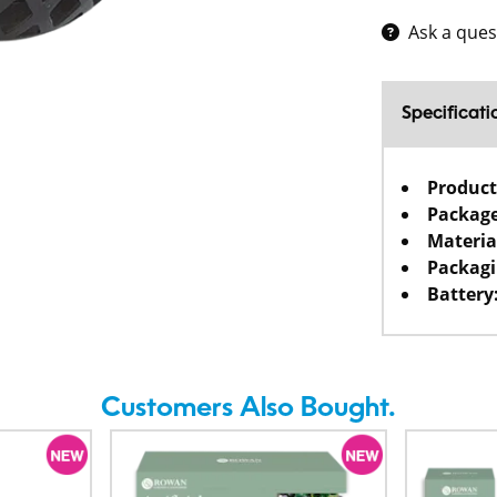
Ask a ques
Specificati
Product
Package
Materia
Packagi
Battery
Customers Also Bought.