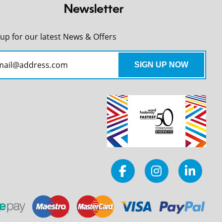
Newsletter
 up for our latest News & Offers