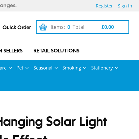
Register
Sign in
ranges.
Items:
0
Total:
£0.00
Quick Order
 SELLERS
RETAIL SOLUTIONS
are
Pet
Seasonal
Smoking
Stationery
Hanging Solar Light