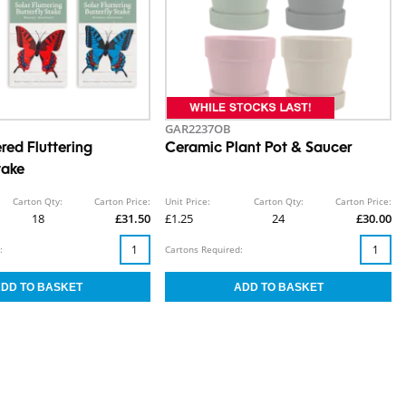
GAR2237OB
red Fluttering
Ceramic Plant Pot & Saucer
take
Carton Qty:
Carton Price:
Unit Price:
Carton Qty:
Carton Price:
18
£31.50
£1.25
24
£30.00
:
Cartons Required: