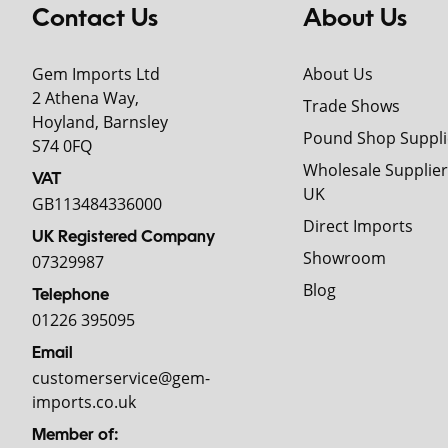
Contact Us
About Us
Gem Imports Ltd
About Us
2 Athena Way,
Trade Shows
Hoyland, Barnsley
Pound Shop Suppli
S74 0FQ
Wholesale Supplier
VAT
UK
GB113484336000
Direct Imports
UK Registered Company
Showroom
07329987
Blog
Telephone
01226 395095
Email
customerservice@gem-
imports.co.uk
Member of: