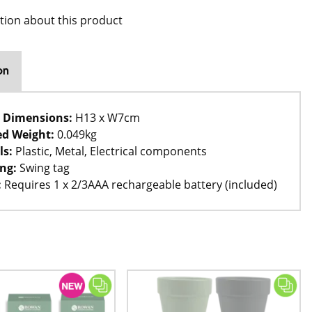
tion about this product
on
 Dimensions:
H13 x W7cm
d Weight:
0.049kg
ls:
Plastic, Metal, Electrical components
ng:
Swing tag
:
Requires 1 x 2/3AAA rechargeable battery (included)