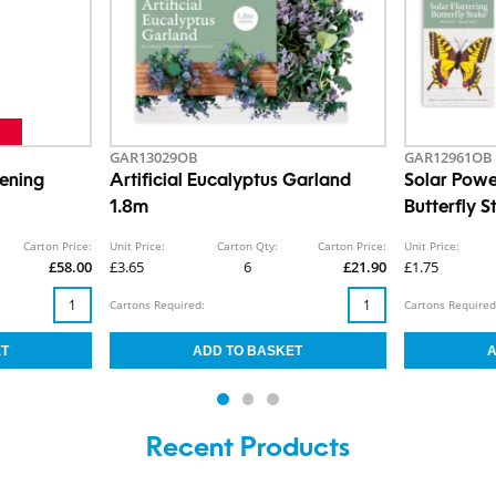
GAR13029OB
GAR12961OB
eening
Artificial Eucalyptus Garland
Solar Powe
1.8m
Butterfly S
Carton Price:
Unit Price:
Carton Qty:
Carton Price:
Unit Price:
£58.00
£3.65
6
£21.90
£1.75
Cartons Required:
Cartons Required
Recent Products