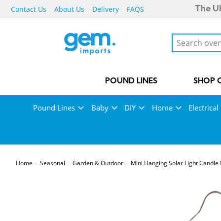
Contact Us
About Us
Delivery
FAQS
The UK
POUND LINES
SHOP 
Pound Lines
Baby
DIY
Home
Electrical
Home
Seasonal
Garden & Outdoor
Mini Hanging Solar Light Candle 