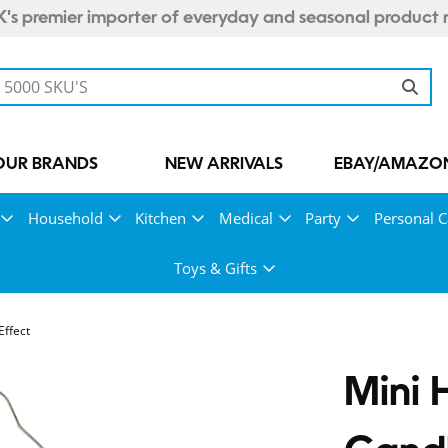
's premier importer of everyday and seasonal product 
OUR BRANDS
NEW ARRIVALS
EBAY/AMAZON
Household
Kitchen
Medical
Party
Personal C
Toys & Gifts
Effect
Mini 