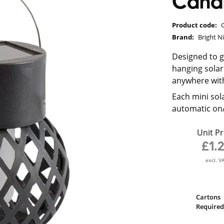
Candl
Product code:
Brand:
Bright N
Designed to gi
hanging solar
anywhere wit
Each mini sol
automatic on/
Unit Pr
£1.
excl. V
Cartons
Required