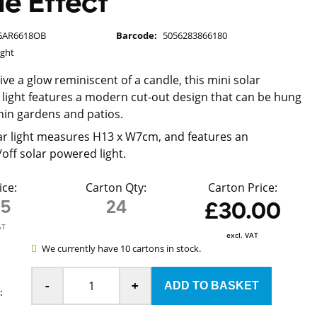
e Effect
GAR6618OB
Barcode:
5056283866180
ight
ve a glow reminiscent of a candle, this mini solar
 light features a modern cut-out design that can be hung
hin gardens and patios.
ar light measures H13 x W7cm, and features an
off solar powered light.
ice:
Carton Qty:
Carton Price:
25
24
£30.00
AT
excl. VAT
We currently have 10 cartons in stock.
-
+
: