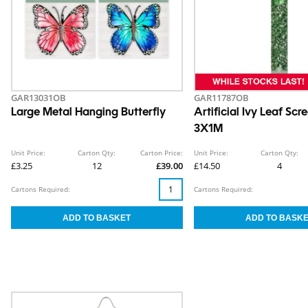
GAR13031OB
GAR11787OB
Large Metal Hanging Butterfly
Artificial Ivy Leaf Scr
3X1M
Unit Price:
Carton Qty:
Carton Price:
Unit Price:
Carton Qty:
£3.25
12
£39.00
£14.50
4
Cartons Required:
Cartons Required: