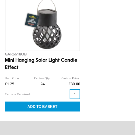
GAR6618OB
Mini Hanging Solar Light Candle
Effect
Unit Price:
Carton Qty:
Carton Price:
£1.25
24
£30.00
Cartons Required: