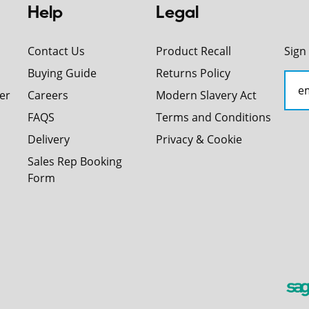
Help
Legal
Contact Us
Product Recall
Sign
Buying Guide
Returns Policy
er
Careers
Modern Slavery Act
FAQS
Terms and Conditions
Delivery
Privacy & Cookie
Sales Rep Booking
Form