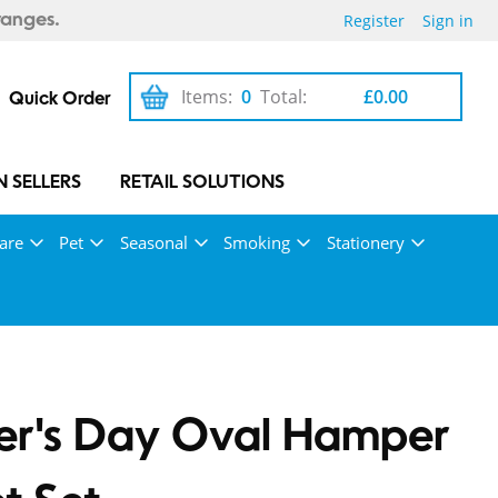
Register
Sign in
ranges.
Items:
0
Total:
£0.00
Quick Order
 SELLERS
RETAIL SOLUTIONS
are
Pet
Seasonal
Smoking
Stationery
er's Day Oval Hamper