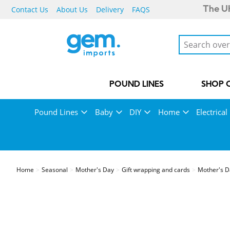
Contact Us
About Us
Delivery
FAQS
The UK
POUND LINES
SHOP 
Pound Lines
Baby
DIY
Home
Electrical
Home
Seasonal
Mother's Day
Gift wrapping and cards
Mother's D