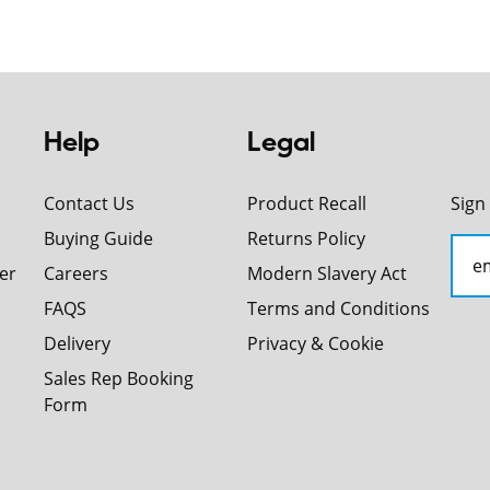
Help
Legal
Contact Us
Product Recall
Sign
Buying Guide
Returns Policy
er
Careers
Modern Slavery Act
FAQS
Terms and Conditions
Delivery
Privacy & Cookie
Sales Rep Booking
Form