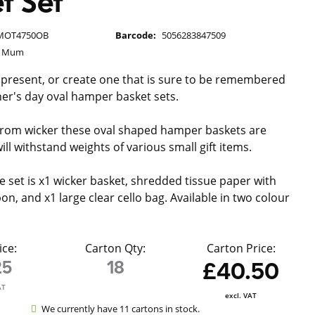
t Set
MOT4750OB
Barcode:
5056283847509
g Mum
 present, or create one that is sure to be remembered
er's day oval hamper basket sets.
from wicker these oval shaped hamper baskets are
ll withstand weights of various small gift items.
e set is x1 wicker basket, shredded tissue paper with
n, and x1 large clear cello bag. Available in two colour
ice:
Carton Qty:
Carton Price:
25
18
£40.50
AT
excl. VAT
We currently have 11 cartons in stock.