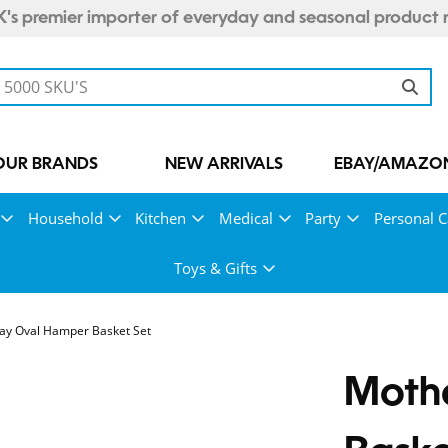
's premier importer of everyday and seasonal product 
OUR BRANDS
NEW ARRIVALS
EBAY/AMAZON
Household
Kitchen
Medical
Party
Personal C
Toys & Gifts
ay Oval Hamper Basket Set
Moth