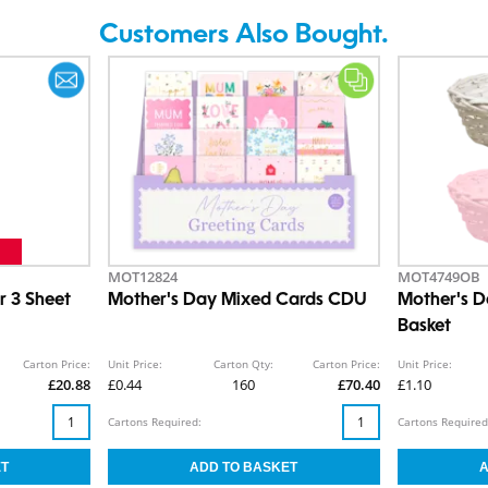
Customers Also Bought.
MOT12824
MOT4749OB
r 3 Sheet
Mother's Day Mixed Cards CDU
Mother's 
Basket
Carton Price:
Unit Price:
Carton Qty:
Carton Price:
Unit Price:
£20.88
£0.44
160
£70.40
£1.10
Cartons Required:
Cartons Required