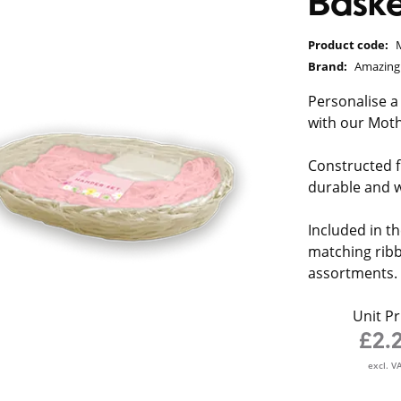
Baske
Product code:
Brand:
Amazin
Personalise a
with our Moth
Constructed 
durable and wi
Included in th
matching ribbo
assortments.
Unit Pr
£2.
excl. V