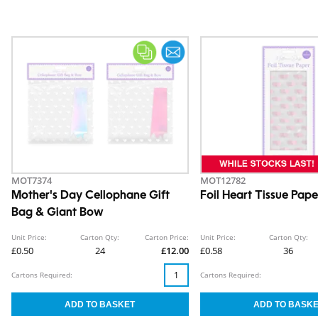
MOT7374
MOT12782
Mother's Day Cellophane Gift
Foil Heart Tissue Pape
Bag & Giant Bow
Unit Price:
Carton Qty:
Carton Price:
Unit Price:
Carton Qty:
£0.50
24
£12.00
£0.58
36
Cartons Required:
Cartons Required: