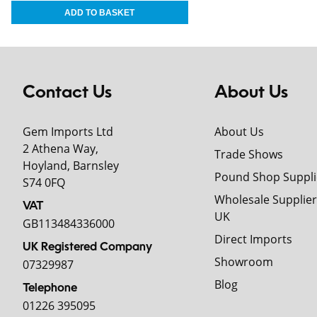
Contact Us
About Us
Gem Imports Ltd
About Us
2 Athena Way,
Trade Shows
Hoyland, Barnsley
Pound Shop Suppli
S74 0FQ
Wholesale Supplier
VAT
UK
GB113484336000
Direct Imports
UK Registered Company
Showroom
07329987
Blog
Telephone
01226 395095