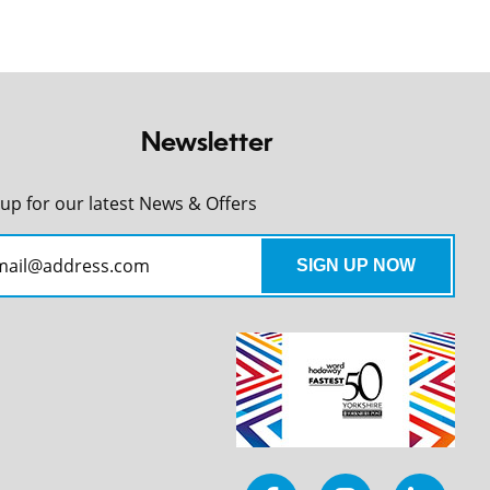
Newsletter
 up for our latest News & Offers