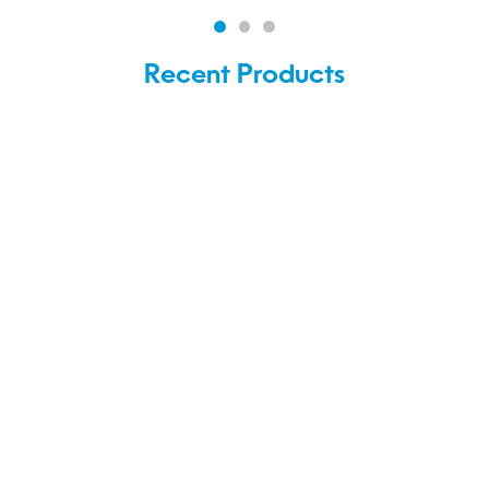
Recent Products