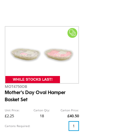
MOT4750OB
Mother's Day Oval Hamper
Basket Set
Unit Price:
Carton Qty:
Carton Price:
£2.25
18
£40.50
Cartons Required: