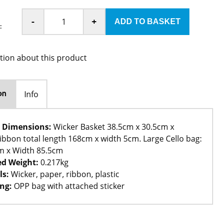
-
+
:
tion about this product
Info
on
 Dimensions:
Wicker Basket 38.5cm x 30.5cm x
ibbon total length 168cm x width 5cm. Large Cello bag:
m x Width 85.5cm
d Weight:
0.217kg
ls:
Wicker, paper, ribbon, plastic
ng:
OPP bag with attached sticker