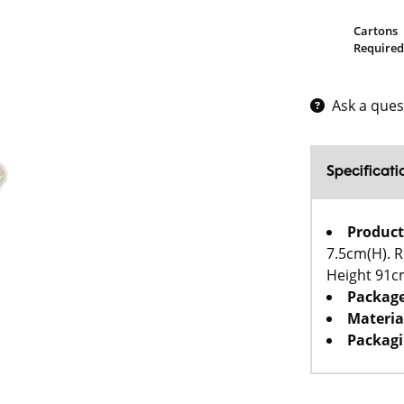
Cartons
Required
Ask a ques
Specificati
Product
7.5cm(H). R
Height 91c
Package
Materia
Packagi