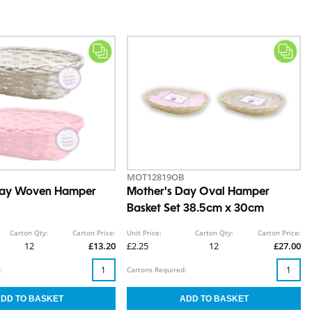
MOT12819OB
Day Woven Hamper
Mother's Day Oval Hamper
Basket Set 38.5cm x 30cm
Carton Qty:
Carton Price:
Unit Price:
Carton Qty:
Carton Price:
12
£13.20
£2.25
12
£27.00
:
Cartons Required: