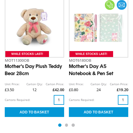
MOT11300OB
MOT6180OB
Mother's Day Plush Teddy
Mother's Day A5
Bear 28cm
Notebook & Pen Set
Unit Price:
Carton Qty:
Carton Price:
Unit Price:
Carton Qty:
Carton Price:
£3.50
12
£42.00
£0.80
24
£19.20
Cartons Required:
Cartons Required: