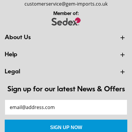
customerservice@gem-imports.co.uk
Member of:
About Us
Help
Legal
Sign up for our latest News & Offers