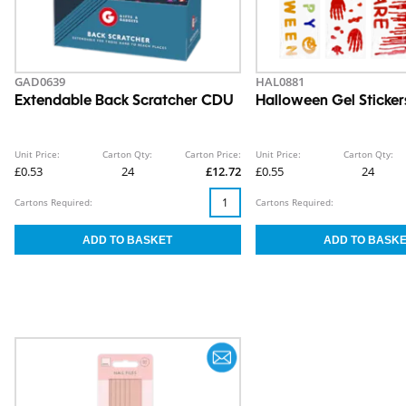
GAD0639
HAL0881
Extendable Back Scratcher CDU
Halloween Gel Sticker
Unit Price:
Carton Qty:
Carton Price:
Unit Price:
Carton Qty:
£0.53
24
£12.72
£0.55
24
Cartons Required:
Cartons Required: