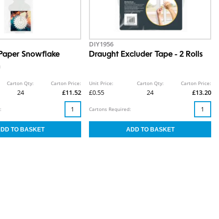
DIY1956
Paper Snowflake
Draught Excluder Tape - 2 Rolls
n
Carton Qty:
Carton Price:
Unit Price:
Carton Qty:
Carton Price:
24
£11.52
£0.55
24
£13.20
:
Cartons Required: