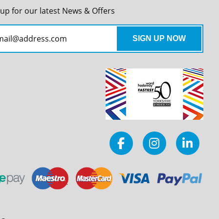
 up for our latest News & Offers