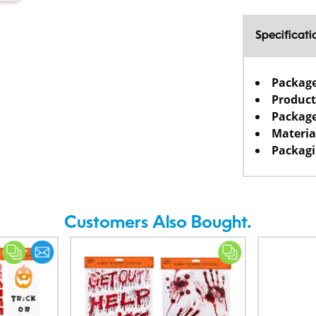
Specificati
Packag
Product
Package
Materia
Packagi
Customers Also Bought.