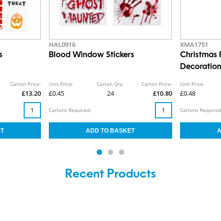
HAL0916
XMA1751
s
Blood Window Stickers
Christmas 
Decoratio
Carton Price:
Unit Price:
Carton Qty:
Carton Price:
Unit Price:
£13.20
£0.45
24
£10.80
£0.48
Cartons Required:
Cartons Required
Recent Products