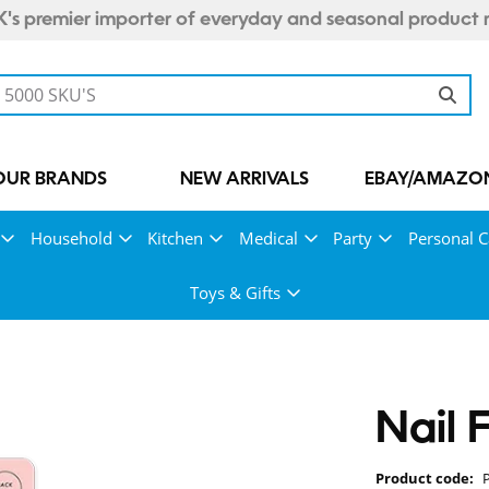
's premier importer of everyday and seasonal product 
OUR BRANDS
NEW ARRIVALS
EBAY/AMAZON
Household
Kitchen
Medical
Party
Personal C
Toys & Gifts
Nail 
Product code: