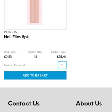
PER7935
Nail Files 6pk
Unit Price:
Carton Qty:
Carton Price:
£0.53
48
£25.44
Cartons Required:
Contact Us
About Us