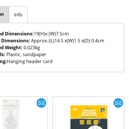
Info
on
ed Dimensions:
19(H)x (W)7.5cm
 Dimensions:
Approx.:(L)14.5 x(W)1.5 x(D) 0.4cm
d Weight:
0.023kg
ls:
Plastic, sandpaper
ng:
Hanging header card