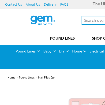
Contact Us
About Us
Delivery
FAQS
The UK
POUND LINES
SHOP 
Pound Lines
Baby
DIY
Home
Electrical
Home
Pound Lines
Nail Files 6pk