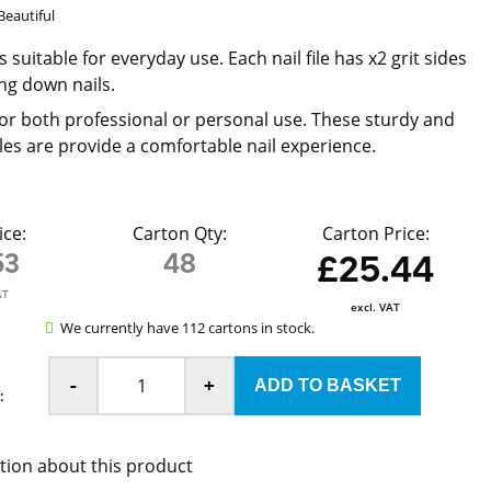
Beautiful
es suitable for everyday use. Each nail file has x2 grit sides
ling down nails.
or both professional or personal use. These sturdy and
iles are provide a comfortable nail experience.
ice:
Carton Qty:
Carton Price:
53
48
£25.44
AT
excl. VAT
We currently have 112 cartons in stock.
-
+
:
tion about this product