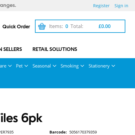
Register
Sign in
ranges.
Items:
0
Total:
£0.00
Quick Order
 SELLERS
RETAIL SOLUTIONS
are
Pet
Seasonal
Smoking
Stationery
Files 6pk
PER7935
Barcode:
5056170379359