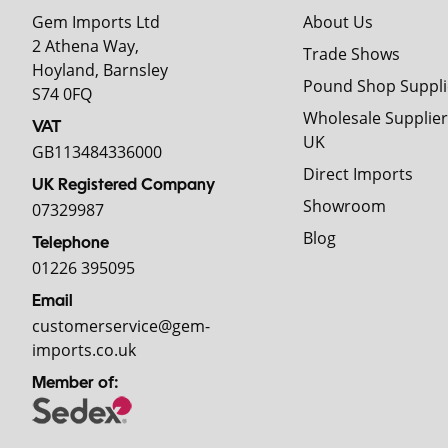
Gem Imports Ltd
About Us
2 Athena Way,
Trade Shows
Hoyland, Barnsley
Pound Shop Suppli
S74 0FQ
Wholesale Supplier
VAT
UK
GB113484336000
Direct Imports
UK Registered Company
Showroom
07329987
Blog
Telephone
01226 395095
Email
customerservice@gem-
imports.co.uk
Member of: