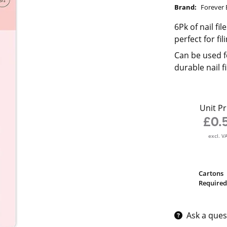
Brand:
Forever 
6Pk of nail fil
perfect for fi
Can be used f
durable nail f
Unit Pr
£0.
excl. V
Cartons
Required
Ask a ques