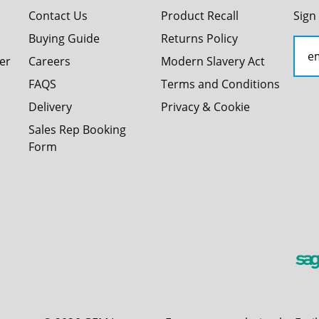
Contact Us
Product Recall
Sign
Buying Guide
Returns Policy
er
Careers
Modern Slavery Act
FAQS
Terms and Conditions
Delivery
Privacy & Cookie
Sales Rep Booking
Form