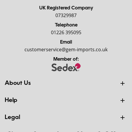
UK Registered Company
07329987
Telephone
01226 395095
Email
customerservice@gem-imports.co.uk
Member of:
About Us
Help
Legal