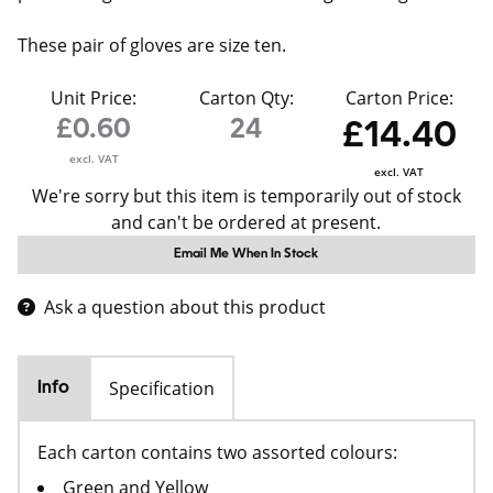
These pair of gloves are size ten.
Unit Price:
Carton Qty:
Carton Price:
£0.60
24
£14.40
excl. VAT
excl. VAT
We're sorry but this item is temporarily out of stock
and can't be ordered at present.
Email Me When In Stock
Ask a question about this product
Specification
Info
Each carton contains two assorted colours:
Green and Yellow