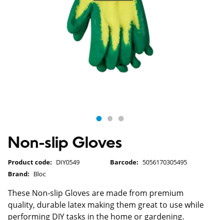
Non-slip Gloves
Product code:
DIY0549
Barcode:
5056170305495
Brand:
Bloc
These Non-slip Gloves are made from premium
quality, durable latex making them great to use while
performing DIY tasks in the home or gardening.