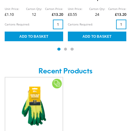
Unit Price:
Carton Qty:
Carton Price:
Unit Price:
Carton Qty:
Carton Price:
£1.10
12
£13.20
£0.55
24
£13.20
Cartons Required:
Cartons Required:
Recent Products