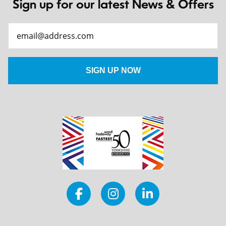
Sign up for our latest News & Offers