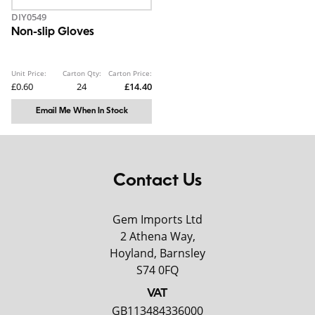
DIY0549
Non-slip Gloves
Unit Price:
Carton Qty:
Carton Price:
£0.60
24
£14.40
Email Me When In Stock
Contact Us
Gem Imports Ltd
2 Athena Way,
Hoyland, Barnsley
S74 0FQ
VAT
GB113484336000