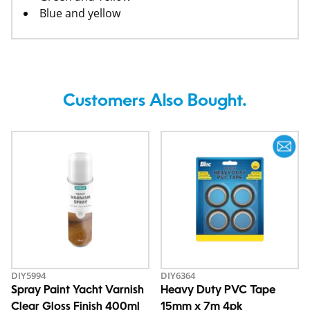
Blue and yellow
Customers Also Bought.
DIY5994
DIY6364
Spray Paint Yacht Varnish
Heavy Duty PVC Tape
Clear Gloss Finish 400ml
15mm x 7m 4pk