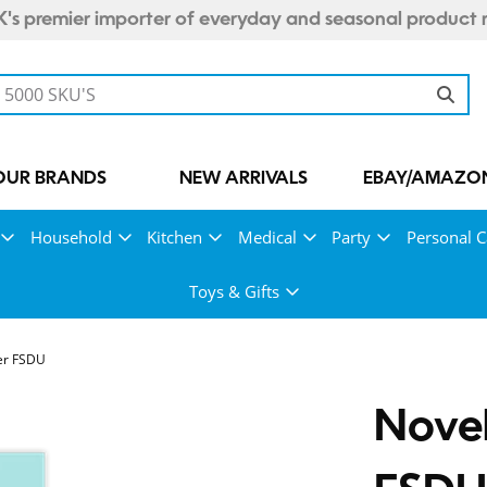
's premier importer of everyday and seasonal product 
OUR BRANDS
NEW ARRIVALS
EBAY/AMAZON
Household
Kitchen
Medical
Party
Personal C
Toys & Gifts
er FSDU
Novel