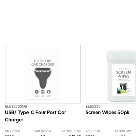
ELE12700OB
ELE5330
USB/ Type-C Four Port Car
Screen Wipes 50pk
Charger
Unit Price:
Carton Qty:
Carton Price:
Unit Price:
Carton Qty: