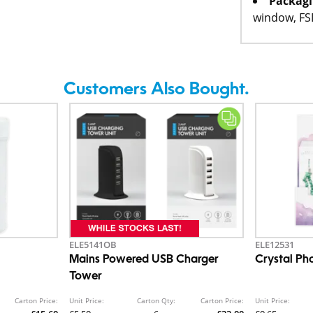
Packagi
window, F
Customers Also Bought.
ELE5141OB
ELE12531
Mains Powered USB Charger
Crystal P
Tower
Carton Price:
Unit Price:
Carton Qty:
Carton Price:
Unit Price: