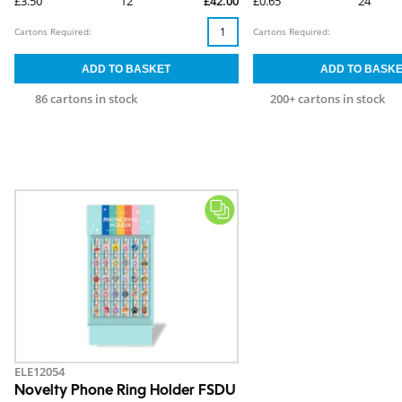
£3.50
12
£42.00
£0.65
24
Cartons Required:
Cartons Required:
86 cartons in stock
200+ cartons in stock
ELE12054
Novelty Phone Ring Holder FSDU