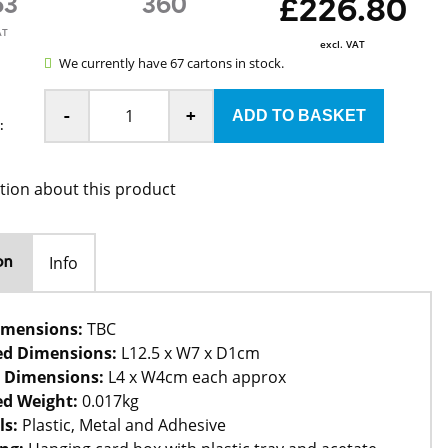
63
360
£226.80
AT
excl. VAT
We currently have 67 cartons in stock.
-
+
:
tion about this product
Info
on
imensions:
TBC
ed Dimensions:
L12.5 x W7 x D1cm
 Dimensions:
L4 x W4cm each approx
d Weight:
0.017kg
ls:
Plastic, Metal and Adhesive