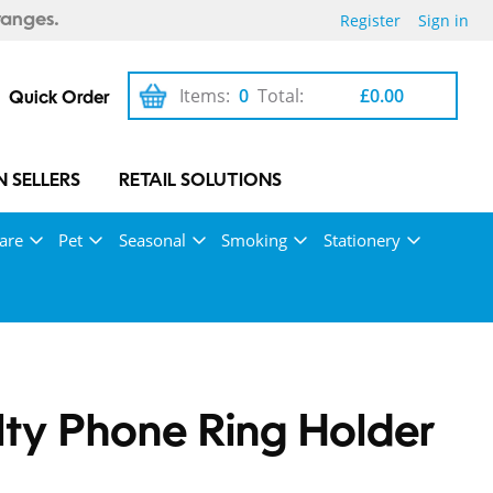
Register
Sign in
ranges.
Items:
0
Total:
£0.00
Quick Order
 SELLERS
RETAIL SOLUTIONS
are
Pet
Seasonal
Smoking
Stationery
ty Phone Ring Holder