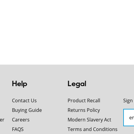
Help
Legal
Contact Us
Product Recall
Sign
Buying Guide
Returns Policy
er
Careers
Modern Slavery Act
FAQS
Terms and Conditions