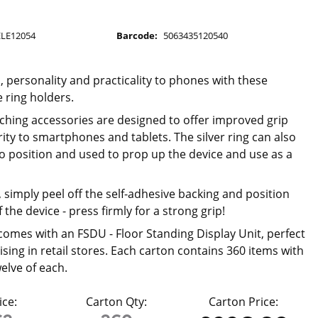
U
ELE12054
Barcode:
5063435120540
 personality and practicality to phones with these
 ring holders.
ching accessories are designed to offer improved grip
ity to smartphones and tablets. The silver ring can also
to position and used to prop up the device and use as a
 simply peel off the self-adhesive backing and position
 the device - press firmly for a strong grip!
comes with an FSDU - Floor Standing Display Unit, perfect
sing in retail stores. Each carton contains 360 items with
welve of each.
ice:
Carton Qty:
Carton Price: