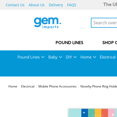
Contact Us
About Us
Delivery
FAQS
The UK
POUND LINES
SHOP 
Pound Lines
Baby
DIY
Home
Electrical
Home
Electrical
Mobile Phone Accessories
Novelty Phone Ring Hold