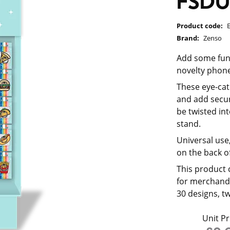
FSD
Product code:
Brand:
Zenso
Add some fun,
novelty phone
These eye-cat
and add secur
be twisted in
stand.
Universal use,
on the back of
This product 
for merchandi
30 designs, t
Unit Pr