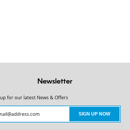
Newsletter
 up for our latest News & Offers