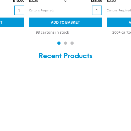
£15.60
£5.50
6
£33.00
£0.65
Cartons Required:
Cartons Required
93 cartons in stock
200+ carto
Recent Products