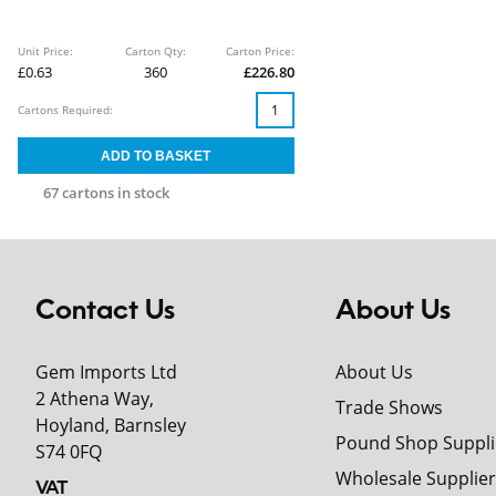
Unit Price:
Carton Qty:
Carton Price:
£0.63
360
£226.80
Cartons Required:
67 cartons in stock
Contact Us
About Us
Gem Imports Ltd
About Us
2 Athena Way,
Trade Shows
Hoyland, Barnsley
Pound Shop Suppli
S74 0FQ
Wholesale Supplier
VAT