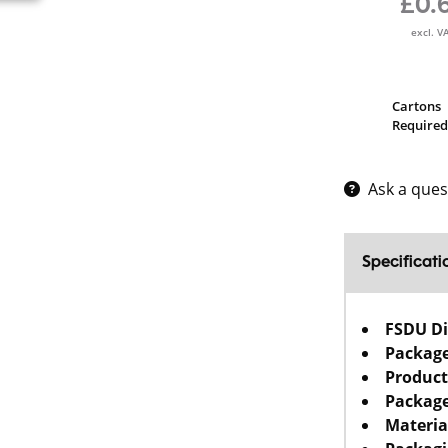
£0.
excl. V
Cartons
Required
Ask a ques
Specificati
FSDU D
Packag
Product
Package
Materia