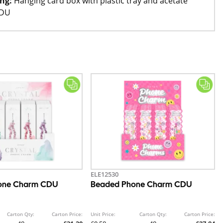
ng:
Hanging card box with plastic tray and acetate
SDU
ELE12530
hone Charm CDU
Beaded Phone Charm CDU
Carton Qty:
Carton Price:
Unit Price:
Carton Qty:
Carton Price: