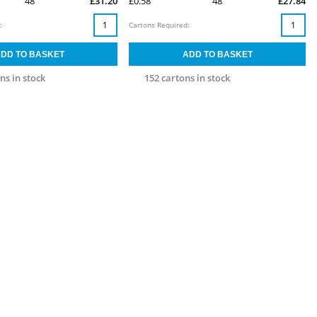
48
£31.20
£0.58
48
£27.84
:
Cartons Required:
ns in stock
152 cartons in stock