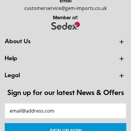
Email
customerservice@gem-imports.co.uk
Member of:
About Us
Help
Legal
Sign up for our latest News & Offers