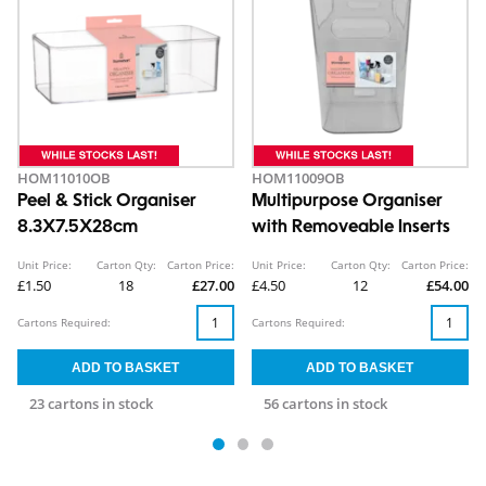
HOM11010OB
HOM11009OB
Peel & Stick Organiser
Multipurpose Organiser
8.3X7.5X28cm
with Removeable Inserts
Unit Price:
Carton Qty:
Carton Price:
Unit Price:
Carton Qty:
Carton Price:
£1.50
18
£27.00
£4.50
12
£54.00
Cartons Required:
Cartons Required:
23 cartons in stock
56 cartons in stock