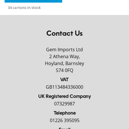
34 cartons in stock
Contact Us
Gem Imports Ltd
2 Athena Way,
Hoyland, Barnsley
S74 0FQ
VAT
GB113484336000
UK Registered Company
07329987
Telephone
01226 395095