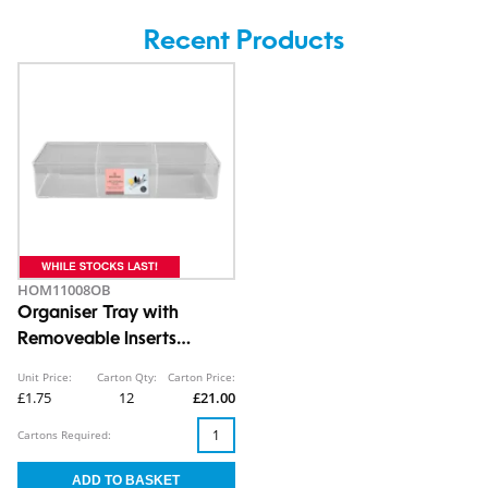
Recent Products
HOM11008OB
Organiser Tray with
Removeable Inserts
7X12.8X33cm
Unit Price:
Carton Qty:
Carton Price:
£1.75
12
£21.00
Cartons Required: