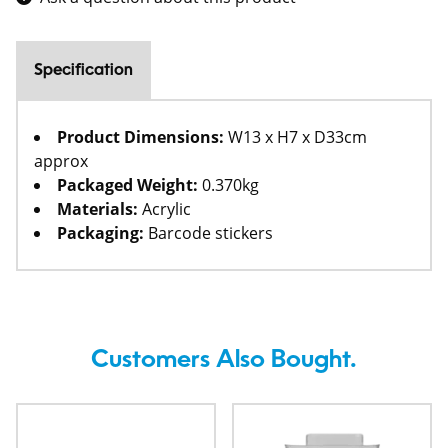
Specification
Product Dimensions:
W13 x H7 x D33cm
approx
Packaged Weight:
0.370kg
Materials:
Acrylic
Packaging:
Barcode stickers
Customers Also Bought.