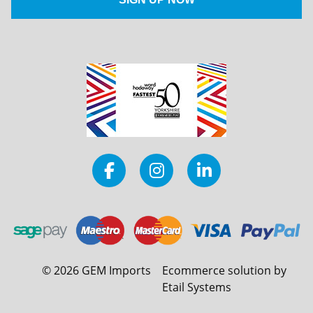
©
2026
GEM Imports
Ecommerce solution by
Etail Systems