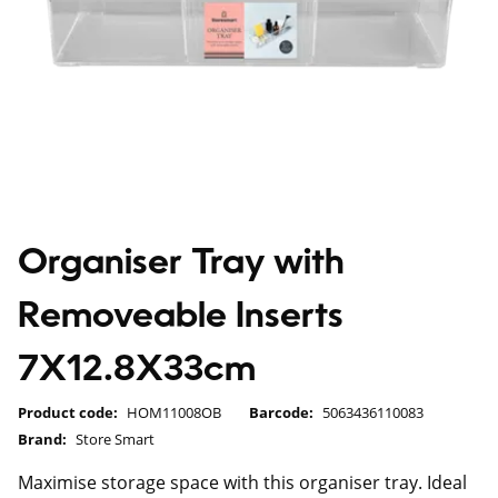
Organiser Tray with
Removeable Inserts
7X12.8X33cm
Product code:
HOM11008OB
Barcode:
5063436110083
Brand:
Store Smart
Maximise storage space with this organiser tray. Ideal