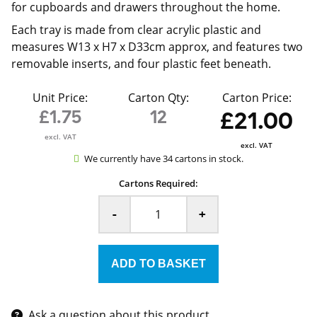
for cupboards and drawers throughout the home.
Each tray is made from clear acrylic plastic and
measures W13 x H7 x D33cm approx, and features two
removable inserts, and four plastic feet beneath.
Unit Price:
Carton Qty:
Carton Price:
£1.75
12
£21.00
excl. VAT
excl. VAT
We currently have 34 cartons in stock.
Cartons Required:
-
+
Ask a question about this product