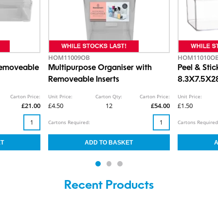
HOM11009OB
HOM11010O
Removeable
Multipurpose Organiser with
Peel & Stic
Removeable Inserts
8.3X7.5X
Carton Price:
Unit Price:
Carton Qty:
Carton Price:
Unit Price:
£21.00
£4.50
12
£54.00
£1.50
Cartons Required:
Cartons Required
Recent Products