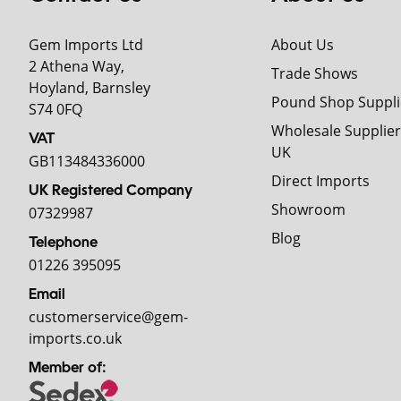
Gem Imports Ltd
About Us
2 Athena Way,
Trade Shows
Hoyland, Barnsley
Pound Shop Suppli
S74 0FQ
Wholesale Supplier
VAT
UK
GB113484336000
Direct Imports
UK Registered Company
Showroom
07329987
Blog
Telephone
01226 395095
Email
customerservice@gem-
imports.co.uk
Member of: