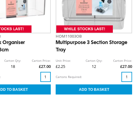
B
HOM11003OB
k Organiser
Multipurpose 3 Section Storage
28cm
Tray
Carton Qty:
Carton Price:
Unit Price:
Carton Qty:
Carton Price:
18
£27.00
£2.25
12
£27.00
:
Cartons Required: