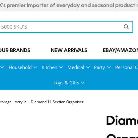
's premier importer of everyday and seasonal product 
OUR BRANDS
NEW ARRIVALS
EBAY/AMAZON
Household
Kitchen
Medical
Party
Personal C
Toys & Gifts
orage - Acrylic
Diamond 11 Section Organiser
Diamo