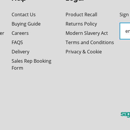
Contact Us
Product Recall
Sign
Buying Guide
Returns Policy
er
Careers
Modern Slavery Act
FAQS
Terms and Conditions
Delivery
Privacy & Cookie
Sales Rep Booking
Form