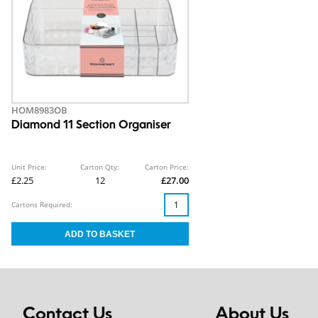
HOM8983OB
Diamond 11 Section Organiser
Unit Price:
Carton Qty:
Carton Price:
£2.25
12
£27.00
Cartons Required:
Contact Us
About Us