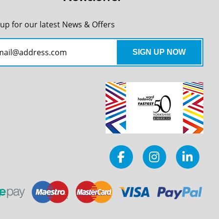
 up for our latest News & Offers