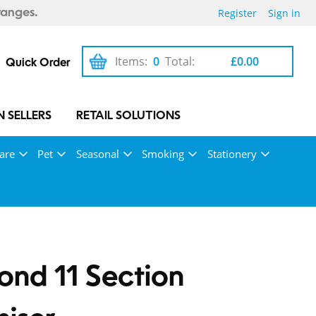
Register
Sign in
ranges.
Items:
0
Total:
£0.00
Quick Order
 SELLERS
RETAIL SOLUTIONS
are
Pet
Seasonal
Smoking
Stationery
nd 11 Section