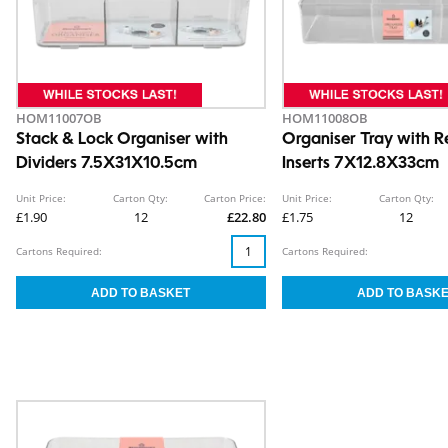
HOM11007OB
HOM11008OB
Stack & Lock Organiser with
Organiser Tray with 
Dividers 7.5X31X10.5cm
Inserts 7X12.8X33cm
Unit Price:
Carton Qty:
Carton Price:
Unit Price:
Carton Qty:
£1.90
12
£22.80
£1.75
12
Cartons Required:
Cartons Required: