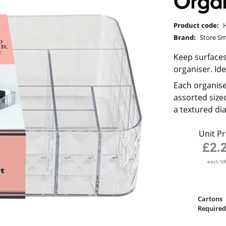
Organ
Product code:
Brand:
Store Sm
Keep surfaces
organiser. Ide
Each organis
assorted size
a textured d
Unit Pr
£2.
excl. V
Cartons
Required