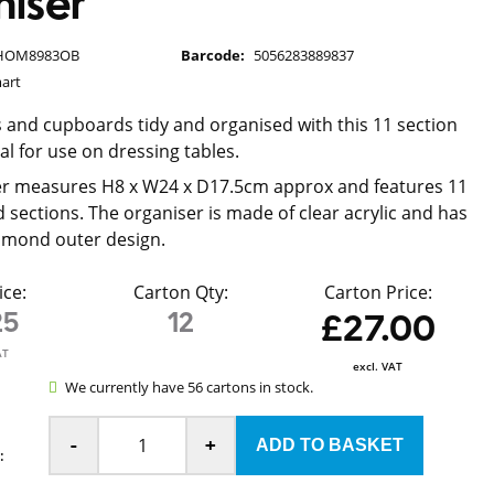
iser
HOM8983OB
Barcode:
5056283889837
art
 and cupboards tidy and organised with this 11 section
al for use on dressing tables.
er measures H8 x W24 x D17.5cm approx and features 11
d sections. The organiser is made of clear acrylic and has
iamond outer design.
ice:
Carton Qty:
Carton Price:
25
12
£27.00
AT
excl. VAT
We currently have 56 cartons in stock.
-
+
: