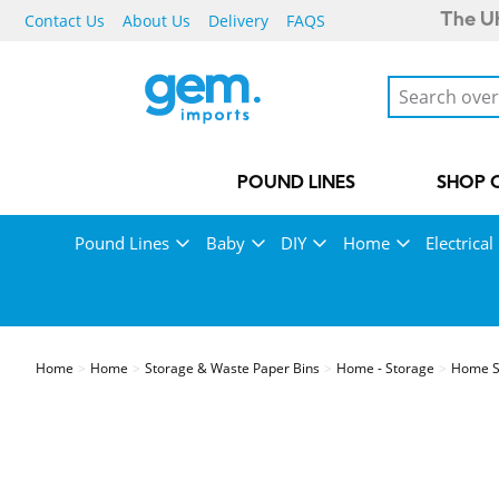
Contact Us
About Us
Delivery
FAQS
The UK
POUND LINES
SHOP 
Pound Lines
Baby
DIY
Home
Electrical
Home
Home
Storage & Waste Paper Bins
Home - Storage
Home St