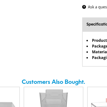
Ask a ques
Specificati
Product
Package
Materia
Packagi
Customers Also Bought.