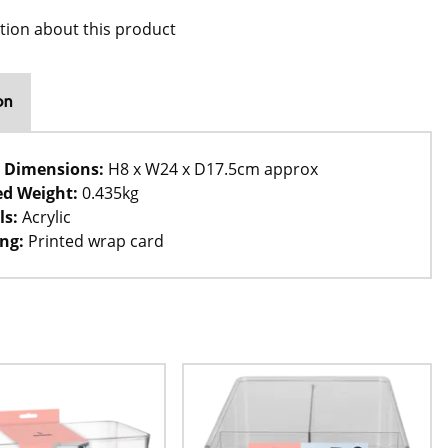
tion about this product
on
 Dimensions:
H8 x W24 x D17.5cm approx
d Weight:
0.435kg
ls:
Acrylic
ng:
Printed wrap card