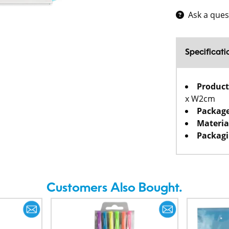
Ask a ques
Specificati
Product
x W2cm
Package
Materia
Packagi
Customers Also Bought.