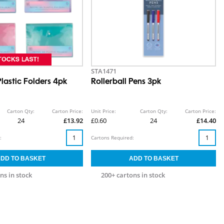
STA1471
lastic Folders 4pk
Rollerball Pens 3pk
Carton Qty:
Carton Price:
Unit Price:
Carton Qty:
Carton Price:
24
£13.92
£0.60
24
£14.40
:
Cartons Required:
ns in stock
200+ cartons in stock