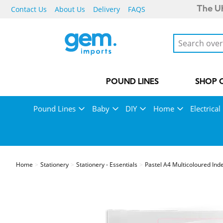
Contact Us
About Us
Delivery
FAQS
The UK
POUND LINES
SHOP 
Pound Lines
Baby
DIY
Home
Electrical
Home
Stationery
Stationery - Essentials
Pastel A4 Multicoloured Ind