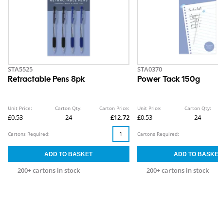
STA5525
STA0370
Retractable Pens 8pk
Power Tack 150g
Unit Price:
Carton Qty:
Carton Price:
Unit Price:
Carton Qty:
£0.53
24
£12.72
£0.53
24
Cartons Required:
Cartons Required:
200+ cartons in stock
200+ cartons in stock