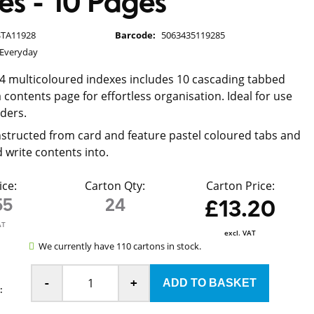
es - 10 Pages
STA11928
Barcode:
5063435119285
 Everyday
A4 multicoloured indexes includes 10 cascading tabbed
 contents page for effortless organisation. Ideal for use
lders.
structed from card and feature pastel coloured tabs and
 write contents into.
ice:
Carton Qty:
Carton Price:
55
24
£13.20
AT
excl. VAT
We currently have 110 cartons in stock.
-
+
: