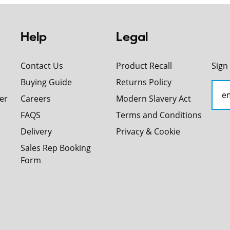
Help
Legal
Contact Us
Product Recall
Sign
Buying Guide
Returns Policy
er
Careers
Modern Slavery Act
FAQS
Terms and Conditions
Delivery
Privacy & Cookie
Sales Rep Booking
Form