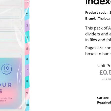
Index
Product code:
Brand:
The box
This pack of 
dividers and a
in files and fo
Pages are con
boxes to hand
Unit Pr
£0.
excl. V
Cartons
Required