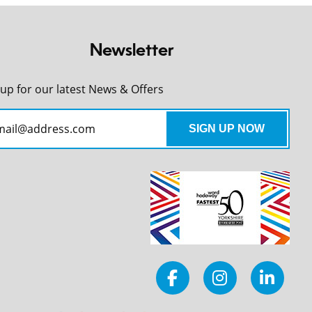
Newsletter
 up for our latest News & Offers