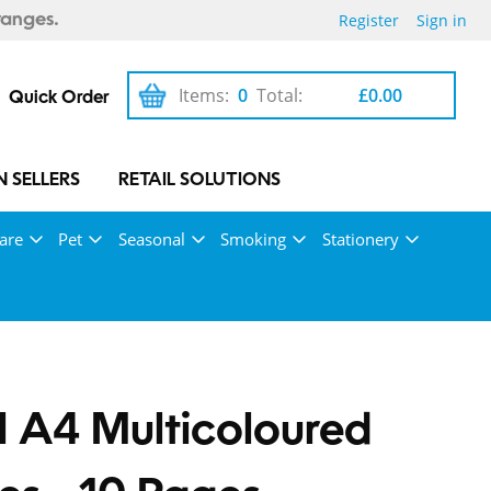
Register
Sign in
ranges.
Items:
0
Total:
£0.00
Quick Order
 SELLERS
RETAIL SOLUTIONS
are
Pet
Seasonal
Smoking
Stationery
l A4 Multicoloured