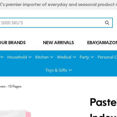
's premier importer of everyday and seasonal product 
OUR BRANDS
NEW ARRIVALS
EBAY/AMAZON
Household
Kitchen
Medical
Party
Personal C
Toys & Gifts
exes - 10 Pages
Paste