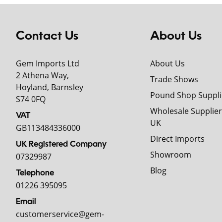
Contact Us
About Us
Gem Imports Ltd
About Us
2 Athena Way,
Trade Shows
Hoyland, Barnsley
Pound Shop Suppli
S74 0FQ
Wholesale Supplier
VAT
UK
GB113484336000
Direct Imports
UK Registered Company
Showroom
07329987
Blog
Telephone
01226 395095
Email
customerservice@gem-