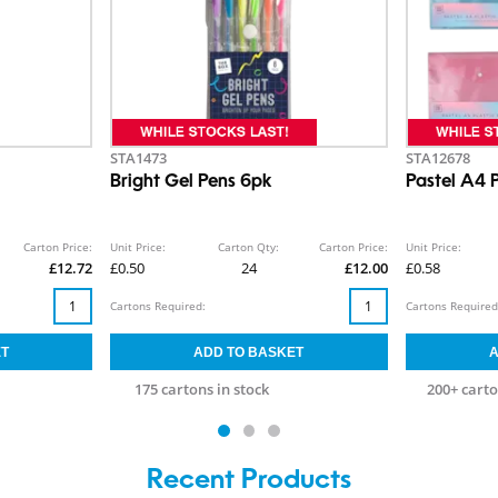
STA1473
STA12678
Bright Gel Pens 6pk
Pastel A4 P
Carton Price:
Unit Price:
Carton Qty:
Carton Price:
Unit Price:
£12.72
£0.50
24
£12.00
£0.58
Cartons Required:
Cartons Required
175 cartons in stock
200+ carto
Recent Products