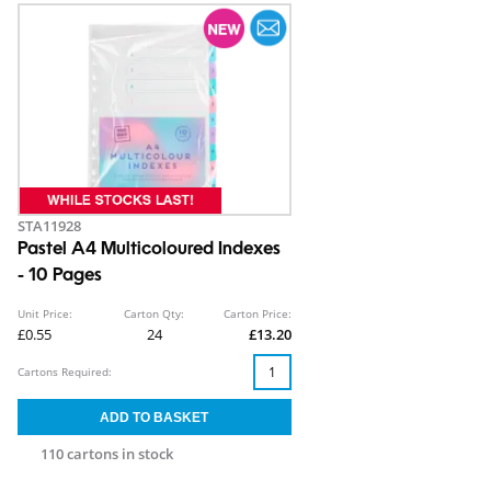
STA11928
Pastel A4 Multicoloured Indexes
- 10 Pages
Unit Price:
Carton Qty:
Carton Price:
£0.55
24
£13.20
Cartons Required:
110 cartons in stock