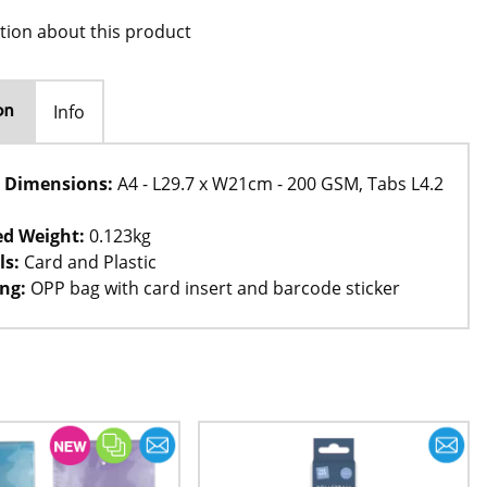
tion about this product
Info
on
 Dimensions:
A4 - L29.7 x W21cm - 200 GSM, Tabs L4.2
d Weight:
0.123kg
ls:
Card and Plastic
ng:
OPP bag with card insert and barcode sticker