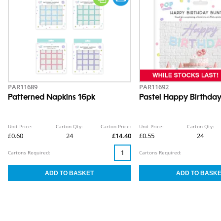
PAR11689
PAR11692
Patterned Napkins 16pk
Pastel Happy Birthday
Unit Price:
Carton Qty:
Carton Price:
Unit Price:
Carton Qty:
£0.60
24
£14.40
£0.55
24
Cartons Required:
Cartons Required: