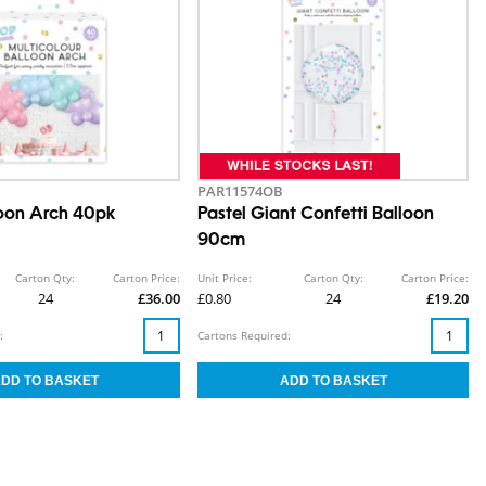
PAR11574OB
loon Arch 40pk
Pastel Giant Confetti Balloon
90cm
Carton Qty:
Carton Price:
Unit Price:
Carton Qty:
Carton Price:
24
£36.00
£0.80
24
£19.20
:
Cartons Required: