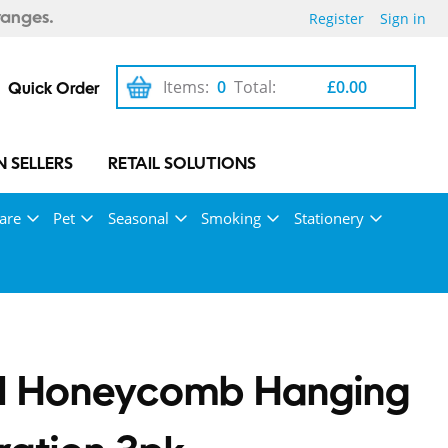
Register
Sign in
ranges.
Items:
0
Total:
£0.00
Quick Order
 SELLERS
RETAIL SOLUTIONS
are
Pet
Seasonal
Smoking
Stationery
el Honeycomb Hanging