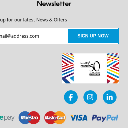
Newsletter
 up for our latest News & Offers