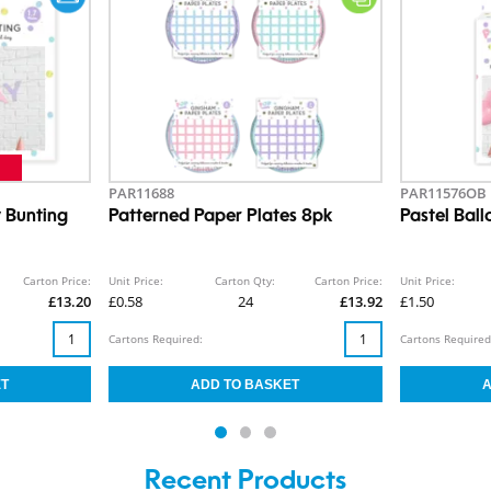
PAR11688
PAR11576OB
 Bunting
Patterned Paper Plates 8pk
Pastel Bal
Carton Price:
Unit Price:
Carton Qty:
Carton Price:
Unit Price:
£13.20
£0.58
24
£13.92
£1.50
Cartons Required:
Cartons Required
Recent Products