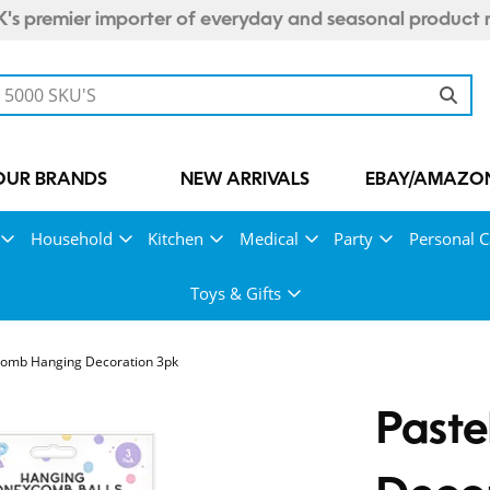
's premier importer of everyday and seasonal product 
OUR BRANDS
NEW ARRIVALS
EBAY/AMAZON
Household
Kitchen
Medical
Party
Personal C
Toys & Gifts
comb Hanging Decoration 3pk
Past