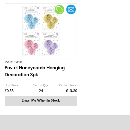
PAR11418
Pastel Honeycomb Hanging
Decoration 3pk
Unit Price:
Carton Qty:
Carton Price:
£0.55
24
£13.20
Email Me When In Stock