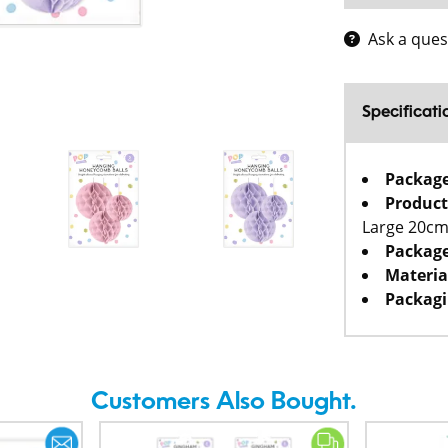
Ask a ques
Specificati
Packag
Product
Large 20cm
Package
Materia
Packagi
Customers Also Bought.