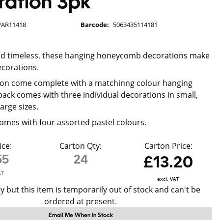
ation 3pk
PAR11418
Barcode:
5063435114181
and timeless, these hanging honeycomb decorations make
ecorations.
ion come complete with a matchinng colour hanging
pack comes with three individual decorations in small,
arge sizes.
omes with four assorted pastel colours.
ice:
Carton Qty:
Carton Price:
55
24
£13.20
AT
excl. VAT
y but this item is temporarily out of stock and can't be
ordered at present.
Email Me When In Stock