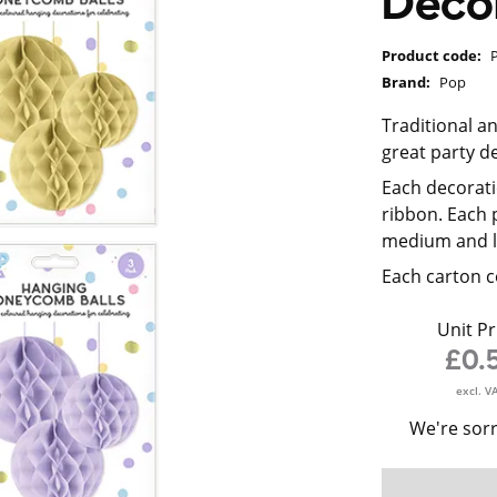
Decor
Product code:
Brand:
Pop
Traditional 
great party d
Each decorat
ribbon. Each 
medium and l
Each carton c
Unit Pr
£0.
excl. V
We're sorr