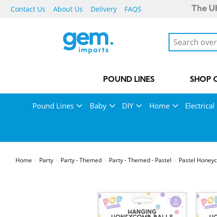
Contact Us
About Us
Delivery
FAQS
The UK
POUND LINES
SHOP 
Pound Lines
Baby
DIY
Home
Electrical
Home
Party
Party - Themed
Party - Themed - Pastel
Pastel Honey