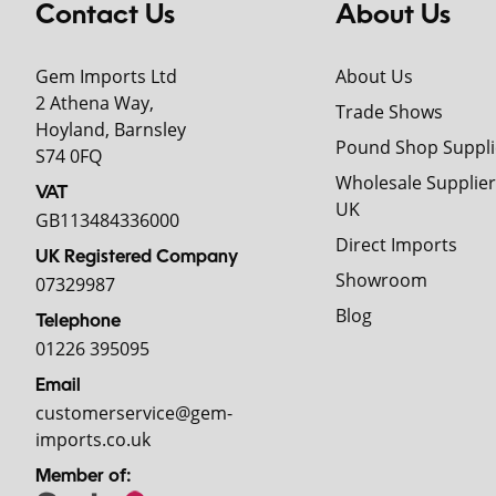
Contact Us
About Us
Gem Imports Ltd
About Us
2 Athena Way,
Trade Shows
Hoyland, Barnsley
Pound Shop Suppli
S74 0FQ
Wholesale Supplier
VAT
UK
GB113484336000
Direct Imports
UK Registered Company
Showroom
07329987
Blog
Telephone
01226 395095
Email
customerservice@gem-
imports.co.uk
Member of: