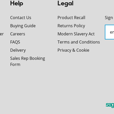
Help
Legal
Contact Us
Product Recall
Sign
Buying Guide
Returns Policy
er
Careers
Modern Slavery Act
FAQS
Terms and Conditions
Delivery
Privacy & Cookie
Sales Rep Booking
Form