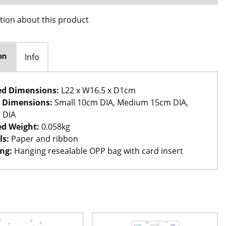
tion about this product
Info
on
ed Dimensions:
L22 x W16.5 x D1cm
 Dimensions:
Small 10cm DIA, Medium 15cm DIA,
 DIA
d Weight:
0.058kg
ls:
Paper and ribbon
ng:
Hanging resealable OPP bag with card insert