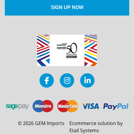
©
2026
GEM Imports
Ecommerce solution by
Etail Systems