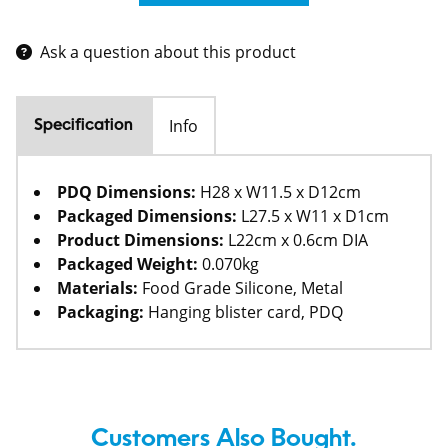
Ask a question about this product
Info
Specification
PDQ Dimensions:
H28 x W11.5 x D12cm
Packaged Dimensions:
L27.5 x W11 x D1cm
Product Dimensions:
L22cm x 0.6cm DIA
Packaged Weight:
0.070kg
Materials:
Food Grade Silicone, Metal
Packaging:
Hanging blister card, PDQ
Customers Also Bought.