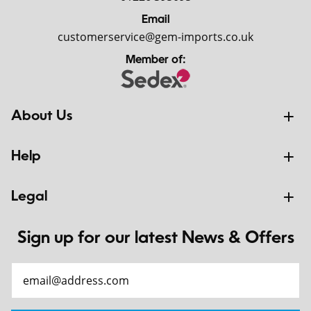
Email
customerservice@gem-imports.co.uk
Member of:
About Us
Help
Legal
Sign up for our latest News & Offers