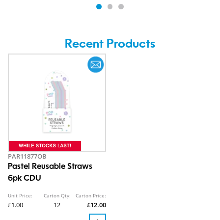
Recent Products
PAR11877OB
Pastel Reusable Straws
6pk CDU
Unit Price:
Carton Qty:
Carton Price:
£1.00
12
£12.00