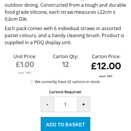
outdoor dining. Constructed from a tough and durable
food grade silicone, each straw measures L22cm x
0.6cm DIA.
Each pack comes with 6 individual straws in assorted
pastel colours, and a handy cleaning brush. Product is
supplied in a PDQ display unit.
Unit Price:
Carton Qty:
Carton Price:
£1.00
12
£12.00
excl. VAT
excl. VAT
We currently have 32 cartons in stock.
Cartons Required:
-
+