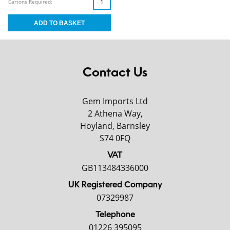
Cartons Required:
Contact Us
Gem Imports Ltd
2 Athena Way,
Hoyland, Barnsley
S74 0FQ
VAT
GB113484336000
UK Registered Company
07329987
Telephone
01226 395095