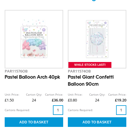
PAR11576OB
PAR11574OB
Pastel Balloon Arch 40pk
Pastel Giant Confetti
Balloon 90cm
Unit Price:
Carton Qty:
Carton Price:
Unit Price:
Carton Qty:
Carton Price:
£1.50
24
£36.00
£0.80
24
£19.20
Cartons Required:
Cartons Required: