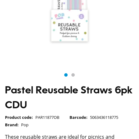
Pastel Reusable Straws 6pk
CDU
Product code:
PAR11877OB
Barcode:
5063436118775
Brand:
Pop
These reusable straws are ideal for picnics and