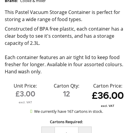
Brand:
Cooke & miller
This Pastel Vacuum Storage Container is perfect for
storing a wide range of food types.
Constructed of BPA free plastic, each container has a
clear body to see it's contents, and has a storage
capacity of 2.3L.
Each container features an air tight lid to keep food
fresher for longer. Available in four assorted colours.
Hand wash only.
Unit Price:
Carton Qty:
Carton Price:
£3.00
12
£36.00
excl. VAT
excl. VAT
We currently have 167 cartons in stock.
Cartons Required: