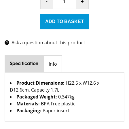
-
+
Ask a question about this product
Info
Specification
Product Dimensions:
H22.5 x W12.6 x
D12.6cm, Capacity 1.7L
Packaged Weight:
0.347kg
Materials:
BPA Free plastic
Packaging:
Paper insert