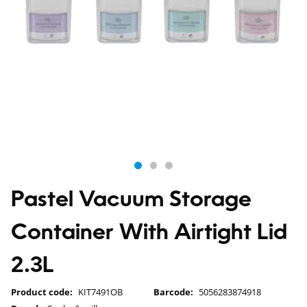
Pastel Vacuum Storage
Container With Airtight Lid
2.3L
Product code:
KIT7491OB
Barcode:
5056283874918