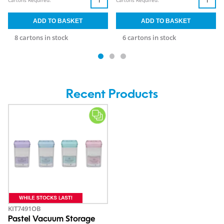
Cartons Required:
Cartons Required:
8 cartons in stock
6 cartons in stock
Recent Products
KIT7491OB
Pastel Vacuum Storage