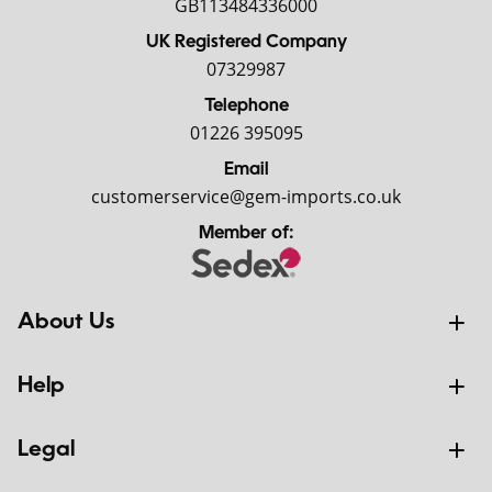
GB113484336000
UK Registered Company
07329987
Telephone
01226 395095
Email
customerservice@gem-imports.co.uk
Member of:
About Us
Help
Legal