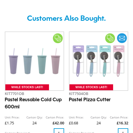
Customers Also Bought.
KIT7701OB
KIT7504OB
Pastel Reusable Cold Cup
Pastel Pizza Cutter
600ml
Unit Price:
Carton Qty:
Carton Price:
Unit Price:
Carton Qty:
Carton Price:
£1.75
24
£42.00
£0.68
24
£16.32