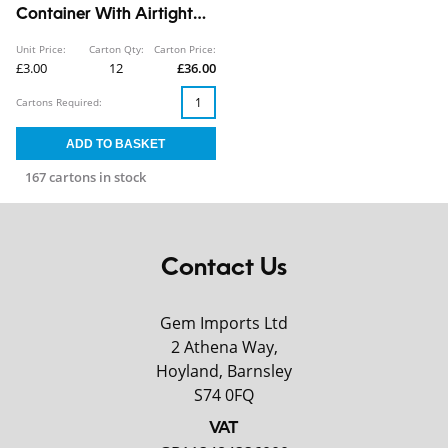
Container With Airtight
Lid 2.3L
Unit Price:
Carton Qty:
Carton Price:
£3.00
12
£36.00
Cartons Required:
167 cartons in stock
Contact Us
Gem Imports Ltd
2 Athena Way,
Hoyland, Barnsley
S74 0FQ
VAT