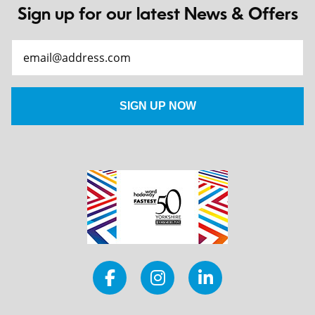
Sign up for our latest News & Offers