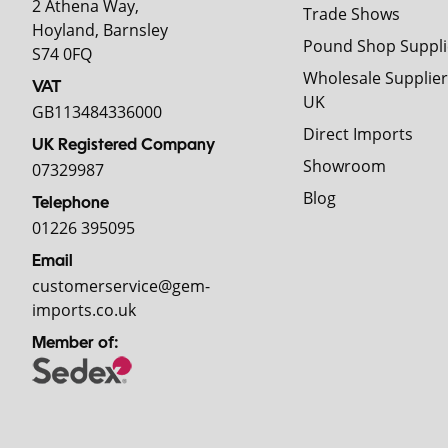
2 Athena Way,
Trade Shows
Hoyland, Barnsley
Pound Shop Suppli
S74 0FQ
Wholesale Supplier
VAT
UK
GB113484336000
Direct Imports
UK Registered Company
Showroom
07329987
Blog
Telephone
01226 395095
Email
customerservice@gem-
imports.co.uk
Member of: