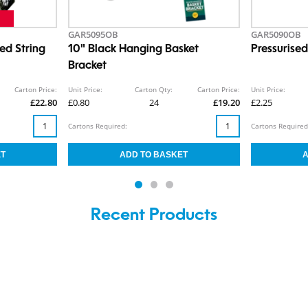
GAR5095OB
GAR5090OB
ed String
10" Black Hanging Basket
Pressurise
Bracket
Carton Price:
Unit Price:
Carton Qty:
Carton Price:
Unit Price:
£22.80
£0.80
24
£19.20
£2.25
Cartons Required:
Cartons Required
Recent Products