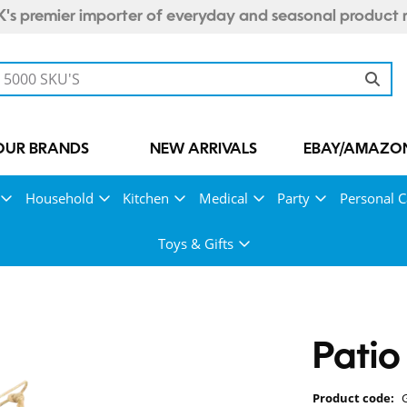
's premier importer of everyday and seasonal product 
OUR BRANDS
NEW ARRIVALS
EBAY/AMAZON
Household
Kitchen
Medical
Party
Personal C
Toys & Gifts
Patio
Product code: