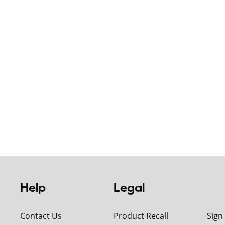
Help
Legal
Contact Us
Product Recall
Sign