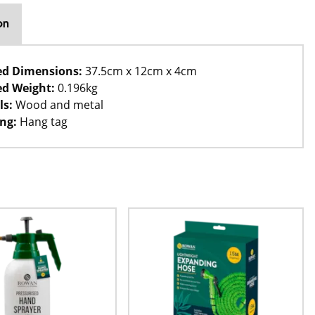
on
ed Dimensions:
37.5cm x 12cm x 4cm
d Weight:
0.196kg
ls:
Wood and metal
ng:
Hang tag