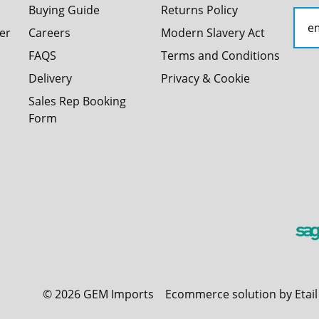
Buying Guide
Returns Policy
er
Careers
Modern Slavery Act
FAQS
Terms and Conditions
Delivery
Privacy & Cookie
Sales Rep Booking
Form
©
2026
GEM Imports
Ecommerce solution by Etai