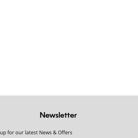
Newsletter
 up for our latest News & Offers