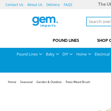
Contact Us
About Us
Delivery
FAQS
The UK
POUND LINES
SHOP 
Pound Lines
Baby
DIY
Home
Electrical
Home
Seasonal
Garden & Outdoor
Patio Weed Brush