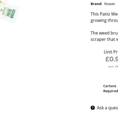
Brand:
Rowan
This Patio We
growing throu
The weed brus
scraper that 
Unit Pr
£0.
excl. V
Cartons
Required
Ask a ques