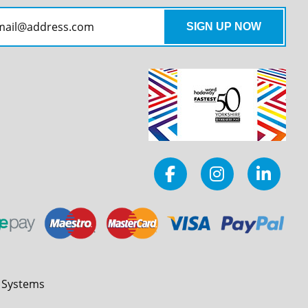
l Systems