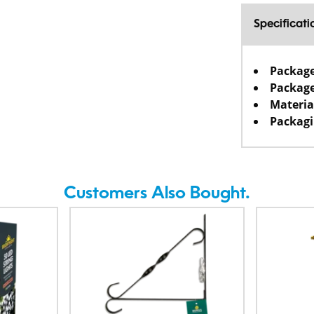
Specificati
Packag
Package
Materia
Packagi
Customers Also Bought.