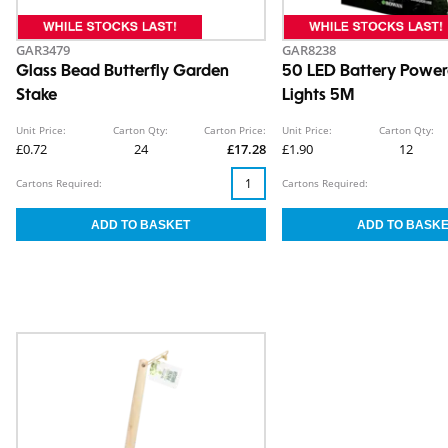
GAR3479
GAR8238
Glass Bead Butterfly Garden
50 LED Battery Power
Stake
Lights 5M
Unit Price:
Carton Qty:
Carton Price:
Unit Price:
Carton Qty:
£0.72
24
£17.28
£1.90
12
Cartons Required:
Cartons Required: