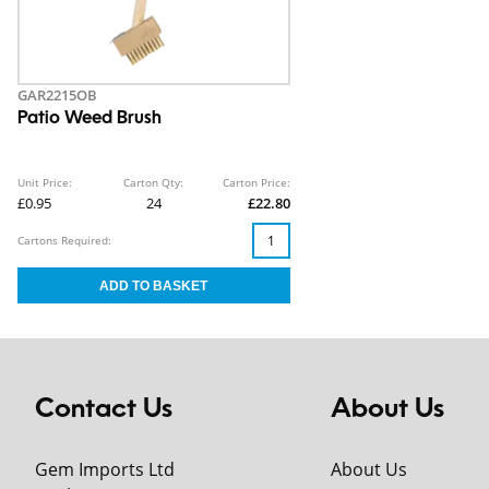
GAR2215OB
Patio Weed Brush
Unit Price:
Carton Qty:
Carton Price:
£0.95
24
£22.80
Cartons Required:
Contact Us
About Us
Gem Imports Ltd
About Us