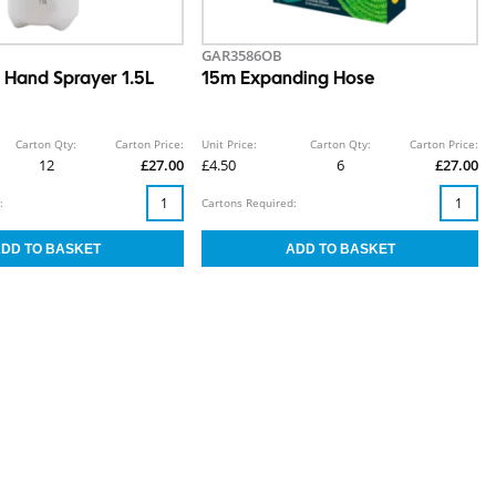
GAR3586OB
d Hand Sprayer 1.5L
15m Expanding Hose
Carton Qty:
Carton Price:
Unit Price:
Carton Qty:
Carton Price:
12
£27.00
£4.50
6
£27.00
:
Cartons Required: