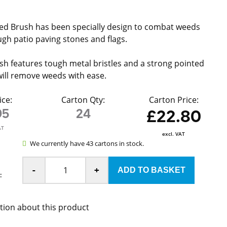
ed Brush has been specially design to combat weeds
gh patio paving stones and flags.
h features tough metal bristles and a strong pointed
will remove weeds with ease.
ice:
Carton Qty:
Carton Price:
95
24
£22.80
AT
excl. VAT
We currently have 43 cartons in stock.
-
+
:
tion about this product