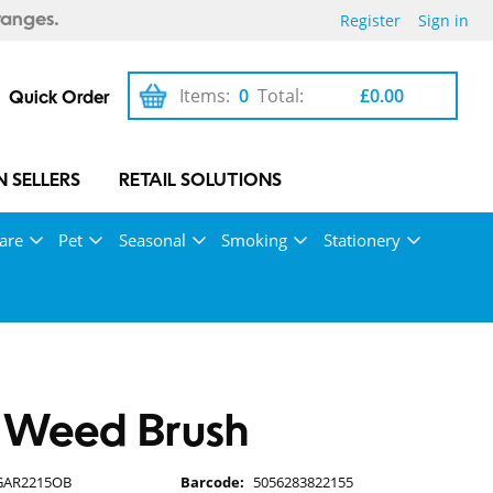
Register
Sign in
ranges.
Items:
0
Total:
£0.00
Quick Order
 SELLERS
RETAIL SOLUTIONS
are
Pet
Seasonal
Smoking
Stationery
 Weed Brush
GAR2215OB
Barcode:
5056283822155