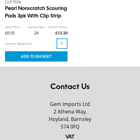
CLP7556
Pearl Nonscratch Scouring
Pads 3pk With Clip Strip
Unit Price:
Carton Qty:
Carton Price:
£0.55
24
£13.20
Cartons Required:
Contact Us
Gem Imports Ltd
2 Athena Way,
Hoyland, Barnsley
S74 0FQ
VAT