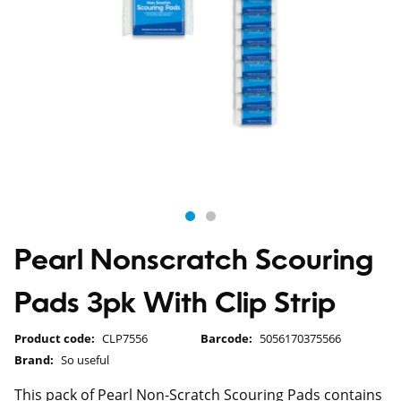
Pearl Nonscratch Scouring
Pads 3pk With Clip Strip
Product code:
CLP7556
Barcode:
5056170375566
Brand:
So useful
This pack of Pearl Non-Scratch Scouring Pads contains