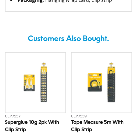
Packaging:
Hanging wrap card, Clip strip
Customers Also Bought.
CLP7557
CLP7559
Superglue 10g 2pk With
Tape Measure 5m With
Clip Strip
Clip Strip