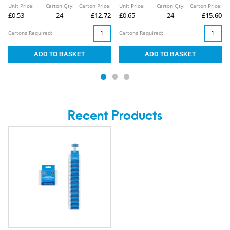
Unit Price:
Carton Qty:
Carton Price:
Unit Price:
Carton Qty:
Carton Price:
£0.53
24
£12.72
£0.65
24
£15.60
Cartons Required:
Cartons Required:
Recent Products