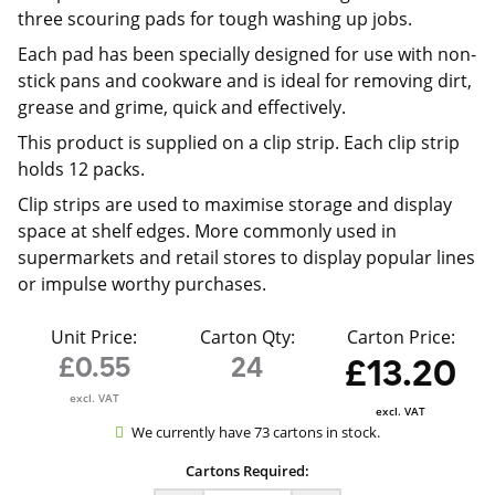
three scouring pads for tough washing up jobs.
Each pad has been specially designed for use with non-
stick pans and cookware and is ideal for removing dirt,
grease and grime, quick and effectively.
This product is supplied on a clip strip. Each clip strip
holds 12 packs.
Clip strips are used to maximise storage and display
space at shelf edges. More commonly used in
supermarkets and retail stores to display popular lines
or impulse worthy purchases.
Unit Price:
Carton Qty:
Carton Price:
£0.55
24
£13.20
excl. VAT
excl. VAT
We currently have 73 cartons in stock.
Cartons Required: