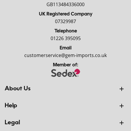
GB113484336000
UK Registered Company
07329987
Telephone
01226 395095
Email
customerservice@gem-imports.co.uk
Member of:
About Us
Help
Legal