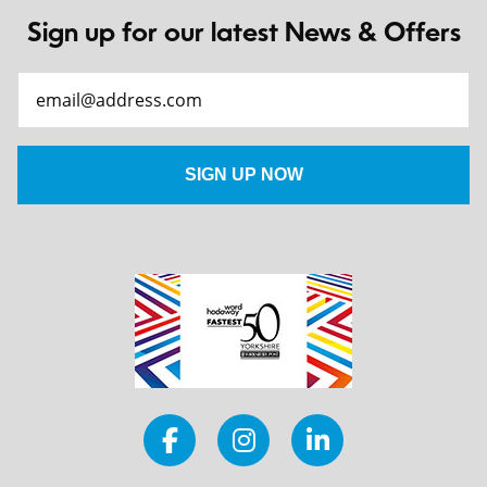
Sign up for our latest News & Offers