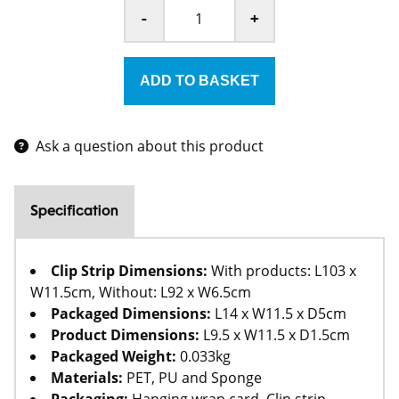
-
+
Ask a question about this product
Specification
Clip Strip Dimensions:
With products: L103 x
W11.5cm, Without: L92 x W6.5cm
Packaged Dimensions:
L14 x W11.5 x D5cm
Product Dimensions:
L9.5 x W11.5 x D1.5cm
Packaged Weight:
0.033kg
Materials:
PET, PU and Sponge