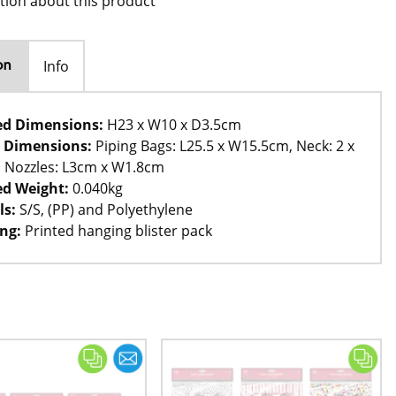
tion about this product
Info
on
ed Dimensions:
H23 x W10 x D3.5cm
 Dimensions:
Piping Bags: L25.5 x W15.5cm, Neck: 2 x
, Nozzles: L3cm x W1.8cm
d Weight:
0.040kg
ls:
S/S, (PP) and Polyethylene
ng:
Printed hanging blister pack