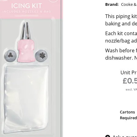
Brand:
Cooke & 
This piping ki
baking and de
Each kit cont
nozzle/bag ad
Wash before f
dishwasher. No
Unit Pr
£0.
excl. V
Cartons
Required