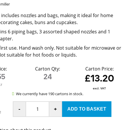
miller
t includes nozzles and bags, making it ideal for home
corating cakes, buns and cupcakes.
ains 6 piping bags, 3 assorted shaped nozzles and 1
apter.
irst use. Hand wash only. Not suitable for microwave or
t suitable for hot foods or liquids.
ice:
Carton Qty:
Carton Price:
55
24
£13.20
AT
excl. VAT
We currently have 190 cartons in stock.
-
+
: