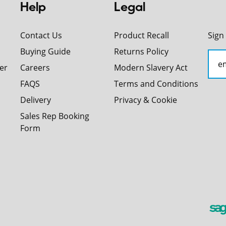
Help
Legal
Contact Us
Product Recall
Sign
Buying Guide
Returns Policy
er
Careers
Modern Slavery Act
FAQS
Terms and Conditions
Delivery
Privacy & Cookie
Sales Rep Booking
Form