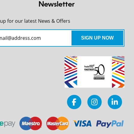
Newsletter
 up for our latest News & Offers