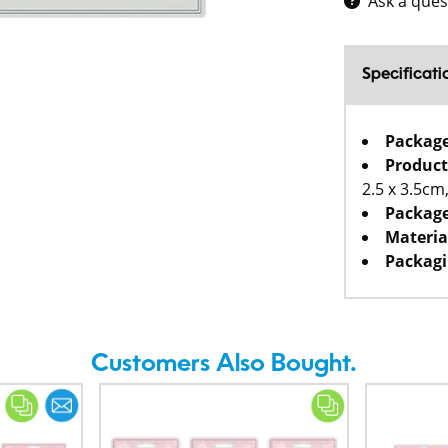
Ask a ques
Specificati
Packag
Product
2.5 x 3.5cm
Package
Materia
Packagi
Customers Also Bought.