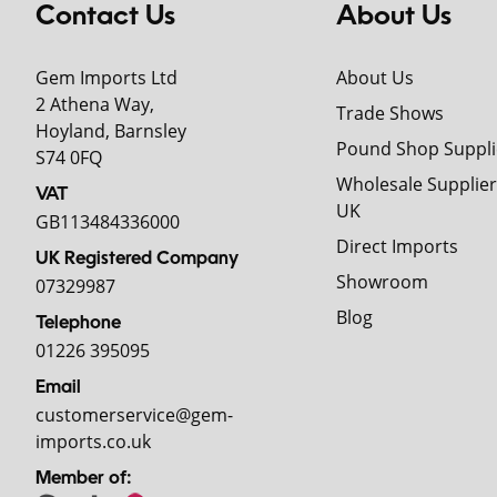
Contact Us
About Us
Gem Imports Ltd
About Us
2 Athena Way,
Trade Shows
Hoyland, Barnsley
Pound Shop Suppli
S74 0FQ
Wholesale Supplier
VAT
UK
GB113484336000
Direct Imports
UK Registered Company
Showroom
07329987
Blog
Telephone
01226 395095
Email
customerservice@gem-
imports.co.uk
Member of: