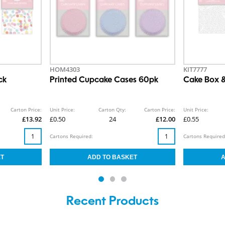
HOM4303
KIT7777
ck
Printed Cupcake Cases 60pk
Cake Box &
Carton Price:
Unit Price:
Carton Qty:
Carton Price:
Unit Price:
£13.92
£0.50
24
£12.00
£0.55
Cartons Required:
Cartons Required
Recent Products