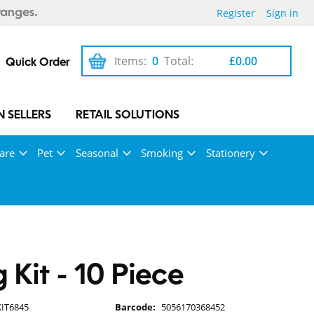
Register
Sign in
ranges.
Items:
0
Total:
£0.00
Quick Order
 SELLERS
RETAIL SOLUTIONS
are
Pet
Seasonal
Smoking
Stationery
g Kit - 10 Piece
KIT6845
Barcode:
5056170368452