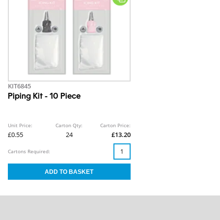
KIT6845
Piping Kit - 10 Piece
Unit Price:
Carton Qty:
Carton Price:
£0.55
24
£13.20
Cartons Required: