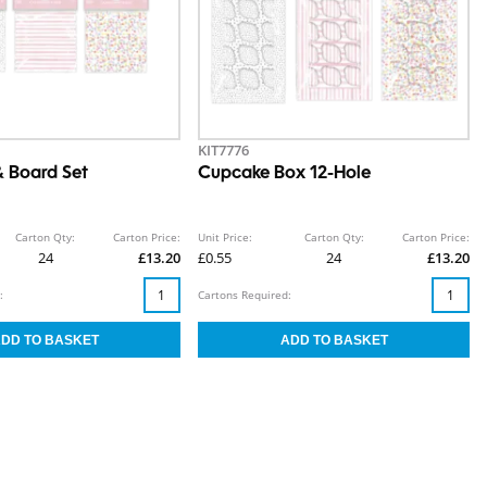
KIT7776
 Board Set
Cupcake Box 12-Hole
Carton Qty:
Carton Price:
Unit Price:
Carton Qty:
Carton Price:
24
£13.20
£0.55
24
£13.20
:
Cartons Required: