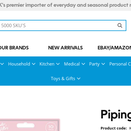
's premier importer of everyday and seasonal product 
OUR BRANDS
NEW ARRIVALS
EBAY/AMAZON
Household
Kitchen
Medical
Party
Personal C
Toys & Gifts
Pipin
Product code: