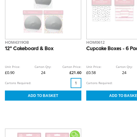
HOM4319OB
HOM0612
12" Cakeboard & Box
Cupcake Boxes - 6 Pa
Unit Price:
Carton Qty:
Carton Price:
Unit Price:
Carton Qty:
£0.90
24
£21.60
£0.58
24
Cartons Required:
Cartons Required: