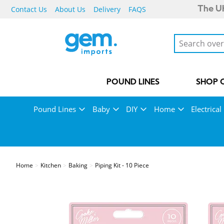
Contact Us
About Us
Delivery
FAQS
The UK
POUND LINES
SHOP 
Pound Lines
Baby
DIY
Home
Electrical
Home
Kitchen
Baking
Piping Kit - 10 Piece