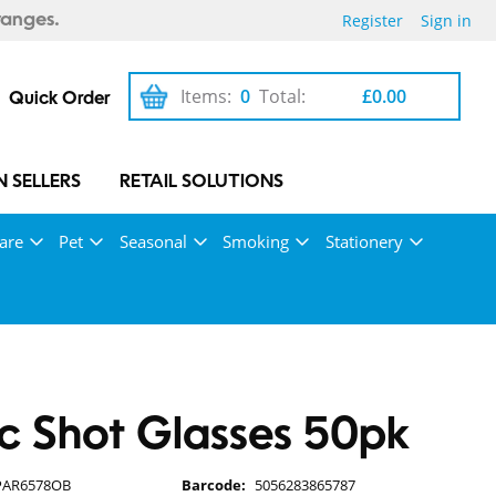
Register
Sign in
ranges.
Items:
0
Total:
£0.00
Quick Order
 SELLERS
RETAIL SOLUTIONS
are
Pet
Seasonal
Smoking
Stationery
ic Shot Glasses 50pk
PAR6578OB
Barcode:
5056283865787