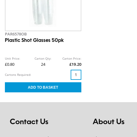
PAR6578OB
Plastic Shot Glasses 50pk
Unit Price:
Carton Qty:
Carton Price:
£0.80
24
£19.20
Cartons Required:
Contact Us
About Us