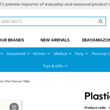
's premier importer of everyday and seasonal product 
OUR BRANDS
NEW ARRIVALS
EBAY/AMAZON
Household
Kitchen
Medical
Party
Personal C
Toys & Gifts
stic Shot Glasses 50pk
Plast
Product code: