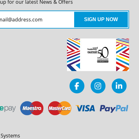
 up for our latest News & Offers
l Systems