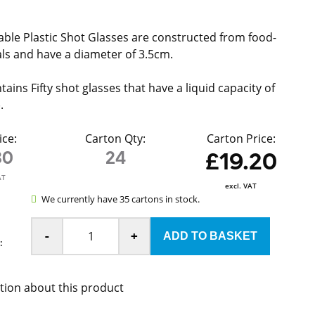
ble Plastic Shot Glasses are constructed from food-
ls and have a diameter of 3.5cm.
ains Fifty shot glasses that have a liquid capacity of
).
ice:
Carton Qty:
Carton Price:
80
24
£19.20
AT
excl. VAT
We currently have 35 cartons in stock.
-
+
:
tion about this product