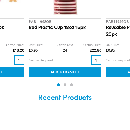
PAR11948OB
PAR11946OB
pk
Red Plastic Cup 18oz 15pk
Reusable Pl
20pk
Carton Price:
Unit Price:
Carton Qty:
Carton Price:
Unit Price:
£13.20
£0.95
24
£22.80
£0.95
Cartons Required:
Cartons Required
Recent Products