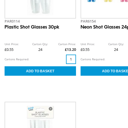
PAR0114
PAR6154
Plastic Shot Glasses 30pk
Neon Shot Glasses 24
Unit Price:
Carton Qty:
Carton Price:
Unit Price:
Carton Qty:
£0.55
24
£13.20
£0.55
24
Cartons Required:
Cartons Required: