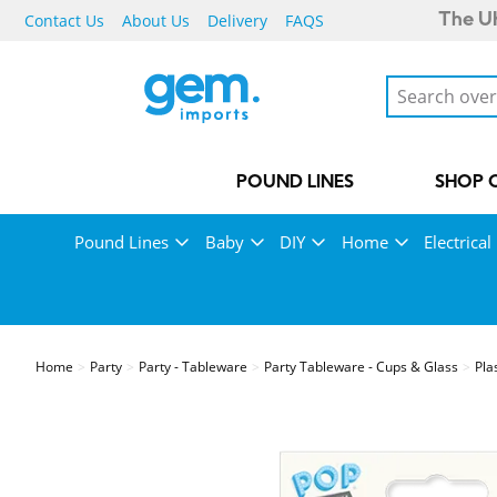
Contact Us
About Us
Delivery
FAQS
The UK
POUND LINES
SHOP 
Pound Lines
Baby
DIY
Home
Electrical
Home
Party
Party - Tableware
Party Tableware - Cups & Glass
Pla