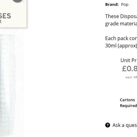
Brand:
Pop
These Disposa
grade materia
Each pack cont
30ml (approx
Unit Pr
£0.
excl. V
Cartons
Required
Ask a ques