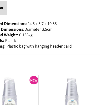
on
ed Dimensions:
24.5 x 3.7 x 10.85
 Dimensions:
Diameter 3.5cm
d Weight:
0.135kg
ls:
Plastic
ng:
Plastic bag with hanging header card