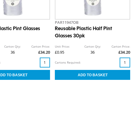
PAR11947OB
astic Pint Glasses
Reusable Plastic Half Pint
Glasses 30pk
Carton Qty:
Carton Price:
Unit Price:
Carton Qty:
Carton Price:
36
£34.20
£0.95
36
£34.20
:
Cartons Required: