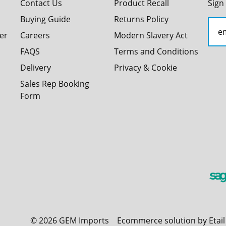
Contact Us
Product Recall
Sign
Buying Guide
Returns Policy
er
Careers
Modern Slavery Act
FAQS
Terms and Conditions
Delivery
Privacy & Cookie
Sales Rep Booking
Form
©
2026
GEM Imports
Ecommerce solution by Etai