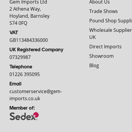
Gem Imports Ltd
About Us
2 Athena Way,
Trade Shows
Hoyland, Barnsley
Pound Shop Suppli
S74 0FQ
Wholesale Supplier
VAT
UK
GB113484336000
Direct Imports
UK Registered Company
Showroom
07329987
Blog
Telephone
01226 395095
Email
customerservice@gem-
imports.co.uk
Member of: