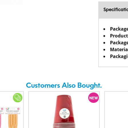
Specificati
Packag
Product
Package
Materia
Packagi
Customers Also Bought.