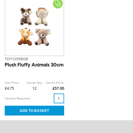
TOY12558OB
Plush Fluffy Animals 30cm
Unit Price:
Carton Qty:
Carton Price:
£4.75
12
£57.00
Cartons Required: