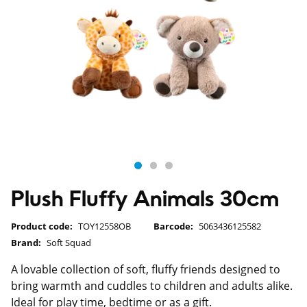
Plush Fluffy Animals 30cm
Product code:
TOY12558OB
Barcode:
5063436125582
Brand:
Soft Squad
A lovable collection of soft, fluffy friends designed to
bring warmth and cuddles to children and adults alike.
Ideal for play time, bedtime or as a gift.