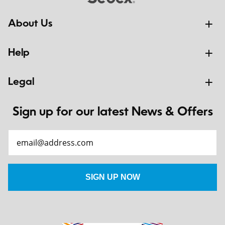
About Us
Help
Legal
Sign up for our latest News & Offers