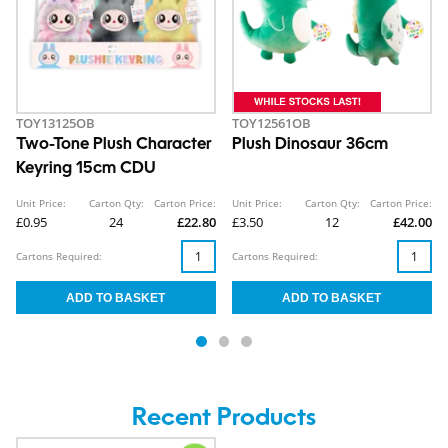
TOY13125OB
TOY12561OB
Two-Tone Plush Character
Plush Dinosaur 36cm
Keyring 15cm CDU
Unit Price:
Carton Qty:
Carton Price:
Unit Price:
Carton Qty:
Carton Price:
£0.95
24
£22.80
£3.50
12
£42.00
Cartons Required:
Cartons Required:
Recent Products