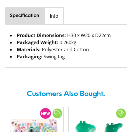
Info
Specification
Product Dimensions:
H30 x W20 x D22cm
Packaged Weight:
0.260kg
Materials:
Polyester and Cotton
Packaging:
Swing tag
Customers Also Bought.