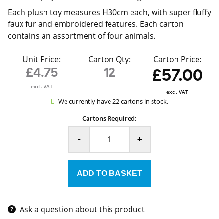
Each plush toy measures H30cm each, with super fluffy
faux fur and embroidered features. Each carton
contains an assortment of four animals.
Unit Price:
Carton Qty:
Carton Price:
£4.75
12
£57.00
excl. VAT
excl. VAT
We currently have 22 cartons in stock.
Cartons Required:
-
+
Ask a question about this product