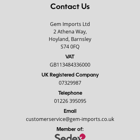
Contact Us
Gem Imports Ltd
2 Athena Way,
Hoyland, Barnsley
S74 0FQ
VAT
GB113484336000
UK Registered Company
07329987
Telephone
01226 395095
Email
customerservice@gem-imports.co.uk
Member of: