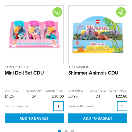
TOY12516OB
TOY6058OB
Mini Doll Set CDU
Shimmer Animals CDU
Unit Price:
Carton Qty:
Carton Price:
Unit Price:
Carton Qty:
Carton Price:
£1.25
24
£30.00
£0.95
24
£22.80
Cartons Required:
Cartons Required: