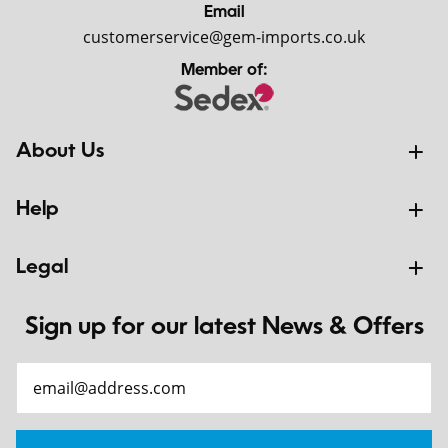
Email
customerservice@gem-imports.co.uk
Member of:
About Us
Help
Legal
Sign up for our latest News & Offers