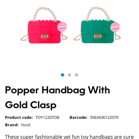
Popper Handbag With
Gold Clasp
Product code:
TOY12207OB
Barcode:
5063436122079
Brand:
Hoot
These super fashionable yet fun toy handbags are sure