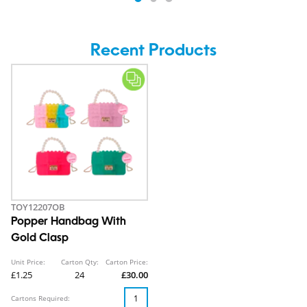
Recent Products
TOY12207OB
Popper Handbag With
Gold Clasp
Unit Price:
Carton Qty:
Carton Price:
£1.25
24
£30.00
Cartons Required: