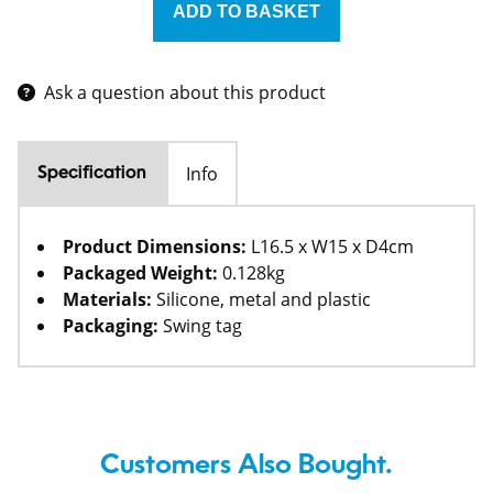
Ask a question about this product
Info
Specification
Product Dimensions:
L16.5 x W15 x D4cm
Packaged Weight:
0.128kg
Materials:
Silicone, metal and plastic
Packaging:
Swing tag
Customers Also Bought.