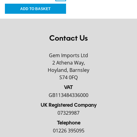
Contact Us
Gem Imports Ltd
2 Athena Way,
Hoyland, Barnsley
S74 0FQ
VAT
GB113484336000
UK Registered Company
07329987
Telephone
01226 395095