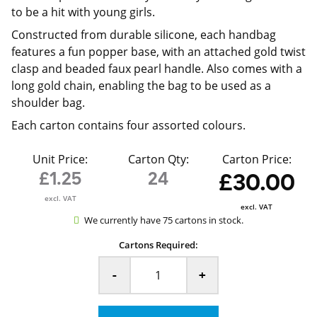
to be a hit with young girls.
Constructed from durable silicone, each handbag
features a fun popper base, with an attached gold twist
clasp and beaded faux pearl handle. Also comes with a
long gold chain, enabling the bag to be used as a
shoulder bag.
Each carton contains four assorted colours.
Unit Price:
Carton Qty:
Carton Price:
£1.25
24
£30.00
excl. VAT
excl. VAT
We currently have 75 cartons in stock.
Cartons Required:
-
+