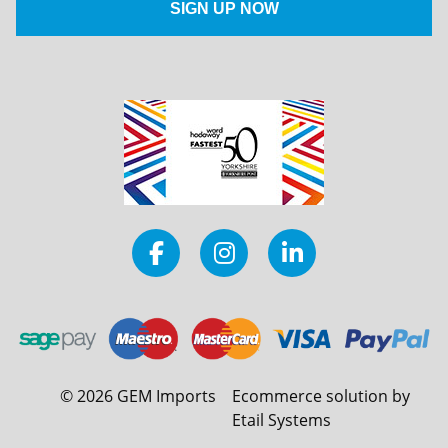
©
2026
GEM Imports
Ecommerce solution by
Etail Systems