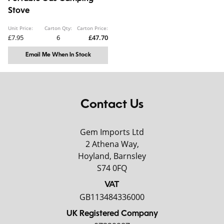
Stove
Unit Price:
Carton Qty:
Carton Price:
£7.95
6
£47.70
Email Me When In Stock
Contact Us
Gem Imports Ltd
2 Athena Way,
Hoyland, Barnsley
S74 0FQ
VAT
GB113484336000
UK Registered Company