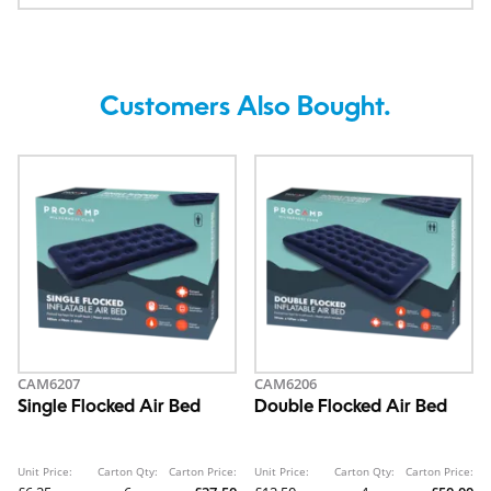
Customers Also Bought.
CAM6207
CAM6206
Single Flocked Air Bed
Double Flocked Air Bed
Unit Price:
Carton Qty:
Carton Price:
Unit Price:
Carton Qty:
Carton Price: