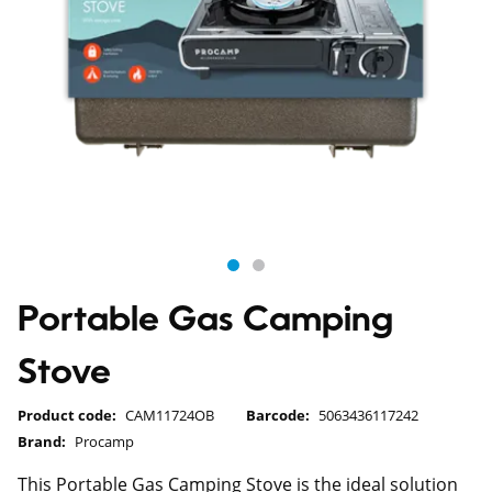
Portable Gas Camping
Stove
Product code:
CAM11724OB
Barcode:
5063436117242
Brand:
Procamp
This Portable Gas Camping Stove is the ideal solution