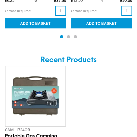
£6.25
6
£37.50
£12.50
4
£50.00
Cartons Required:
Cartons Required:
Recent Products
CAM11724OB
Portable Gas Camping