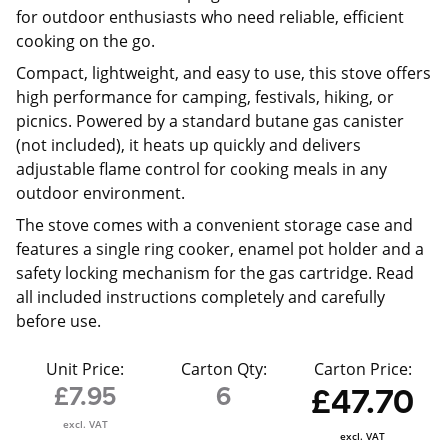
for outdoor enthusiasts who need reliable, efficient
cooking on the go.
Compact, lightweight, and easy to use, this stove offers
high performance for camping, festivals, hiking, or
picnics. Powered by a standard butane gas canister
(not included), it heats up quickly and delivers
adjustable flame control for cooking meals in any
outdoor environment.
The stove comes with a convenient storage case and
features a single ring cooker, enamel pot holder and a
safety locking mechanism for the gas cartridge. Read
all included instructions completely and carefully
before use.
Unit Price:
Carton Qty:
Carton Price:
£7.95
6
£47.70
excl. VAT
excl. VAT