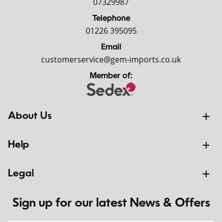
07329987
Telephone
01226 395095
Email
customerservice@gem-imports.co.uk
Member of:
About Us
Help
Legal
Sign up for our latest News & Offers