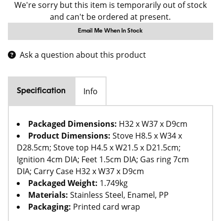
We're sorry but this item is temporarily out of stock
and can't be ordered at present.
Email Me When In Stock
Ask a question about this product
Info
Specification
Packaged Dimensions:
H32 x W37 x D9cm
Product Dimensions:
Stove H8.5 x W34 x
D28.5cm; Stove top H4.5 x W21.5 x D21.5cm;
Ignition 4cm DIA; Feet 1.5cm DIA; Gas ring 7cm
DIA; Carry Case H32 x W37 x D9cm
Packaged Weight:
1.749kg
Materials:
Stainless Steel, Enamel, PP
Packaging:
Printed card wrap