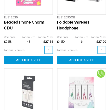
ELE12530
ELE12695OB
Beaded Phone Charm
Foldable Wireless
CDU
Headphone
Unit Price:
Carton Qty:
Carton Price:
Unit Price:
Carton Qty:
Carton Price:
£0.58
48
£27.84
£4.50
6
£27.00
Cartons Required:
Cartons Required: