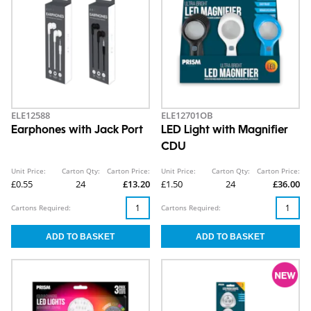
ELE12588
ELE12701OB
Earphones with Jack Port
LED Light with Magnifier
CDU
Unit Price:
Carton Qty:
Carton Price:
Unit Price:
Carton Qty:
Carton Price:
£0.55
24
£13.20
£1.50
24
£36.00
Cartons Required:
Cartons Required: