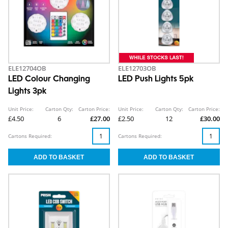
ELE12704OB
ELE12703OB
LED Colour Changing
LED Push Lights 5pk
Lights 3pk
Unit Price:
Carton Qty:
Carton Price:
Unit Price:
Carton Qty:
Carton Price:
£4.50
6
£27.00
£2.50
12
£30.00
Cartons Required:
Cartons Required: