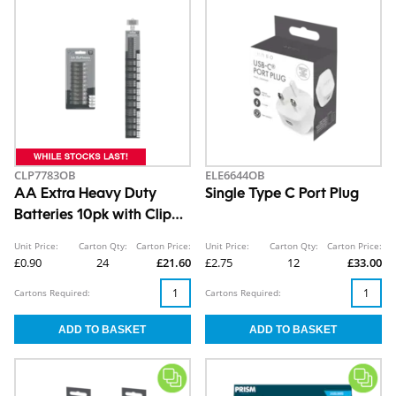
CLP7783OB
ELE6644OB
AA Extra Heavy Duty
Single Type C Port Plug
Batteries 10pk with Clip
Strip
Unit Price:
Carton Qty:
Carton Price:
Unit Price:
Carton Qty:
Carton Price:
£0.90
24
£21.60
£2.75
12
£33.00
Cartons Required:
Cartons Required: