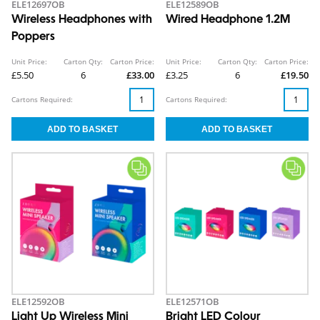
ELE12697OB
ELE12589OB
Wireless Headphones with
Wired Headphone 1.2M
Poppers
Unit Price:
Carton Qty:
Carton Price:
Unit Price:
Carton Qty:
Carton Price:
£5.50
6
£33.00
£3.25
6
£19.50
Cartons Required:
Cartons Required:
ELE12592OB
ELE12571OB
Light Up Wireless Mini
Bright LED Colour