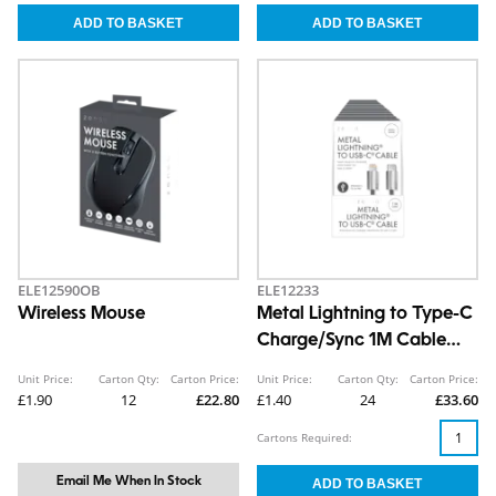
ELE12590OB
ELE12233
Wireless Mouse
Metal Lightning to Type-C
Charge/Sync 1M Cable
CDU
Unit Price:
Carton Qty:
Carton Price:
Unit Price:
Carton Qty:
Carton Price:
£1.90
12
£22.80
£1.40
24
£33.60
Cartons Required:
Email Me When In Stock