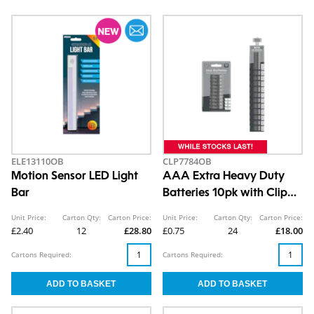
ELE13110OB
CLP7784OB
Motion Sensor LED Light
AAA Extra Heavy Duty
Bar
Batteries 10pk with Clip
Strip
Unit Price:
Carton Qty:
Carton Price:
Unit Price:
Carton Qty:
Carton Price:
£2.40
12
£28.80
£0.75
24
£18.00
Cartons Required:
Cartons Required: