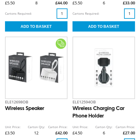
£5.50
8
£44.00
£5.50
6
£33.00
Cartons Required:
Cartons Required:
ELE12698OB
ELE12594OB
Wireless Speaker
Wireless Charging Car
Phone Holder
Unit Price:
Carton Qty:
Carton Price:
Unit Price:
Carton Qty:
Carton Price:
£3.50
12
£42.00
£4.50
6
£27.00