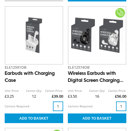
ELE12591OB
ELE12574OB
Earbuds with Charging
Wireless Earbuds with
Case
Digital Screen Charging
Case
Unit Price:
Carton Qty:
Carton Price:
Unit Price:
Carton Qty:
Carton Price:
£3.25
12
£39.00
£3.50
16
£56.00
Cartons Required:
Cartons Required: