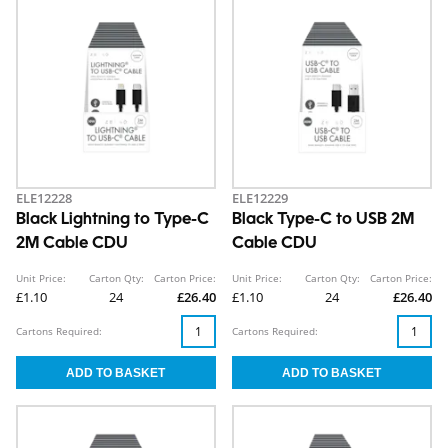
ELE12228
ELE12229
Black Lightning to Type-C
Black Type-C to USB 2M
2M Cable CDU
Cable CDU
Unit Price:
Carton Qty:
Carton Price:
Unit Price:
Carton Qty:
Carton Price:
£1.10
24
£26.40
£1.10
24
£26.40
Cartons Required:
Cartons Required: