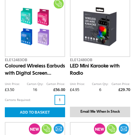
ELE12483OB
ELE12480OB
Coloured Wireless Earbuds
LED Mini Karaoke with
with Digital Screen
Radio
Charging Case
Unit Price:
Carton Qty:
Carton Price:
Unit Price:
Carton Qty:
Carton Price:
£3.50
16
£56.00
£4.95
6
£29.70
Cartons Required:
Email Me When In Stock