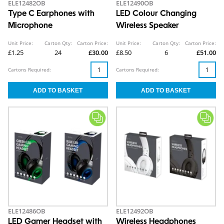
ELE12482OB
ELE12490OB
Type C Earphones with
LED Colour Changing
Microphone
Wireless Speaker
Unit Price:
Carton Qty:
Carton Price:
Unit Price:
Carton Qty:
Carton Price:
£1.25
24
£30.00
£8.50
6
£51.00
Cartons Required:
Cartons Required:
ELE12486OB
ELE12492OB
LED Gamer Headset with
Wireless Headphones