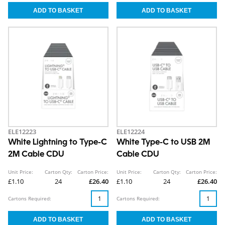
ELE12223
ELE12224
White Lightning to Type-C
White Type-C to USB 2M
2M Cable CDU
Cable CDU
Unit Price:
Carton Qty:
Carton Price:
Unit Price:
Carton Qty:
Carton Price:
£1.10
24
£26.40
£1.10
24
£26.40
Cartons Required:
Cartons Required: