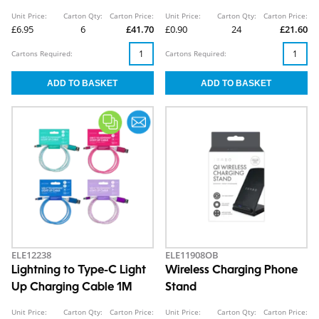
Unit Price:
Carton Qty:
Carton Price:
Unit Price:
Carton Qty:
Carton Price:
£6.95
6
£41.70
£0.90
24
£21.60
Cartons Required:
Cartons Required:
ELE12238
ELE11908OB
Lightning to Type-C Light
Wireless Charging Phone
Up Charging Cable 1M
Stand
Unit Price:
Carton Qty:
Carton Price:
Unit Price:
Carton Qty:
Carton Price: