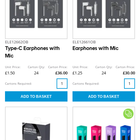
ELE12662OB
ELE12661OB
Type-C Earphones with
Earphones with Mic
Mic
Unit Price:
Carton Qty:
Carton Price:
Unit Price:
Carton Qty:
Carton Price:
£1.50
24
£36.00
£1.25
24
£30.00
Cartons Required:
Cartons Required: