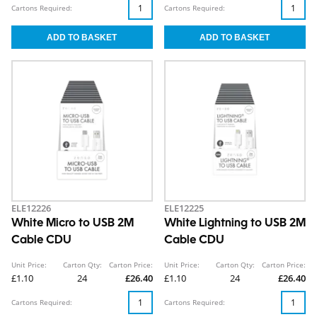
Cartons Required:
Cartons Required:
ELE12226
ELE12225
White Micro to USB 2M
White Lightning to USB 2M
Cable CDU
Cable CDU
Unit Price:
Carton Qty:
Carton Price:
Unit Price:
Carton Qty:
Carton Price:
£1.10
24
£26.40
£1.10
24
£26.40
Cartons Required:
Cartons Required: