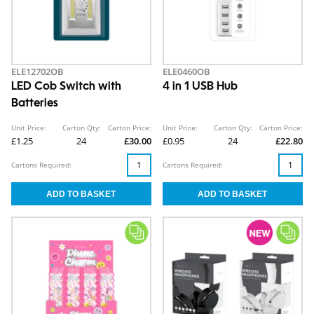
ELE12702OB
ELE0460OB
LED Cob Switch with
4 in 1 USB Hub
Batteries
Unit Price:
Carton Qty:
Carton Price:
Unit Price:
Carton Qty:
Carton Price:
£1.25
24
£30.00
£0.95
24
£22.80
Cartons Required:
Cartons Required: