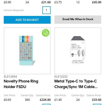
£0.90
24
£21.60
£3.75
12
£45.00
Cartons Required:
Email Me When In Stock
ELE12054
ELE12232
Novelty Phone Ring
Metal Type-C to Type-C
Holder FSDU
Charge/Sync 1M Cable
CDU
Unit Price:
Carton Qty:
Carton Price:
Unit Price:
Carton Qty:
Carton Price:
£0.63
360
£226.80
£1.40
24
£33.60