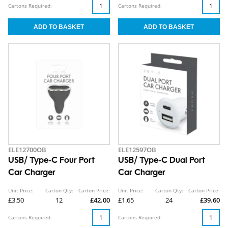
Cartons Required:
Cartons Required:
ELE12700OB
ELE12597OB
USB/ Type-C Four Port
USB/ Type-C Dual Port
Car Charger
Car Charger
Unit Price:
Carton Qty:
Carton Price:
Unit Price:
Carton Qty:
Carton Price:
£3.50
12
£42.00
£1.65
24
£39.60
Cartons Required:
Cartons Required: