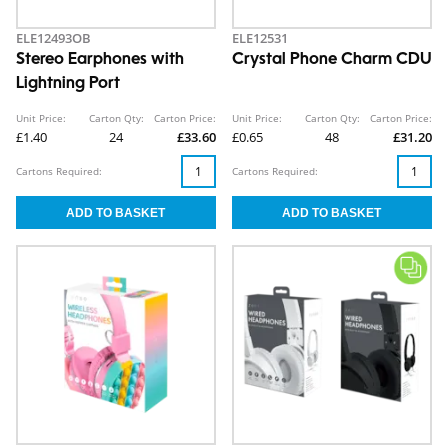
ELE12493OB
ELE12531
Stereo Earphones with
Crystal Phone Charm CDU
Lightning Port
Unit Price:
Carton Qty:
Carton Price:
Unit Price:
Carton Qty:
Carton Price:
£1.40
24
£33.60
£0.65
48
£31.20
Cartons Required:
Cartons Required: