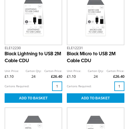
ELE12230
ELE12231
Black Lightning to USB 2M
Black Micro to USB 2M
Cable CDU
Cable CDU
Unit Price:
Carton Qty:
Carton Price:
Unit Price:
Carton Qty:
Carton Price:
£1.10
24
£26.40
£1.10
24
£26.40
Cartons Required:
Cartons Required: