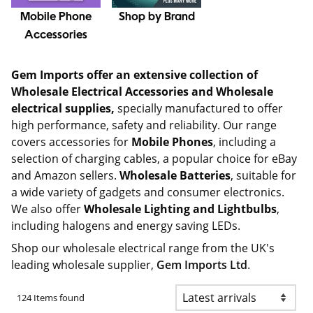
Mobile Phone
Shop by Brand
Accessories
Gem Imports offer an extensive collection of
Wholesale Electrical Accessories and Wholesale
electrical supplies,
specially manufactured to offer
high performance, safety and reliability. Our range
covers accessories for
Mobile Phones
, including a
selection of charging cables, a popular choice for eBay
and Amazon sellers.
Wholesale Batteries
, suitable for
a wide variety of gadgets and consumer electronics.
We also offer
Wholesale Lighting and Lightbulbs
,
including halogens and energy saving LEDs.
Shop our wholesale electrical range from the UK's
leading wholesale supplier,
Gem Imports Ltd
.
124 Items found