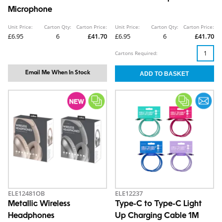
Microphone
Unit Price:
Carton Qty:
Carton Price:
Unit Price:
Carton Qty:
Carton Price:
£6.95
6
£41.70
£6.95
6
£41.70
Cartons Required:
Email Me When In Stock
ELE12481OB
ELE12237
Metallic Wireless
Type-C to Type-C Light
Headphones
Up Charging Cable 1M