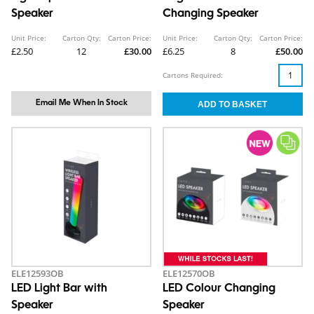
Speaker
Changing Speaker
Unit Price:
Carton Qty:
Carton Price:
Unit Price:
Carton Qty:
Carton Price:
£2.50
12
£30.00
£6.25
8
£50.00
Cartons Required:
Email Me When In Stock
ELE12593OB
ELE12570OB
LED Light Bar with
LED Colour Changing
Speaker
Speaker