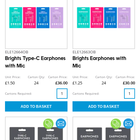
ELE12664OB
ELE12663OB
Brights Type-C Earphones
Brights Earphones with
with Mic
Mic
Unit Price:
Carton Qty:
Carton Price:
Unit Price:
Carton Qty:
Carton Price:
£1.50
24
£36.00
£1.25
24
£30.00
Cartons Required:
Cartons Required: