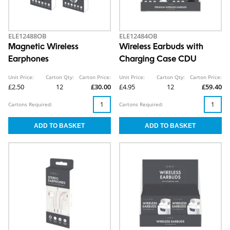
ELE12488OB
ELE12484OB
Magnetic Wireless
Wireless Earbuds with
Earphones
Charging Case CDU
Unit Price:
Carton Qty:
Carton Price:
Unit Price:
Carton Qty:
Carton Price:
£2.50
12
£30.00
£4.95
12
£59.40
Cartons Required:
Cartons Required: