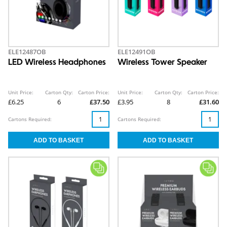
ELE12487OB
ELE12491OB
LED Wireless Headphones
Wireless Tower Speaker
Unit Price:
Carton Qty:
Carton Price:
Unit Price:
Carton Qty:
Carton Price:
£6.25
6
£37.50
£3.95
8
£31.60
Cartons Required:
Cartons Required: