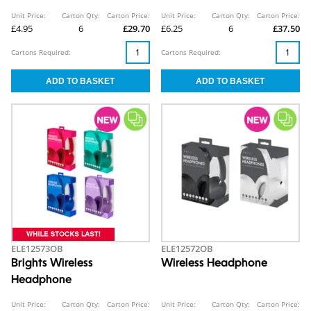
Unit Price:
Carton Qty:
Carton Price:
Unit Price:
Carton Qty:
Carton Price:
£4.95
6
£29.70
£6.25
6
£37.50
Cartons Required:
Cartons Required:
ELE12573OB
ELE12572OB
Brights Wireless
Wireless Headphone
Headphone
Unit Price:
Carton Qty:
Carton Price:
Unit Price:
Carton Qty:
Carton Price: