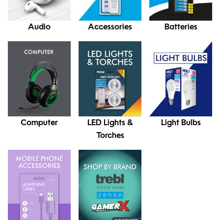
Audio
Accessories
Batteries
Computer
LED Lights &
Light Bulbs
Torches