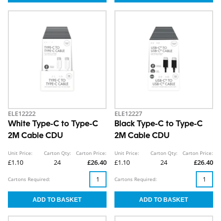
ELE12222
ELE12227
White Type-C to Type-C
Black Type-C to Type-C
2M Cable CDU
2M Cable CDU
Unit Price:
Carton Qty:
Carton Price:
Unit Price:
Carton Qty:
Carton Price:
£1.10
24
£26.40
£1.10
24
£26.40
Cartons Required:
Cartons Required: