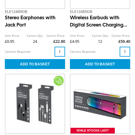
ELE12489OB
ELE12485OB
Stereo Earphones with
Wireless Earbuds with
Jack Port
Digital Screen Charging
Case CDU
Unit Price:
Carton Qty:
Carton Price:
Unit Price:
Carton Qty:
Carton Price:
£0.95
24
£22.80
£4.95
12
£59.40
Cartons Required:
Cartons Required: