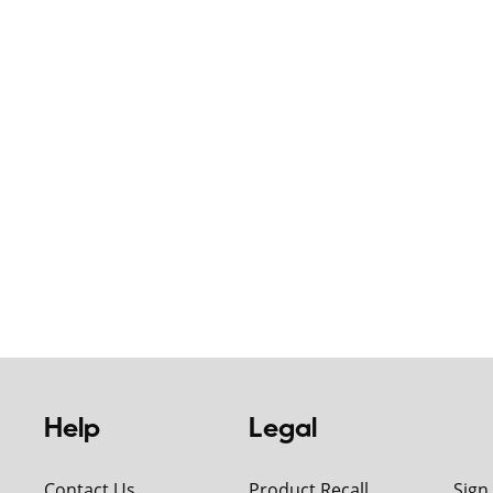
Help
Legal
Contact Us
Product Recall
Sign