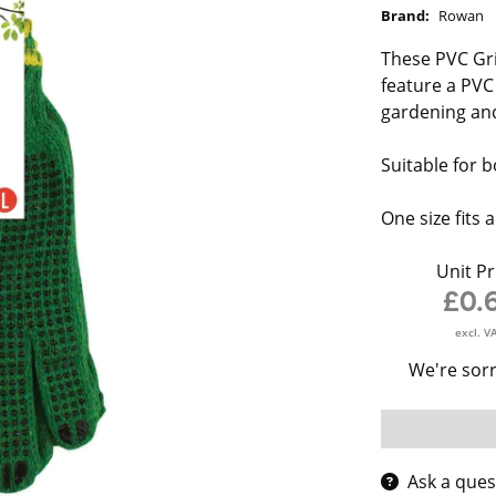
Brand:
Rowan
These PVC Gri
feature a PVC
gardening and
Suitable for
One size fits al
Unit Pr
£0.
excl. V
We're sorr
Ask a ques