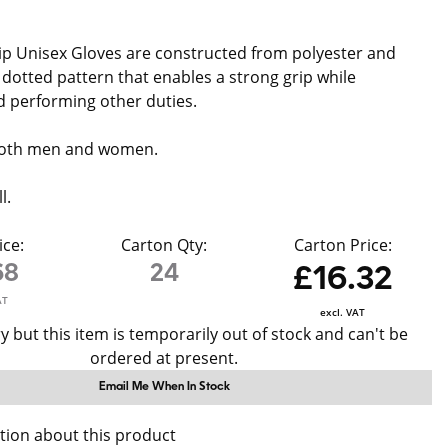
p Unisex Gloves are constructed from polyester and
 dotted pattern that enables a strong grip while
 performing other duties.
 both men and women.
l.
ice:
Carton Qty:
Carton Price:
68
24
£16.32
AT
excl. VAT
y but this item is temporarily out of stock and can't be
ordered at present.
Email Me When In Stock
tion about this product