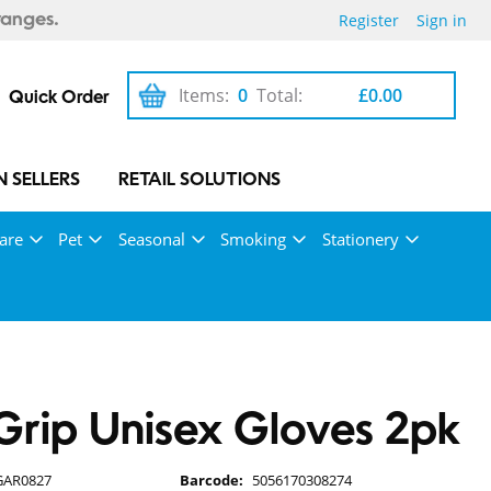
Register
Sign in
ranges.
Items:
0
Total:
£0.00
Quick Order
 SELLERS
RETAIL SOLUTIONS
are
Pet
Seasonal
Smoking
Stationery
rip Unisex Gloves 2pk
GAR0827
Barcode:
5056170308274