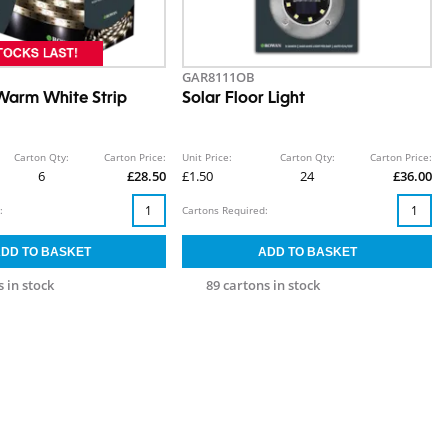
GAR8111OB
Warm White Strip
Solar Floor Light
Carton Qty:
Carton Price:
Unit Price:
Carton Qty:
Carton Price:
6
£28.50
£1.50
24
£36.00
:
Cartons Required:
 in stock
89 cartons in stock