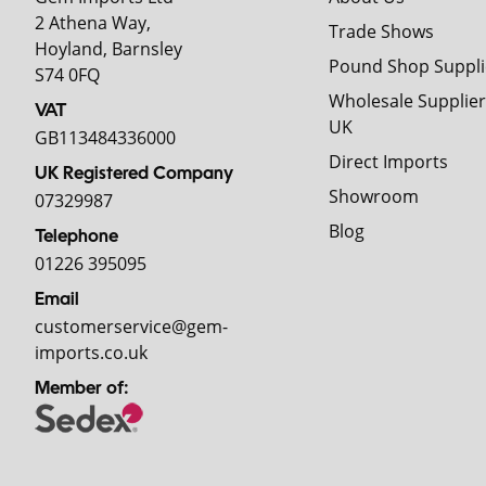
2 Athena Way,
Trade Shows
Hoyland, Barnsley
Pound Shop Suppli
S74 0FQ
Wholesale Supplier
VAT
UK
GB113484336000
Direct Imports
UK Registered Company
Showroom
07329987
Blog
Telephone
01226 395095
Email
customerservice@gem-
imports.co.uk
Member of: