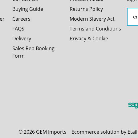
Buying Guide
Returns Policy
er
Careers
Modern Slavery Act
FAQS
Terms and Conditions
Delivery
Privacy & Cookie
Sales Rep Booking
Form
©
2026
GEM Imports
Ecommerce solution by Etai