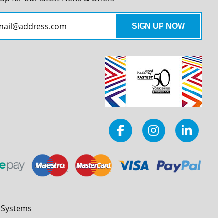
l Systems