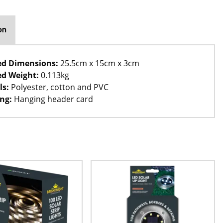
on
ed Dimensions:
25.5cm x 15cm x 3cm
d Weight:
0.113kg
ls:
Polyester, cotton and PVC
ng:
Hanging header card