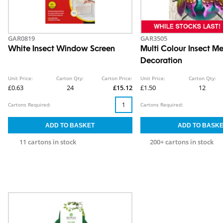
GAR0819
GAR3505
White Insect Window Screen
Multi Colour Insect Me
Decoration
Unit Price:
Carton Qty:
Carton Price:
Unit Price:
Carton Qty:
£0.63
24
£15.12
£1.50
12
Cartons Required:
Cartons Required:
11 cartons in stock
200+ cartons in stock