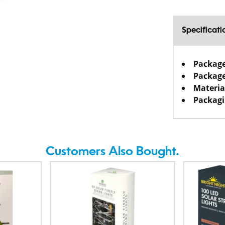
Specificati
Packag
Package
Materia
Packagi
Customers Also Bought.