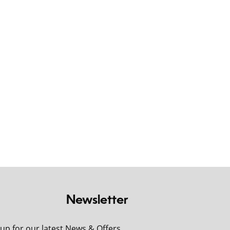
Newsletter
 up for our latest News & Offers