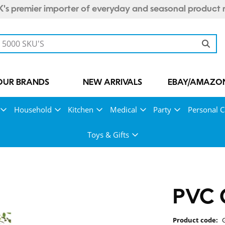
's premier importer of everyday and seasonal product 
OUR BRANDS
NEW ARRIVALS
EBAY/AMAZON
Household
Kitchen
Medical
Party
Personal C
Toys & Gifts
PVC G
Product code: