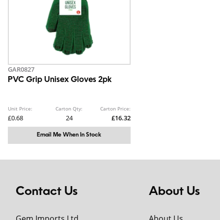
GAR0827
PVC Grip Unisex Gloves 2pk
Unit Price:
Carton Qty:
Carton Price:
£0.68
24
£16.32
Email Me When In Stock
Contact Us
About Us
Gem Imports Ltd
About Us