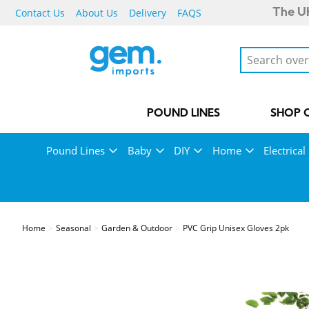
Contact Us
About Us
Delivery
FAQS
The UK
POUND LINES
SHOP 
Pound Lines
Baby
DIY
Home
Electrical
Home
Seasonal
Garden & Outdoor
PVC Grip Unisex Gloves 2pk