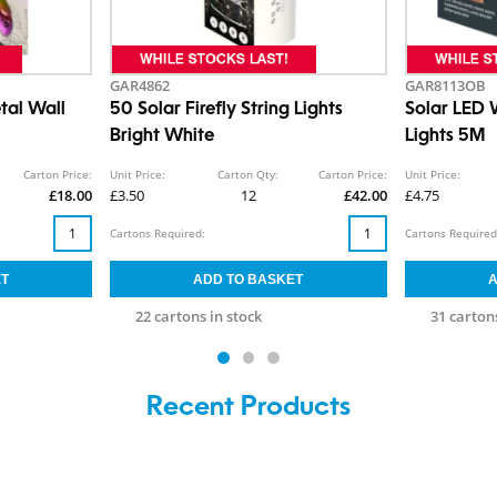
GAR4862
GAR8113OB
tal Wall
50 Solar Firefly String Lights
Solar LED 
Bright White
Lights 5M
Carton Price:
Unit Price:
Carton Qty:
Carton Price:
Unit Price:
£18.00
£3.50
12
£42.00
£4.75
Cartons Required:
Cartons Required
22 cartons in stock
31 cartons
Recent Products