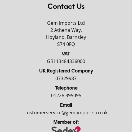
Contact Us
Gem Imports Ltd
2 Athena Way,
Hoyland, Barnsley
S74 0FQ
VAT
GB113484336000
UK Registered Company
07329987
Telephone
01226 395095
Email
customerservice@gem-imports.co.uk
Member of: