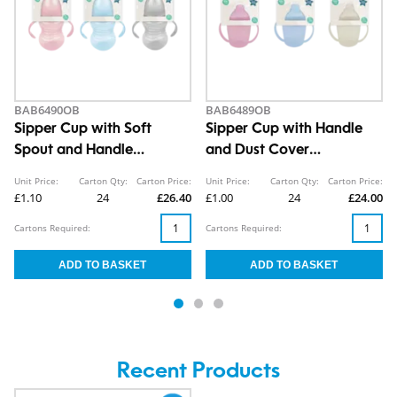
BAB6490OB
BAB6489OB
Sipper Cup with Soft
Sipper Cup with Handle
Spout and Handle
and Dust Cover
290ml/10oz
260ml/8oz
Unit Price:
Carton Qty:
Carton Price:
Unit Price:
Carton Qty:
Carton Price:
£1.10
24
£26.40
£1.00
24
£24.00
Cartons Required:
Cartons Required:
Recent Products