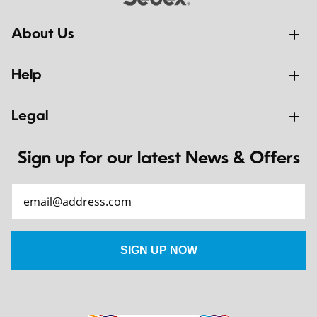
About Us
Help
Legal
Sign up for our latest News & Offers