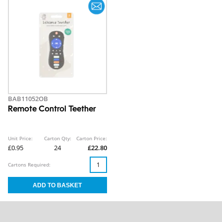
BAB11052OB
Remote Control Teether
Unit Price:
Carton Qty:
Carton Price:
£0.95
24
£22.80
Cartons Required: