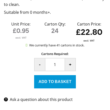
to clean.
Suitable from 0 months+.
Unit Price:
Carton Qty:
Carton Price:
£0.95
24
£22.80
excl. VAT
excl. VAT
We currently have 41 cartons in stock.
Cartons Required:
-
+
Ask a question about this product