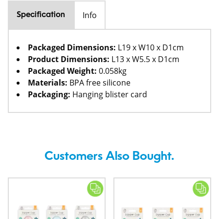
Info
Specification
Packaged Dimensions:
L19 x W10 x D1cm
Product Dimensions:
L13 x W5.5 x D1cm
Packaged Weight:
0.058kg
Materials:
BPA free silicone
Packaging:
Hanging blister card
Customers Also Bought.