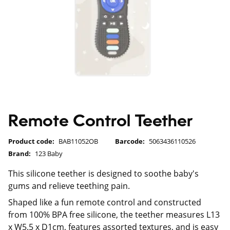
Remote Control Teether
Product code:
BAB11052OB
Barcode:
5063436110526
Brand:
123 Baby
This silicone teether is designed to soothe baby's
gums and relieve teething pain.
Shaped like a fun remote control and constructed
from 100% BPA free silicone, the teether measures L13
x W5.5 x D1cm, features assorted textures, and is easy