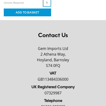
Cartons Required:
Contact Us
Gem Imports Ltd
2 Athena Way,
Hoyland, Barnsley
S74 0FQ
VAT
GB113484336000
UK Registered Company
07329987
Telephone