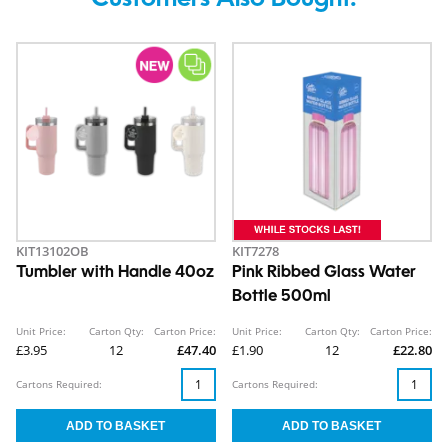
Customers Also Bought.
KIT13102OB
KIT7278
Tumbler with Handle 40oz
Pink Ribbed Glass Water
Bottle 500ml
Unit Price:
Carton Qty:
Carton Price:
Unit Price:
Carton Qty:
Carton Price:
£3.95
12
£47.40
£1.90
12
£22.80
Cartons Required:
Cartons Required: