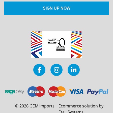
©
2026
GEM Imports
Ecommerce solution by
Etail Systems