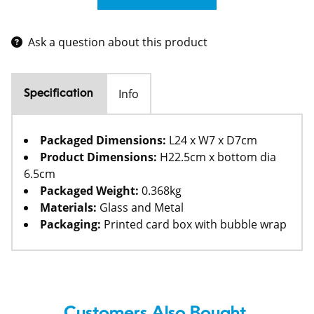
Ask a question about this product
Info
Specification
Packaged Dimensions:
L24 x W7 x D7cm
Product Dimensions:
H22.5cm x bottom dia
6.5cm
Packaged Weight:
0.368kg
Materials:
Glass and Metal
Packaging:
Printed card box with bubble wrap