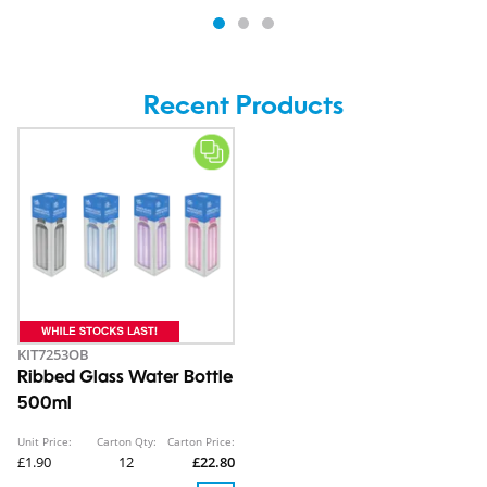
Recent Products
KIT7253OB
Ribbed Glass Water Bottle
500ml
Unit Price:
Carton Qty:
Carton Price:
£1.90
12
£22.80