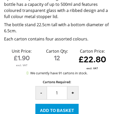
bottle has a capacity of up to 500ml and features
coloured transparent glass with a ribbed design and a
full colour metal stopper lid.
The bottle stand 22.5cm tall with a bottom diameter of
6.5cm.
Each carton contains four assorted colours.
Unit Price:
Carton Qty:
Carton Price:
£1.90
12
£22.80
excl. VAT
excl. VAT
We currently have 91 cartons in stock.
Cartons Required:
-
+