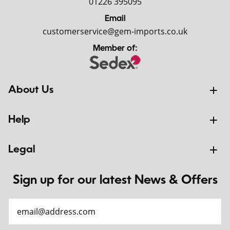
01226 395095
Email
customerservice@gem-imports.co.uk
Member of:
About Us
Help
Legal
Sign up for our latest News & Offers