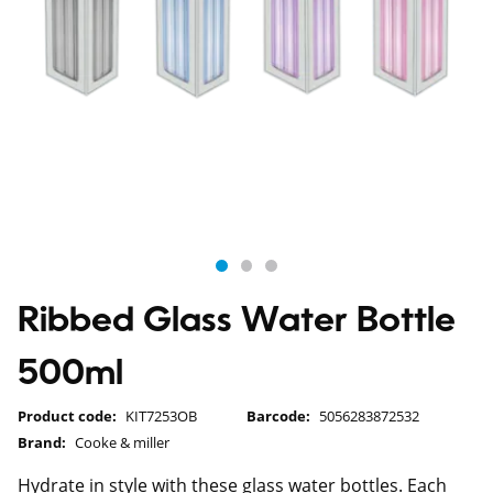
Ribbed Glass Water Bottle
500ml
Product code:
KIT7253OB
Barcode:
5056283872532
Brand:
Cooke & miller
Hydrate in style with these glass water bottles. Each