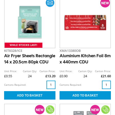
KIT8328/ICE
XMA13380OB
Air Fryer Sheets Rectangle
Aluminium Kitchen Foil 8m
14 x 20.5cm 80pk CDU
x 440mm CDU
Unit Price:
Carton Qty:
Carton Price:
Unit Price:
Carton Qty:
Carton Price:
£0.55
24
£13.20
£0.90
24
£21.60
Cartons Required:
Cartons Required: