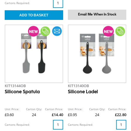
Cartons Required:
Email Me When In Stock
KIT13144OB
KIT13140OB
Silicone Spatula
Silicone Ladel
Unit Price:
Carton Qty:
Carton Price:
Unit Price:
Carton Qty:
Carton Price:
£0.60
24
£14.40
£0.95
24
£22.80
Cartons Required:
Cartons Required: