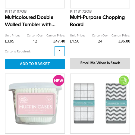
KIT13107OB
KIT13172OB
Multicoloured Double
Multi-Purpose Chopping
Walled Tumbler with
Board
Straw 550ml
Unit Price:
Carton Qty:
Carton Price:
Unit Price:
Carton Qty:
Carton Price:
£3.95
12
£47.40
£1.50
24
£36.00
Cartons Required:
Email Me When In Stock