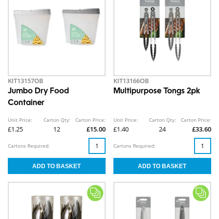
KIT13157OB
KIT13166OB
Jumbo Dry Food
Multipurpose Tongs 2pk
Container
Unit Price:
Carton Qty:
Carton Price:
Unit Price:
Carton Qty:
Carton Price:
£1.25
12
£15.00
£1.40
24
£33.60
Cartons Required:
Cartons Required: