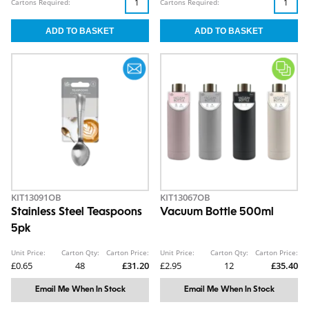
Cartons Required:
Cartons Required:
KIT13091OB
KIT13067OB
Stainless Steel Teaspoons
Vacuum Bottle 500ml
5pk
Unit Price:
Carton Qty:
Carton Price:
Unit Price:
Carton Qty:
Carton Price:
£0.65
48
£31.20
£2.95
12
£35.40
Email Me When In Stock
Email Me When In Stock