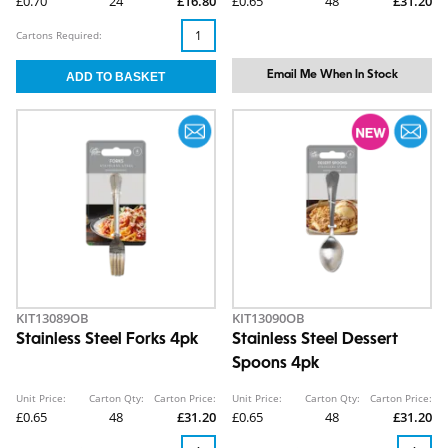
£0.70
24
£16.80
£0.65
48
£31.20
Cartons Required:
Email Me When In Stock
KIT13089OB
KIT13090OB
Stainless Steel Forks 4pk
Stainless Steel Dessert
Spoons 4pk
Unit Price:
Carton Qty:
Carton Price:
Unit Price:
Carton Qty:
Carton Price:
£0.65
48
£31.20
£0.65
48
£31.20