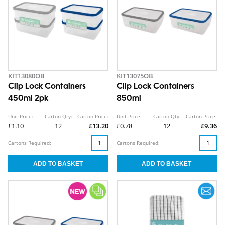
KIT13080OB
KIT13075OB
Clip Lock Containers
Clip Lock Containers
450ml 2pk
850ml
Unit Price:
Carton Qty:
Carton Price:
Unit Price:
Carton Qty:
Carton Price:
£1.10
12
£13.20
£0.78
12
£9.36
Cartons Required:
Cartons Required: