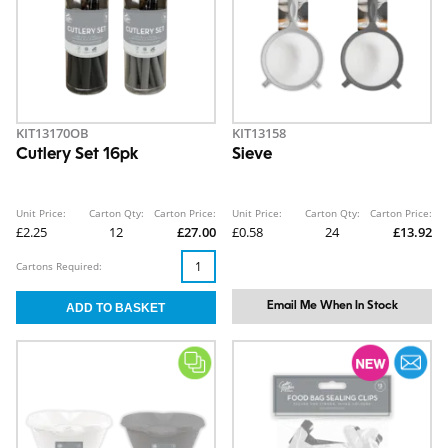
KIT13170OB
KIT13158
Cutlery Set 16pk
Sieve
Unit Price:
Carton Qty:
Carton Price:
Unit Price:
Carton Qty:
Carton Price:
£2.25
12
£27.00
£0.58
24
£13.92
Cartons Required:
Email Me When In Stock