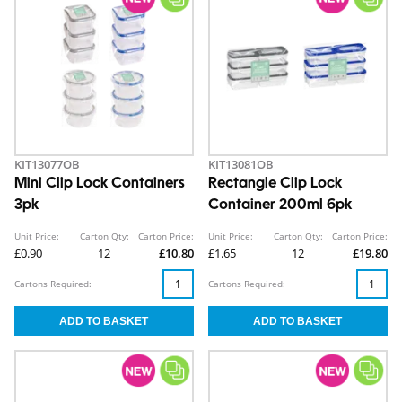
KIT13077OB
KIT13081OB
Mini Clip Lock Containers
Rectangle Clip Lock
3pk
Container 200ml 6pk
Unit Price:
Carton Qty:
Carton Price:
Unit Price:
Carton Qty:
Carton Price:
£0.90
12
£10.80
£1.65
12
£19.80
Cartons Required:
Cartons Required: