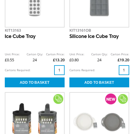
KIT13163
KIT13161OB
Ice Cube Tray
Silicone Ice Cube Tray
Unit Price:
Carton Qty:
Carton Price:
Unit Price:
Carton Qty:
Carton Price:
£0.55
24
£13.20
£0.80
24
£19.20
Cartons Required:
Cartons Required: