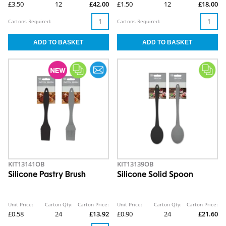
£3.50
12
£42.00
£1.50
12
£18.00
Cartons Required:
Cartons Required:
KIT13141OB
KIT13139OB
Silicone Pastry Brush
Silicone Solid Spoon
Unit Price:
Carton Qty:
Carton Price:
Unit Price:
Carton Qty:
Carton Price:
£0.58
24
£13.92
£0.90
24
£21.60