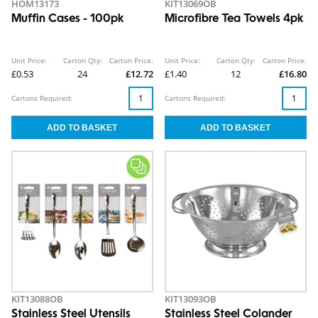
HOM13173
KIT13069OB
Muffin Cases - 100pk
Microfibre Tea Towels 4pk
Unit Price:
Carton Qty:
Carton Price:
Unit Price:
Carton Qty:
Carton Price:
£0.53
24
£12.72
£1.40
12
£16.80
Cartons Required:
Cartons Required:
KIT13088OB
KIT13093OB
Stainless Steel Utensils
Stainless Steel Colander