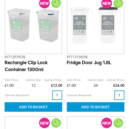
KIT13076OB
KIT13156OB
Rectangle Clip Lock
Fridge Door Jug 1.8L
Container 1300ml
Unit Price:
Carton Qty:
Carton Price:
Unit Price:
Carton Qty:
Carton Price:
£1.00
12
£12.00
£1.00
24
£24.00
Cartons Required:
Cartons Required: