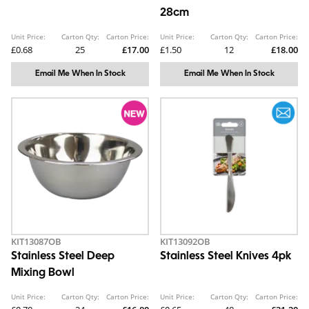
28cm
Unit Price:
Carton Qty:
Carton Price:
Unit Price:
Carton Qty:
Carton Price:
£0.68
25
£17.00
£1.50
12
£18.00
Email Me When In Stock
Email Me When In Stock
KIT13087OB
KIT13092OB
Stainless Steel Deep
Stainless Steel Knives 4pk
Mixing Bowl
Unit Price:
Carton Qty:
Carton Price:
Unit Price:
Carton Qty:
Carton Price: