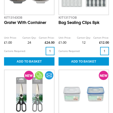
KIT13143OB
KIT13171OB
Grater With Container
Bag Sealing Clips 8pk
Unit Price:
Carton Qty:
Carton Price:
Unit Price:
Carton Qty:
Carton Price:
£1.00
24
£24.00
£1.00
12
£12.00
Cartons Required:
Cartons Required: