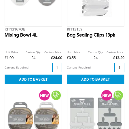
KIT13167OB
KIT13159
Mixing Bowl 4L
Bag Sealing Clips 13pk
Unit Price:
Carton Qty:
Carton Price:
Unit Price:
Carton Qty:
Carton Price:
£1.00
24
£24.00
£0.55
24
£13.20
Cartons Required:
Cartons Required: