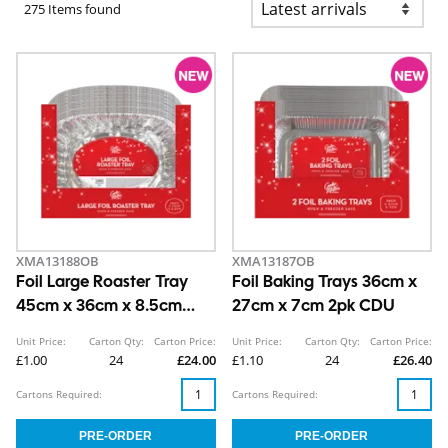
275 Items found
XMA13188OB
XMA13187OB
Foil Large Roaster Tray
Foil Baking Trays 36cm x
45cm x 36cm x 8.5cm
27cm x 7cm 2pk CDU
CDU
Unit Price:
Carton Qty:
Carton Price:
Unit Price:
Carton Qty:
Carton Price:
£1.00
24
£24.00
£1.10
24
£26.40
Cartons Required:
Cartons Required: