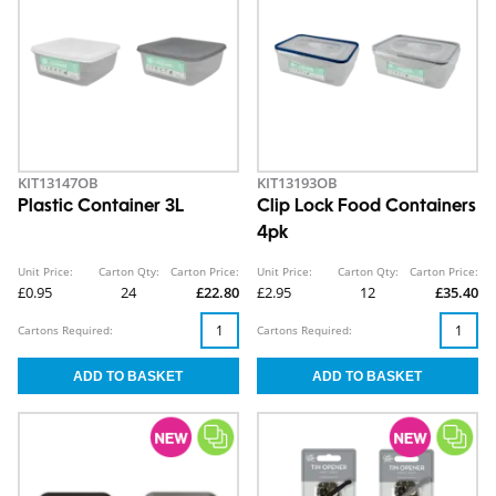
KIT13147OB
KIT13193OB
Plastic Container 3L
Clip Lock Food Containers
4pk
Unit Price:
Carton Qty:
Carton Price:
Unit Price:
Carton Qty:
Carton Price:
£0.95
24
£22.80
£2.95
12
£35.40
Cartons Required:
Cartons Required: