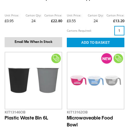
Unit Price:
Carton Qty:
Carton Price:
Unit Price:
Carton Qty:
Carton Price:
£0.95
24
£22.80
£0.55
24
£13.20
Cartons Required:
Email Me When In Stock
KIT13146OB
KIT13162OB
Plastic Waste Bin 6L
Microwaveable Food
Bowl