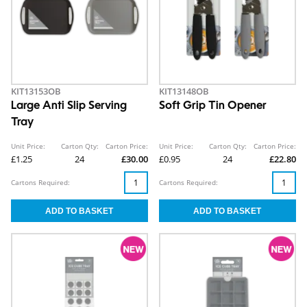
KIT13153OB
KIT13148OB
Large Anti Slip Serving
Soft Grip Tin Opener
Tray
Unit Price:
Carton Qty:
Carton Price:
Unit Price:
Carton Qty:
Carton Price:
£1.25
24
£30.00
£0.95
24
£22.80
Cartons Required:
Cartons Required: