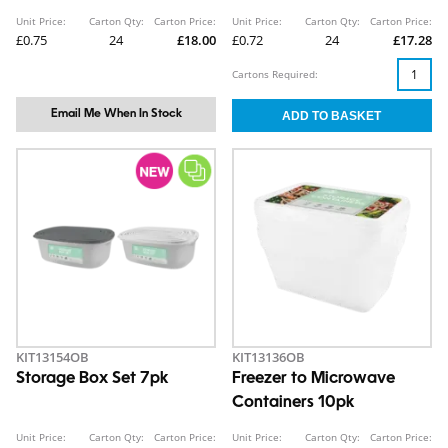
Unit Price:
Carton Qty:
Carton Price:
Unit Price:
Carton Qty:
Carton Price:
£0.75
24
£18.00
£0.72
24
£17.28
Cartons Required:
Email Me When In Stock
KIT13154OB
KIT13136OB
Storage Box Set 7pk
Freezer to Microwave
Containers 10pk
Unit Price:
Carton Qty:
Carton Price:
Unit Price:
Carton Qty:
Carton Price: