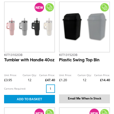
KIT13102OB
KIT13152OB
Tumbler with Handle 40oz
Plastic Swing Top Bin
Unit Price:
Carton Qty:
Carton Price:
Unit Price:
Carton Qty:
Carton Price:
£3.95
12
£47.40
£1.20
12
£14.40
Cartons Required:
Email Me When In Stock