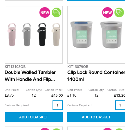
KIT13108OB
KIT13079OB
Double Walled Tumbler
Clip Lock Round Container
With Handle And Flip
1400ml
Straw 890ml
Unit Price:
Carton Qty:
Carton Price:
Unit Price:
Carton Qty:
Carton Price:
£3.75
12
£45.00
£1.10
12
£13.20
Cartons Required:
Cartons Required: