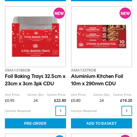
XMA13186OB
XMA13379OB
Foil Baking Trays 32.5cm x
Aluminium Kitchen Foil
23cm x 3cm 3pk CDU
10m x 290mm CDU
Unit Price:
Carton Qty:
Carton Price:
Unit Price:
Carton Qty:
Carton Price:
£0.95
24
£22.80
£0.80
24
£19.20
Cartons Required:
Cartons Required: