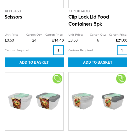
KIT13160
KIT13074OB
Scissors
Clip Lock Lid Food
Containers 5pk
Unit Price:
Carton Qty:
Carton Price:
Unit Price:
Carton Qty:
Carton Price:
£0.60
24
£14.40
£3.50
6
£21.00
Cartons Required:
Cartons Required: