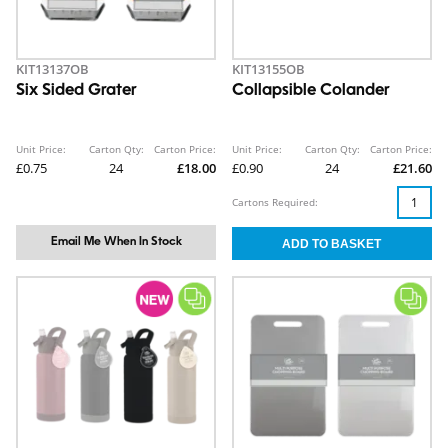
KIT13137OB
KIT13155OB
Six Sided Grater
Collapsible Colander
Unit Price:
Carton Qty:
Carton Price:
Unit Price:
Carton Qty:
Carton Price:
£0.75
24
£18.00
£0.90
24
£21.60
Cartons Required:
Email Me When In Stock