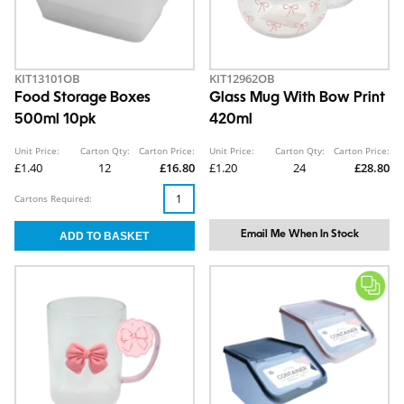
KIT13101OB
KIT12962OB
Food Storage Boxes
Glass Mug With Bow Print
500ml 10pk
420ml
Unit Price:
Carton Qty:
Carton Price:
Unit Price:
Carton Qty:
Carton Price:
£1.40
12
£16.80
£1.20
24
£28.80
Cartons Required:
Email Me When In Stock