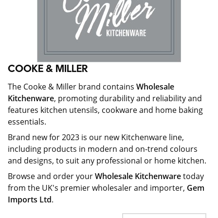
COOKE & MILLER
The Cooke & Miller brand contains
Wholesale
Kitchenware
, promoting durability and reliability and
features kitchen utensils, cookware and home baking
essentials.
Brand new for 2023 is our new Kitchenware line,
including products in modern and on-trend colours
and designs, to suit any professional or home kitchen.
Browse and order your
Wholesale Kitchenware
today
from the UK's premier wholesaler and importer,
Gem
Imports Ltd
.