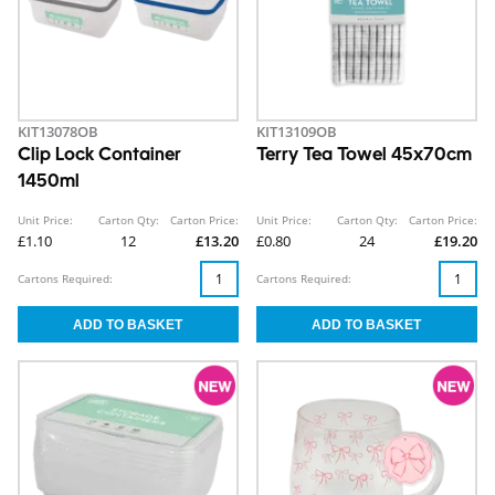
KIT13078OB
KIT13109OB
Clip Lock Container
Terry Tea Towel 45x70cm
1450ml
Unit Price:
Carton Qty:
Carton Price:
Unit Price:
Carton Qty:
Carton Price:
£1.10
12
£13.20
£0.80
24
£19.20
Cartons Required:
Cartons Required: