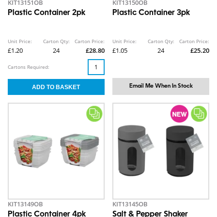
KIT13151OB
KIT13150OB
Plastic Container 2pk
Plastic Container 3pk
Unit Price:
Carton Qty:
Carton Price:
Unit Price:
Carton Qty:
Carton Price:
£1.20
24
£28.80
£1.05
24
£25.20
Cartons Required:
Email Me When In Stock
KIT13149OB
KIT13145OB
Plastic Container 4pk
Salt & Pepper Shaker