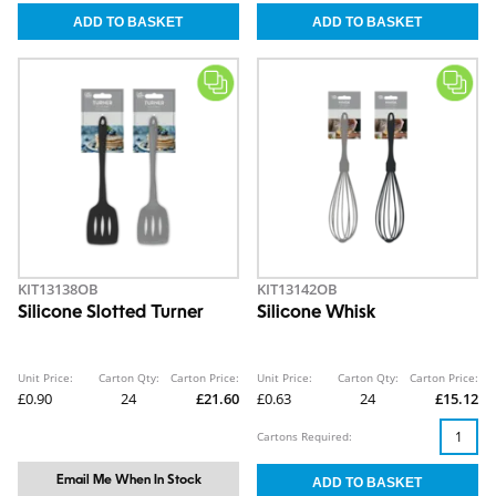
KIT13138OB
KIT13142OB
Silicone Slotted Turner
Silicone Whisk
Unit Price:
Carton Qty:
Carton Price:
Unit Price:
Carton Qty:
Carton Price:
£0.90
24
£21.60
£0.63
24
£15.12
Cartons Required:
Email Me When In Stock