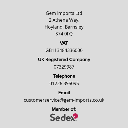
Gem Imports Ltd
2 Athena Way,
Hoyland, Barnsley
S74 0FQ
VAT
GB113484336000
UK Registered Company
07329987
Telephone
01226 395095
Email
customerservice@gem-imports.co.uk
Member of: