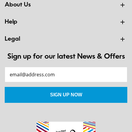
About Us
Help
Legal
Sign up for our latest News & Offers