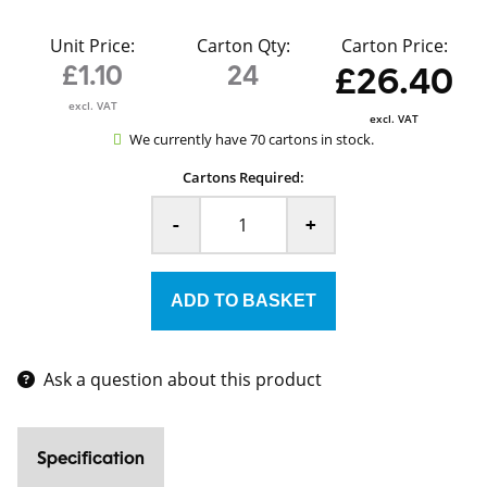
Unit Price:
Carton Qty:
Carton Price:
£1.10
24
£26.40
excl. VAT
excl. VAT
We currently have 70 cartons in stock.
Cartons Required:
-
+
Ask a question about this product
Specification