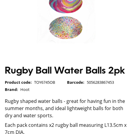
Rugby Ball Water Balls 2pk
Product code:
TOY6745OB
Barcode:
5056283867453
Brand:
Hoot
Rugby shaped water balls - great for having fun in the
summer months, and ideal lightweight balls for both
dry and water sports.
Each pack contains x2 rugby ball measuring L13.5cm x
7cm DIA.