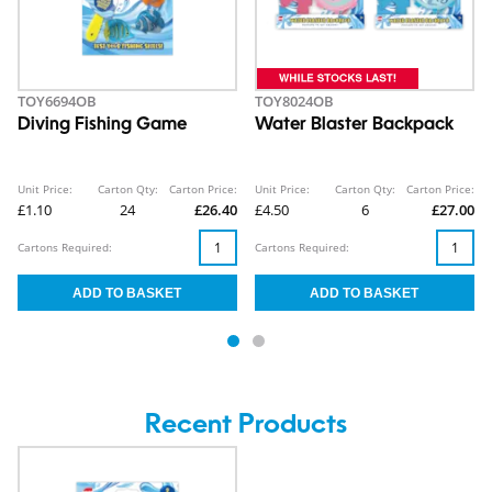
TOY6694OB
TOY8024OB
Diving Fishing Game
Water Blaster Backpack
Unit Price:
Carton Qty:
Carton Price:
Unit Price:
Carton Qty:
Carton Price:
£1.10
24
£26.40
£4.50
6
£27.00
Cartons Required:
Cartons Required:
Recent Products