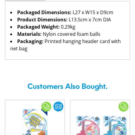
Packaged Dimensions:
L27 x W15 x D9cm
Product Dimensions:
L13.5cm x 7cm DIA
Packaged Weight:
0.29kg
Materials:
Nylon covered foam balls
Packaging:
Printed hanging header card with
net bag
Customers Also Bought.