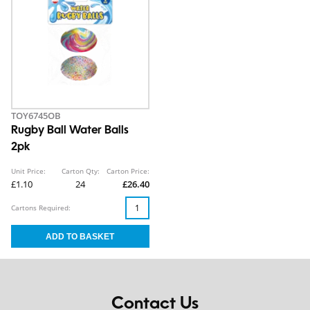
TOY6745OB
Rugby Ball Water Balls
2pk
Unit Price:
Carton Qty:
Carton Price:
£1.10
24
£26.40
Cartons Required:
Contact Us