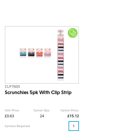
CLP7605
Scrunchies 5pk With Clip Strip
Unit Price:
Carton Qty:
Carton Price:
£0.63
24
£15.12
Cartons Required: