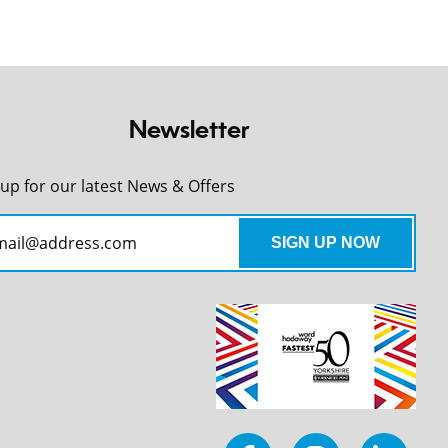
Newsletter
 up for our latest News & Offers