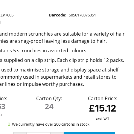
CLP7605
Barcode:
5056170376051
l
 and modern scrunchies are suitable for a variety of hair
hies are snag-proof leaving less damage to hair.
tains 5 scrunchies in assorted colours.
s supplied on a clip strip. Each clip strip holds 12 packs.
re used to maximise storage and display space at shelf
ommonly used in supermarkets and retail stores to
ar lines or impulse worthy purchases.
ice:
Carton Qty:
Carton Price:
63
24
£15.12
AT
excl. VAT
We currently have over 200 cartons in stock.