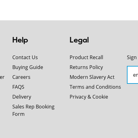
Help
Legal
Contact Us
Product Recall
Sign
Buying Guide
Returns Policy
er
Careers
Modern Slavery Act
FAQS
Terms and Conditions
Delivery
Privacy & Cookie
Sales Rep Booking
Form