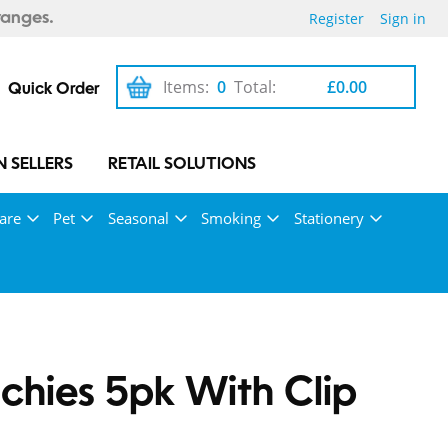
Register
Sign in
ranges.
Items:
0
Total:
£0.00
Quick Order
 SELLERS
RETAIL SOLUTIONS
are
Pet
Seasonal
Smoking
Stationery
chies 5pk With Clip