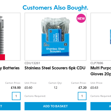
Customers Also Bought.
CDU13261
CLP7696
 Batteries
Stainless Steel Scourers 6pk CDU
Multi Purp
Gloves 20p
Carton Price:
Unit Price:
Carton Qty:
Carton Price:
Unit Price:
£18.00
£0.60
12
£7.20
£0.63
Cartons Required:
Cartons Required