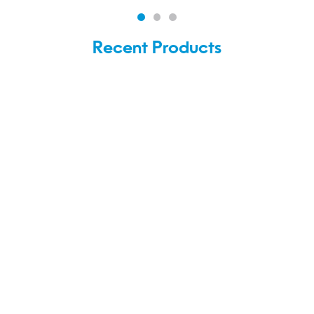
Recent Products