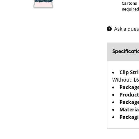
Cartons
Required
Ask a ques
Specificati
Clip St
Without: L
Packag
Product
Package
Materia
Packagi