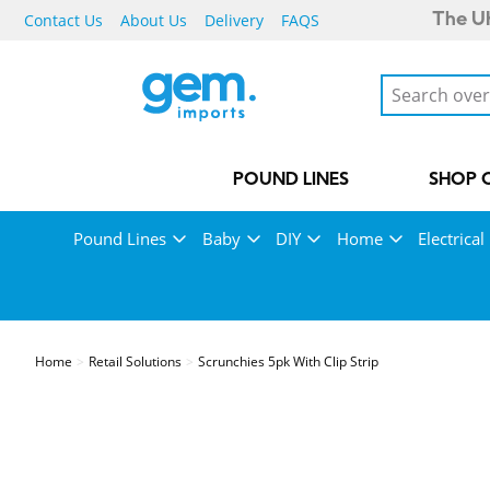
Contact Us
About Us
Delivery
FAQS
The UK
POUND LINES
SHOP 
Pound Lines
Baby
DIY
Home
Electrical
Home
Retail Solutions
Scrunchies 5pk With Clip Strip