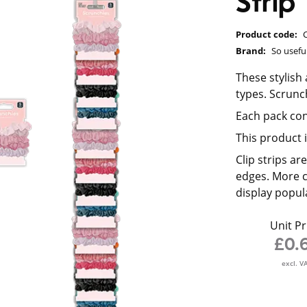
Strip
Product code:
Brand:
So usefu
These stylish
types. Scrunc
Each pack con
This product i
Clip strips a
edges. More c
display popul
Unit Pr
£0.
excl. V