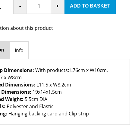
-
+
:
tion about this product
Info
on
rip Dimensions:
With products: L76cm x W10cm,
67 x W8cm
ed Dimensions:
L11.5 x W8.2cm
 Dimensions:
19x14x1.5cm
d Weight:
5.5cm DIA
ls:
Polyester and Elastic
ng:
Hanging backing card and Clip strip