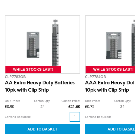
CLP7783OB
CLP7784OB
AA Extra Heavy Duty Batteries
AAA Extra Heavy Duty
10pk with Clip Strip
10pk with Clip Strip
Unit Price:
Carton Qty:
Carton Price:
Unit Price:
Carton Qty:
£0.90
24
£21.60
£0.75
24
Cartons Required:
Cartons Required: