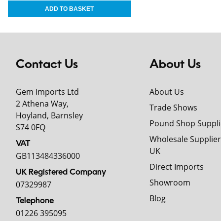
Contact Us
About Us
Gem Imports Ltd
About Us
2 Athena Way,
Trade Shows
Hoyland, Barnsley
Pound Shop Suppli
S74 0FQ
Wholesale Supplier
VAT
UK
GB113484336000
Direct Imports
UK Registered Company
Showroom
07329987
Blog
Telephone
01226 395095