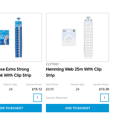
CLP7697
ose Extra Strong
Hemming Web 25m With Clip
k With Clip Strip
Strip
Carton Qty:
Carton Price:
Unit Price:
Carton Qty:
Carton Price:
24
£15.12
£0.55
24
£13.20
:
Cartons Required: