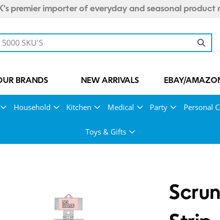
's premier importer of everyday and seasonal product 
OUR BRANDS
NEW ARRIVALS
EBAY/AMAZON
Household
Kitchen
Medical
Party
Personal C
Toys & Gifts
Scrun