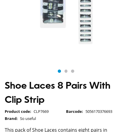
Shoe Laces 8 Pairs With
Clip Strip
Product code:
CLP7669
Barcode:
5056170376693
Brand:
So useful
This pack of Shoe Laces contains eight pairs in