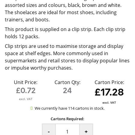
assorted sizes and colours, black, brown and white.
The shoelaces are ideal for most shoes, including
trainers, and boots.
This product is supplied on a clip strip. Each clip strip
holds 12 packs.
Clip strips are used to maximise storage and display
space at shelf edges. More commonly used in
supermarkets and retail stores to display popular lines
or impulse worthy purchases.
Unit Price:
Carton Qty:
Carton Price:
£0.72
24
£17.28
excl. VAT
excl. VAT
We currently have 114 cartons in stock.
Cartons Required:
-
+