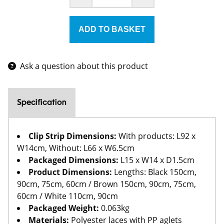
Ask a question about this product
Specification
Clip Strip Dimensions:
With products: L92 x
W14cm, Without: L66 x W6.5cm
Packaged Dimensions:
L15 x W14 x D1.5cm
Product Dimensions:
Lengths: Black 150cm,
90cm, 75cm, 60cm / Brown 150cm, 90cm, 75cm,
60cm / White 110cm, 90cm
Packaged Weight:
0.063kg
Materials:
Polyester laces with PP aglets