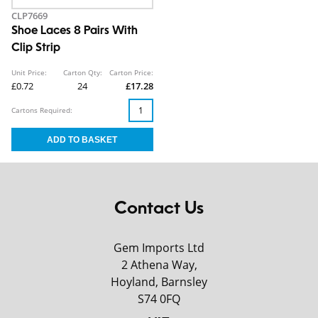
CLP7669
Shoe Laces 8 Pairs With
Clip Strip
Unit Price:
Carton Qty:
Carton Price:
£0.72
24
£17.28
Cartons Required:
Contact Us
Gem Imports Ltd
2 Athena Way,
Hoyland, Barnsley
S74 0FQ