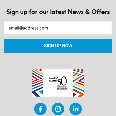
Sign up for our latest News & Offers