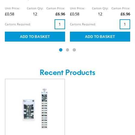
Unit Price:
Carton Qty:
Carton Price:
Unit Price:
Carton Qty:
Carton Price:
£0.58
12
£6.96
£0.58
12
£6.96
Cartons Required:
Cartons Required:
Recent Products