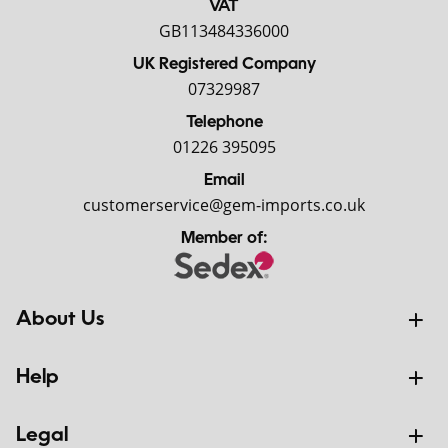
VAT
GB113484336000
UK Registered Company
07329987
Telephone
01226 395095
Email
customerservice@gem-imports.co.uk
Member of:
About Us
Help
Legal