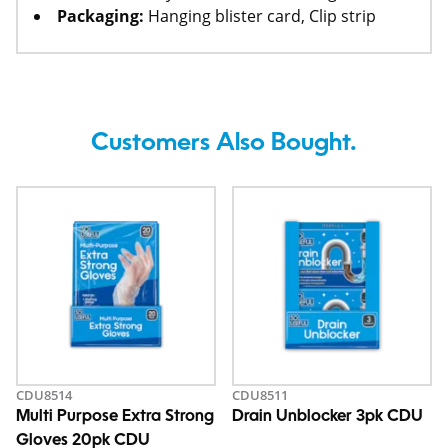
Packaging:
Hanging blister card, Clip strip
Customers Also Bought.
CDU8514
CDU8511
Multi Purpose Extra Strong
Drain Unblocker 3pk CDU
Gloves 20pk CDU