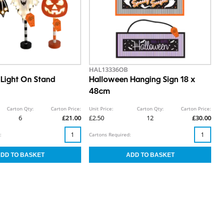
HAL13336OB
Light On Stand
Halloween Hanging Sign 18 x
48cm
Carton Qty:
Carton Price:
Unit Price:
Carton Qty:
Carton Price:
6
£21.00
£2.50
12
£30.00
:
Cartons Required: