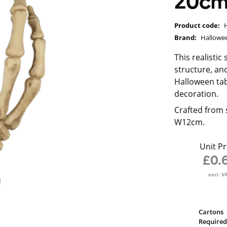
20c
Product code:
Brand:
Hallowe
This realisti
structure, and
Halloween tab
decoration.
Crafted from 
W12cm.
Unit Pr
£0.
excl. V
Cartons
Required