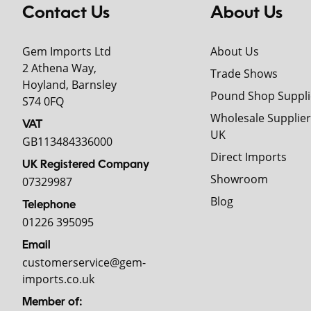
Contact Us
About Us
Gem Imports Ltd
About Us
2 Athena Way,
Trade Shows
Hoyland, Barnsley
Pound Shop Suppli
S74 0FQ
Wholesale Supplier
VAT
UK
GB113484336000
Direct Imports
UK Registered Company
Showroom
07329987
Blog
Telephone
01226 395095
Email
customerservice@gem-
imports.co.uk
Member of: