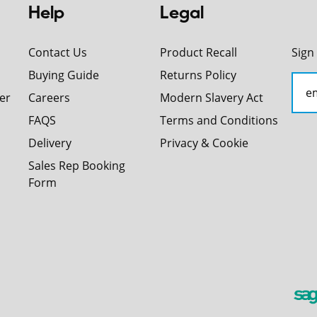
Help
Legal
Contact Us
Product Recall
Sign
Buying Guide
Returns Policy
er
Careers
Modern Slavery Act
FAQS
Terms and Conditions
Delivery
Privacy & Cookie
Sales Rep Booking
Form