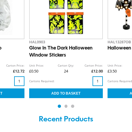
HAL0903
HAL13287OB
b
Glow In The Dark Halloween
Halloween 
Window Stickers
Carton Price:
Unit Price:
Carton Qty:
Carton Price:
Unit Price:
£12.72
£0.50
24
£12.00
£3.50
Cartons Required:
Cartons Required
Recent Products