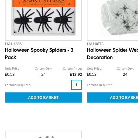
HAL1286
HAL0878
Halloween Spooky Spiders - 3
Halloween Spider We
Pack
Decoration
Unit Price:
Carton Qty:
Carton Price:
Unit Price:
Carton Qty:
£0.58
24
£13.92
£0.53
24
Cartons Required:
Cartons Required: