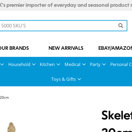
's premier importer of everyday and seasonal product 
OUR BRANDS
NEW ARRIVALS
EBAY/AMAZON
Household
Kitchen
Medical
Party
Personal C
Toys & Gifts
 20cm
Skele