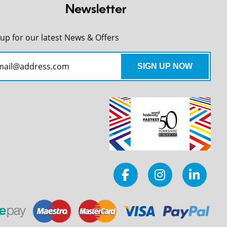
Newsletter
 up for our latest News & Offers