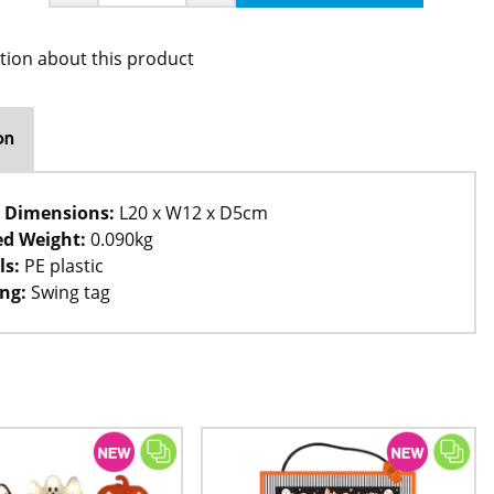
tion about this product
on
 Dimensions:
L20 x W12 x D5cm
d Weight:
0.090kg
ls:
PE plastic
ng:
Swing tag