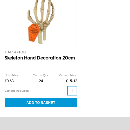
HAL5471OB
Skeleton Hand Decoration 20cm
Unit Price:
Carton Qty:
Carton Price:
£0.63
24
£15.12
Cartons Required: