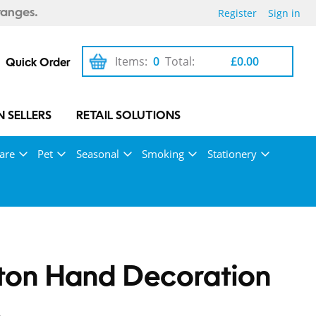
Register
Sign in
ranges.
Items:
0
Total:
£0.00
Quick Order
 SELLERS
RETAIL SOLUTIONS
are
Pet
Seasonal
Smoking
Stationery
ton Hand Decoration