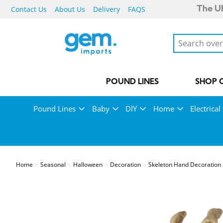
Contact Us
About Us
Delivery
FAQS
The UK
POUND LINES
SHOP 
Pound Lines
Baby
DIY
Home
Electrical
Home
Seasonal
Halloween
Decoration
Skeleton Hand Decoration