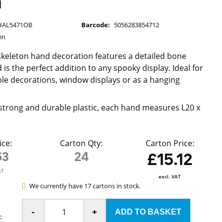
m
HAL5471OB
Barcode:
5056283854712
en
c skeleton hand decoration features a detailed bone
 is the perfect addition to any spooky display. Ideal for
le decorations, window displays or as a hanging
strong and durable plastic, each hand measures L20 x
ice:
Carton Qty:
Carton Price:
63
24
£15.12
AT
excl. VAT
We currently have 17 cartons in stock.
-
+
: