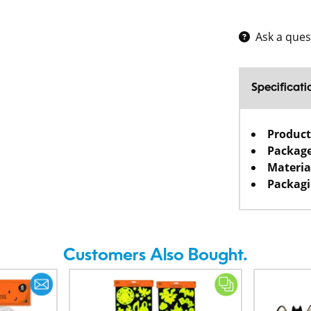
Ask a ques
Specificati
Product
Package
Materia
Packagi
Customers Also Bought.