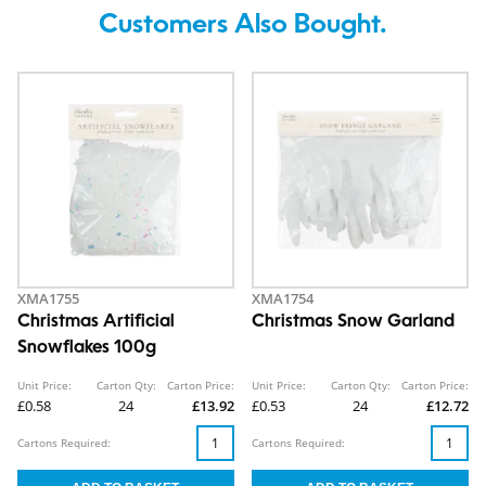
Customers Also Bought.
XMA1755
XMA1754
Christmas Artificial
Christmas Snow Garland
Snowflakes 100g
Unit Price:
Carton Qty:
Carton Price:
Unit Price:
Carton Qty:
Carton Price:
£0.58
24
£13.92
£0.53
24
£12.72
Cartons Required:
Cartons Required: