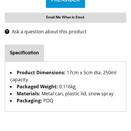
Email Me When In Stock
Ask a question about this product
Specification
Product Dimensions:
17cm x 5cm dia, 250ml
capacity
Packaged Weight:
0.116kg
Materials:
Metal can, plastic lid, snow spray
Packaging:
PDQ