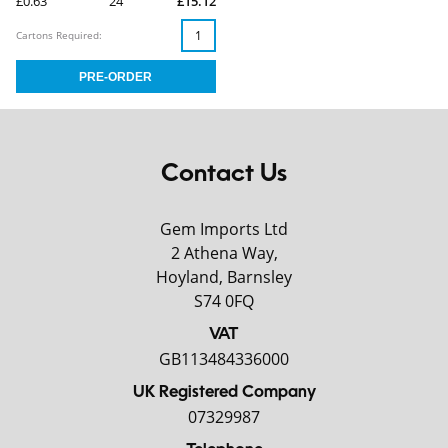
£0.63
24
£15.12
Cartons Required:
Contact Us
Gem Imports Ltd
2 Athena Way,
Hoyland, Barnsley
S74 0FQ
VAT
GB113484336000
UK Registered Company
07329987