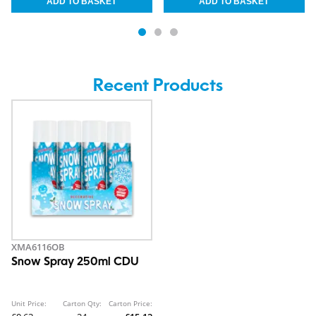
Recent Products
XMA6116OB
Snow Spray 250ml CDU
Unit Price:
Carton Qty:
Carton Price: