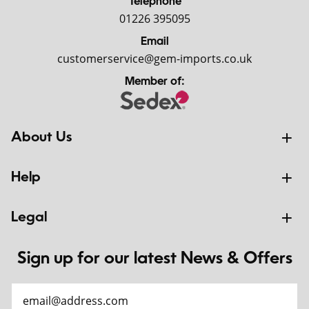
Telephone
01226 395095
Email
customerservice@gem-imports.co.uk
Member of:
About Us
Help
Legal
Sign up for our latest News & Offers