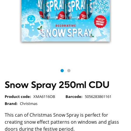
Snow Spray 250ml CDU
Product code:
XMA6116OB
Barcode:
5056283861161
Brand:
Christmas
This can of Christmas Snow Spray is perfect for
creating snow effect patterns on windows and glass
doors during the festive period.