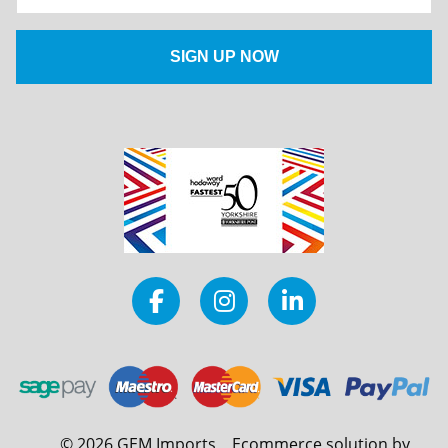
©
2026
GEM Imports
Ecommerce solution by