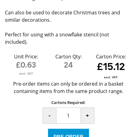
Can also be used to decorate Christmas trees and
similar decorations.
Perfect for using with a snowflake stencil (not
included).
Unit Price:
Carton Qty:
Carton Price:
£0.63
24
£15.12
excl. VAT
excl. VAT
Pre-order items can only be ordered in a basket
containing items from the same product range.
Cartons Required:
-
+