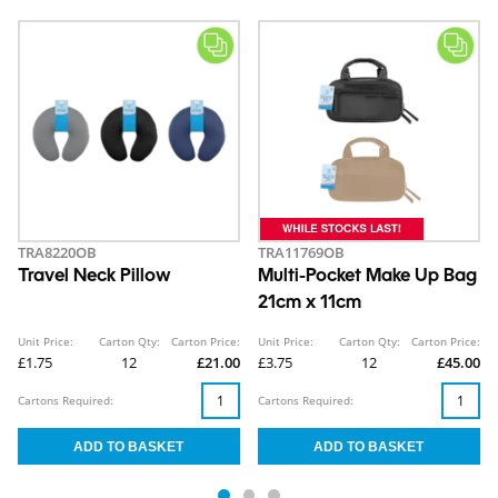
TRA8220OB
TRA11769OB
Travel Neck Pillow
Multi-Pocket Make Up Bag
21cm x 11cm
Unit Price:
Carton Qty:
Carton Price:
Unit Price:
Carton Qty:
Carton Price:
£1.75
12
£21.00
£3.75
12
£45.00
Cartons Required:
Cartons Required: