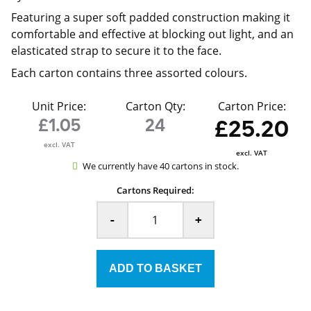
Featuring a super soft padded construction making it
comfortable and effective at blocking out light, and an
elasticated strap to secure it to the face.
Each carton contains three assorted colours.
Unit Price:
Carton Qty:
Carton Price:
£1.05
24
£25.20
excl. VAT
excl. VAT
We currently have 40 cartons in stock.
Cartons Required:
-
+