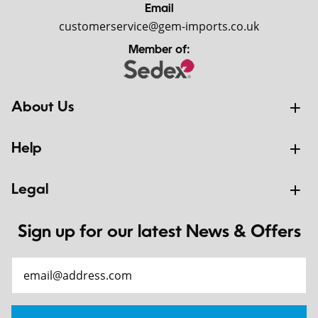
Email
customerservice@gem-imports.co.uk
Member of:
About Us
Help
Legal
Sign up for our latest News & Offers