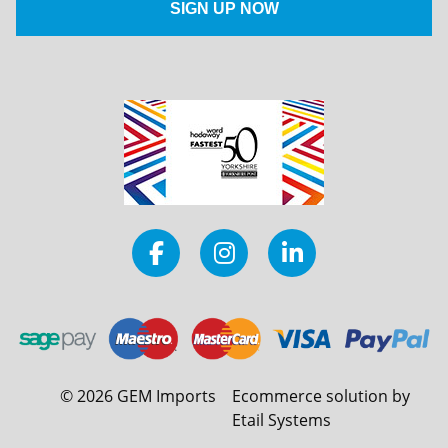
©
2026
GEM Imports
Ecommerce solution by
Etail Systems