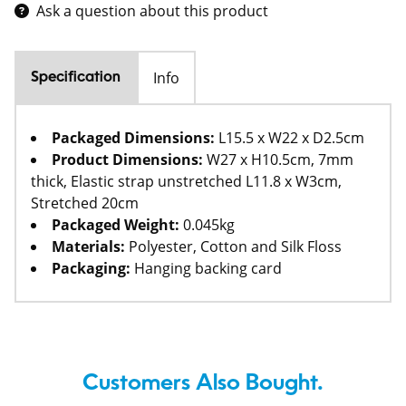
Ask a question about this product
Info
Specification
Packaged Dimensions:
L15.5 x W22 x D2.5cm
Product Dimensions:
W27 x H10.5cm, 7mm
thick, Elastic strap unstretched L11.8 x W3cm,
Stretched 20cm
Packaged Weight:
0.045kg
Materials:
Polyester, Cotton and Silk Floss
Packaging:
Hanging backing card
Customers Also Bought.