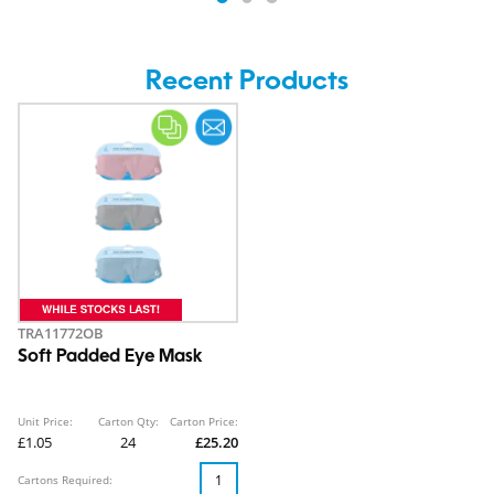
Recent Products
TRA11772OB
Soft Padded Eye Mask
Unit Price:
Carton Qty:
Carton Price:
£1.05
24
£25.20
Cartons Required: