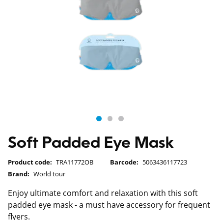
Soft Padded Eye Mask
Product code:
TRA11772OB
Barcode:
5063436117723
Brand:
World tour
Enjoy ultimate comfort and relaxation with this soft
padded eye mask - a must have accessory for frequent
flyers.