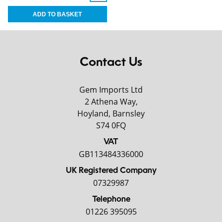
Contact Us
Gem Imports Ltd
2 Athena Way,
Hoyland, Barnsley
S74 0FQ
VAT
GB113484336000
UK Registered Company
07329987
Telephone
01226 395095