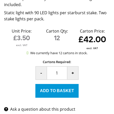
included.
Static light with 90 LED lights per starburst stake. Two
stake lights per pack.
Unit Price:
Carton Qty:
Carton Price:
£3.50
12
£42.00
excl. VAT
excl. VAT
We currently have 12 cartons in stock.
Cartons Required:
-
+
Ask a question about this product