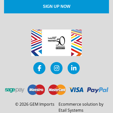
©
2026
GEM Imports
Ecommerce solution by
Etail Systems