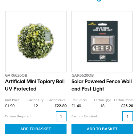
GAR6626OB
GAR6620OB
Artificial Mini Topiary Ball
Solar Powered Fence Wall
UV Protected
and Post Light
Unit Price:
Carton Qty:
Carton Price:
Unit Price:
Carton Qty:
Carton Price:
£1.90
12
£22.80
£1.40
18
£25.20
Cartons Required:
Cartons Required: