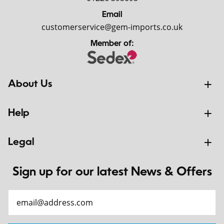
Email
customerservice@gem-imports.co.uk
Member of:
About Us
Help
Legal
Sign up for our latest News & Offers