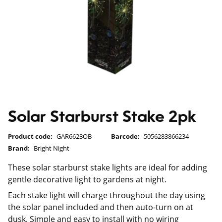
Solar Starburst Stake 2pk
Product code:
GAR6623OB
Barcode:
5056283866234
Brand:
Bright Night
These solar starburst stake lights are ideal for adding
gentle decorative light to gardens at night.
Each stake light will charge throughout the day using
the solar panel included and then auto-turn on at
dusk. Simple and easy to install with no wiring