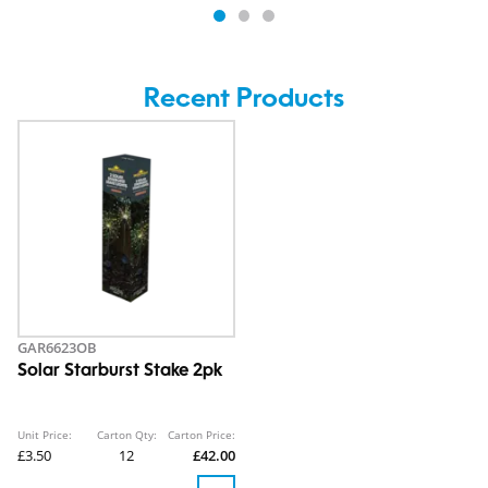
Recent Products
GAR6623OB
Solar Starburst Stake 2pk
Unit Price:
Carton Qty:
Carton Price:
£3.50
12
£42.00