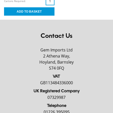
Cartons Required:
Contact Us
Gem Imports Ltd
2 Athena Way,
Hoyland, Barnsley
S74 0FQ
VAT
GB113484336000
UK Registered Company
07329987
Telephone
01226 395095