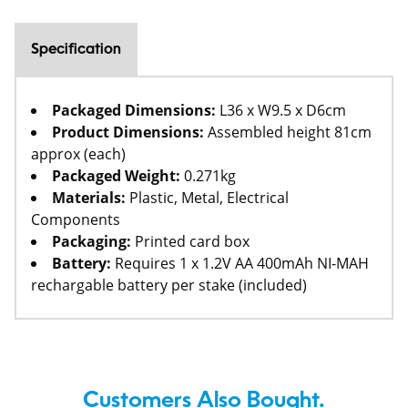
Specification
Packaged Dimensions:
L36 x W9.5 x D6cm
Product Dimensions:
Assembled height 81cm
approx (each)
Packaged Weight:
0.271kg
Materials:
Plastic, Metal, Electrical
Components
Packaging:
Printed card box
Battery:
Requires 1 x 1.2V AA 400mAh NI-MAH
rechargable battery per stake (included)
Customers Also Bought.