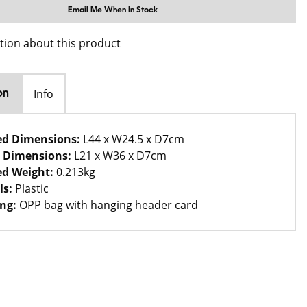
Email Me When In Stock
tion about this product
Info
on
ed Dimensions:
L44 x W24.5 x D7cm
 Dimensions:
L21 x W36 x D7cm
d Weight:
0.213kg
ls:
Plastic
ng:
OPP bag with hanging header card