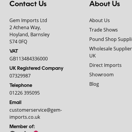
Contact Us
About Us
Gem Imports Ltd
About Us
2 Athena Way,
Trade Shows
Hoyland, Barnsley
Pound Shop Suppli
S74 0FQ
Wholesale Supplier
VAT
UK
GB113484336000
Direct Imports
UK Registered Company
Showroom
07329987
Blog
Telephone
01226 395095
Email
customerservice@gem-
imports.co.uk
Member of: