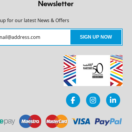
Newsletter
 up for our latest News & Offers