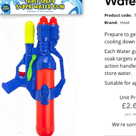
Wate
Product code:
Brand:
Hoot
Prepare to ge
cooling down
Each Water g
soak targets 
action handle 
store water.
Suitable for a
Unit Pr
£2.
excl. V
We're sorr