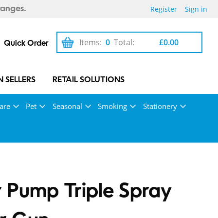
Register
Sign in
ranges.
Items:
0
Total:
£0.00
Quick Order
 SELLERS
RETAIL SOLUTIONS
are
Pet
Seasonal
Smoking
Stationery
 Pump Triple Spray