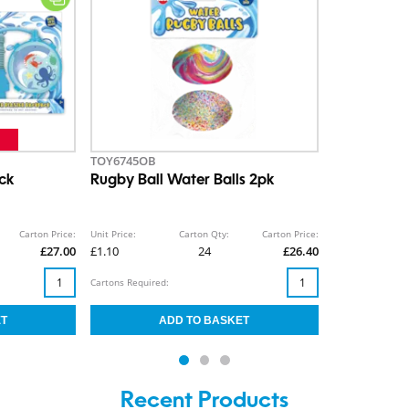
TOY6745OB
ck
Rugby Ball Water Balls 2pk
Carton Price:
Unit Price:
Carton Qty:
Carton Price:
£27.00
£1.10
24
£26.40
Cartons Required:
Recent Products