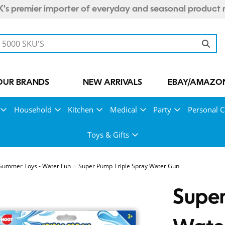
's premier importer of everyday and seasonal product 
OUR BRANDS
NEW ARRIVALS
EBAY/AMAZON
Household
Kitchen
Medical
Party
Personal C
Toys & Gifts
Summer Toys - Water Fun
Super Pump Triple Spray Water Gun
Super