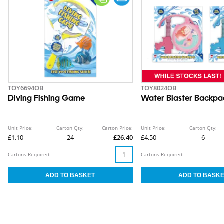
TOY6694OB
TOY8024OB
Diving Fishing Game
Water Blaster Backpa
Unit Price:
Carton Qty:
Carton Price:
Unit Price:
Carton Qty:
£1.10
24
£26.40
£4.50
6
Cartons Required:
Cartons Required: