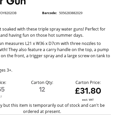
r Gun
TOY8202OB
Barcode:
5056283882029
t soaked with these triple spray water guns! Perfect for
 and having fun on those hot summer days.
un measures L21 x W36 x D7cm with three nozzles to
with! They also feature a carry handle on the top, a pump
on the front, a trigger spray and a large screw on tank to
ges 3+.
ice:
Carton Qty:
Carton Price:
65
12
£31.80
AT
excl. VAT
y but this item is temporarily out of stock and can't be
ordered at present.