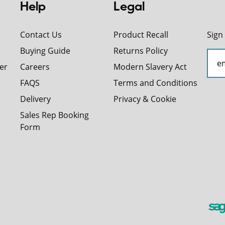
Help
Legal
Contact Us
Product Recall
Sign
Buying Guide
Returns Policy
er
Careers
Modern Slavery Act
FAQS
Terms and Conditions
Delivery
Privacy & Cookie
Sales Rep Booking
Form