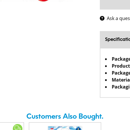
Ask a ques
Specificati
Packag
Product
Package
Materia
Packagi
Customers Also Bought.