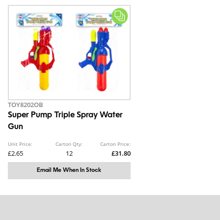
TOY8202OB
Super Pump Triple Spray Water
Gun
Unit Price:
Carton Qty:
Carton Price:
£2.65
12
£31.80
Email Me When In Stock