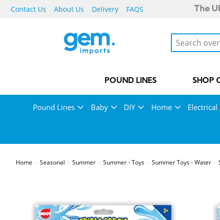
Contact Us
About Us
Delivery
FAQS
The UK
POUND LINES
SHOP 
Pound Lines
Baby
DIY
Home
Electrical
Home
Seasonal
Summer
Summer - Toys
Summer Toys - Water