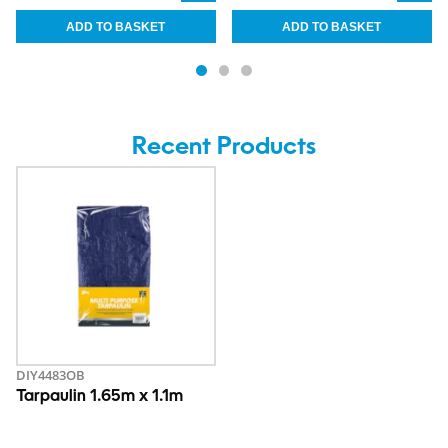
Recent Products
DIY4483OB
Tarpaulin 1.65m x 1.1m