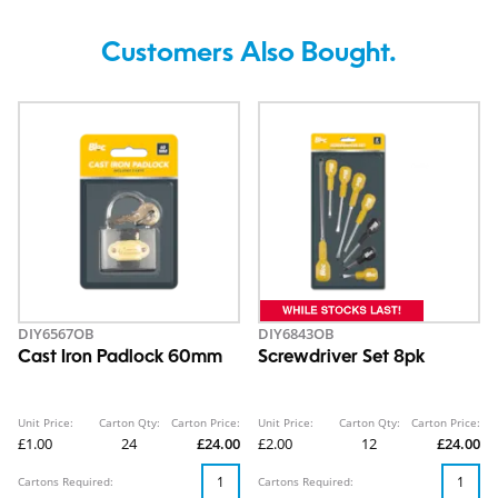
Customers Also Bought.
DIY6567OB
DIY6843OB
Cast Iron Padlock 60mm
Screwdriver Set 8pk
Unit Price:
Carton Qty:
Carton Price:
Unit Price:
Carton Qty:
Carton Price:
£1.00
24
£24.00
£2.00
12
£24.00
Cartons Required:
Cartons Required: