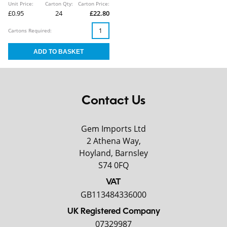
Unit Price:
Carton Qty:
Carton Price:
£0.95
24
£22.80
Cartons Required:
Contact Us
Gem Imports Ltd
2 Athena Way,
Hoyland, Barnsley
S74 0FQ
VAT
GB113484336000
UK Registered Company
07329987