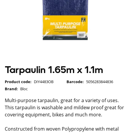
Tarpaulin 1.65m x 1.1m
Product code:
DIY4483OB
Barcode:
5056283844836
Brand:
Bloc
Multi-purpose tarpaulin, great for a variety of uses.
This tarpaulin is washable and mildew proof great for
covering equipment, bikes and much more.
Constructed from woven Polypropylene with metal