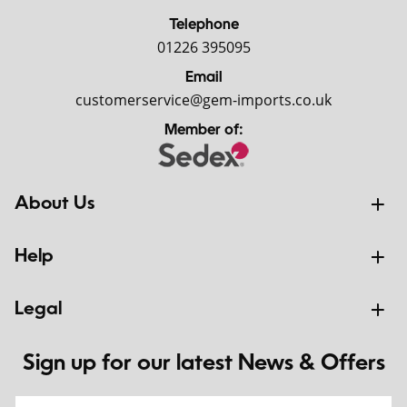
Telephone
01226 395095
Email
customerservice@gem-imports.co.uk
Member of:
About Us
Help
Legal
Sign up for our latest News & Offers