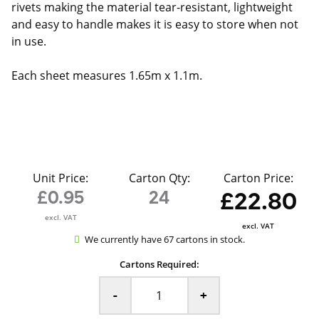
rivets making the material tear-resistant, lightweight
and easy to handle makes it is easy to store when not
in use.
Each sheet measures 1.65m x 1.1m.
Unit Price:
Carton Qty:
Carton Price:
£0.95
24
£22.80
excl. VAT
excl. VAT
We currently have 67 cartons in stock.
Cartons Required:
-
+