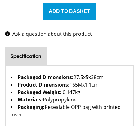
Ask a question about this product
Specification
Packaged Dimensions:
27.5x5x38cm
Product Dimensions:
165Mx1.1cm
Packaged Weight:
0.147kg
Materials:
Polypropylene
Packaging:
Resealable OPP bag with printed
insert