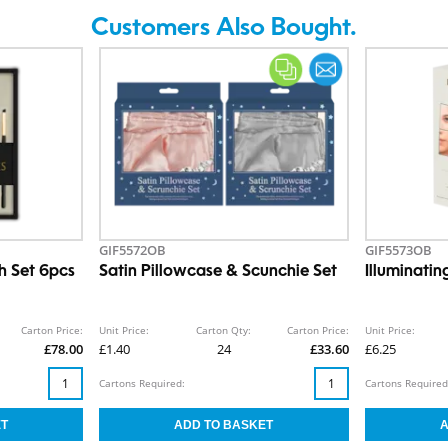
Customers Also Bought.
GIF5572OB
GIF5573OB
h Set 6pcs
Satin Pillowcase & Scunchie Set
Illuminati
Carton Price:
Unit Price:
Carton Qty:
Carton Price:
Unit Price:
£78.00
£1.40
24
£33.60
£6.25
Cartons Required:
Cartons Required