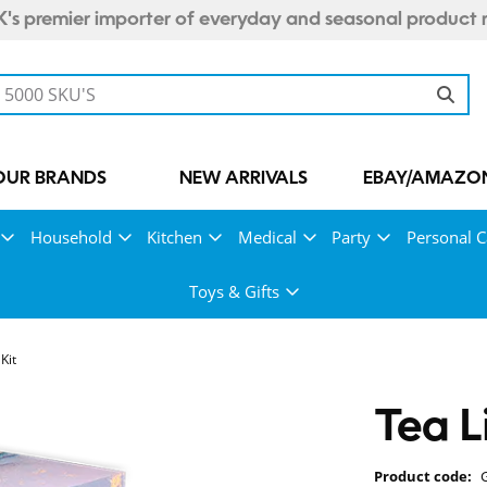
's premier importer of everyday and seasonal product 
OUR BRANDS
NEW ARRIVALS
EBAY/AMAZON
Household
Kitchen
Medical
Party
Personal C
Toys & Gifts
Kit
Tea L
Product code: