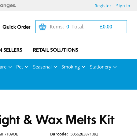
Register
Sign in
ranges.
Items:
0
Total:
£0.00
Quick Order
 SELLERS
RETAIL SOLUTIONS
are
Pet
Seasonal
Smoking
Stationery
ight & Wax Melts Kit
GIF7109OB
Barcode:
5056283871092