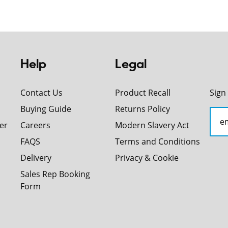
Help
Legal
Contact Us
Product Recall
Sign
Buying Guide
Returns Policy
er
Careers
Modern Slavery Act
FAQS
Terms and Conditions
Delivery
Privacy & Cookie
Sales Rep Booking
Form