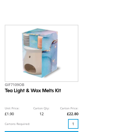
GIF7109OB
Tea Light & Wax Melts Kit
Unit Price:
Carton Qty:
Carton Price:
£1.90
12
£22.80
Cartons Required: