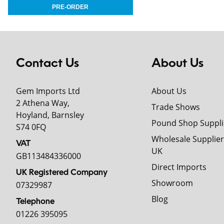
Contact Us
About Us
Gem Imports Ltd
About Us
2 Athena Way,
Trade Shows
Hoyland, Barnsley
Pound Shop Suppli
S74 0FQ
Wholesale Supplier
VAT
UK
GB113484336000
Direct Imports
UK Registered Company
Showroom
07329987
Blog
Telephone
01226 395095