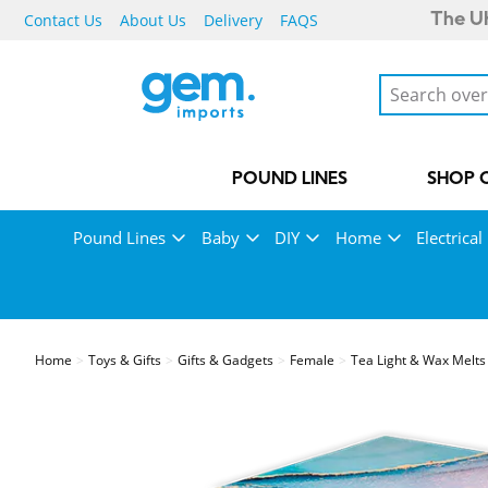
Contact Us
About Us
Delivery
FAQS
The UK
POUND LINES
SHOP 
Pound Lines
Baby
DIY
Home
Electrical
Home
Toys & Gifts
Gifts & Gadgets
Female
Tea Light & Wax Melts 