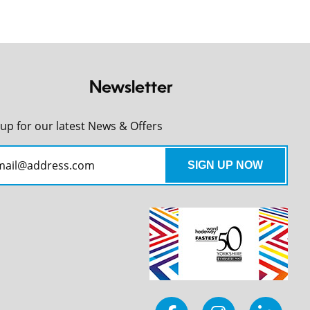
Newsletter
 up for our latest News & Offers