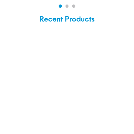
Recent Products