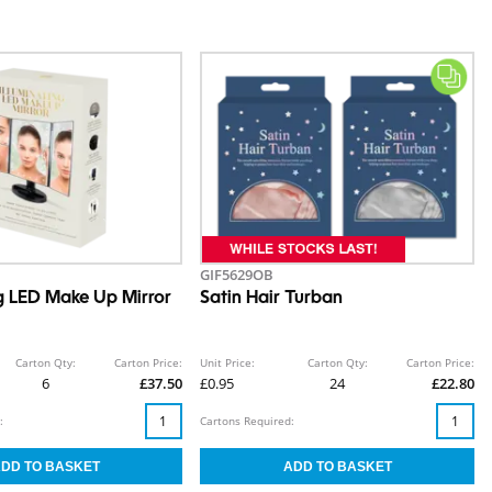
GIF5629OB
ng LED Make Up Mirror
Satin Hair Turban
Carton Qty:
Carton Price:
Unit Price:
Carton Qty:
Carton Price:
6
£37.50
£0.95
24
£22.80
:
Cartons Required: