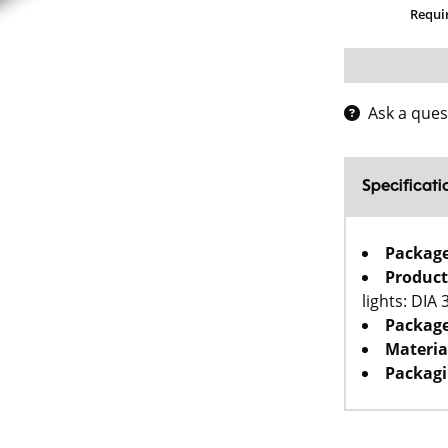
Requi
Ask a ques
Specificati
Packag
Product
lights: DIA
Package
Materia
Packagi