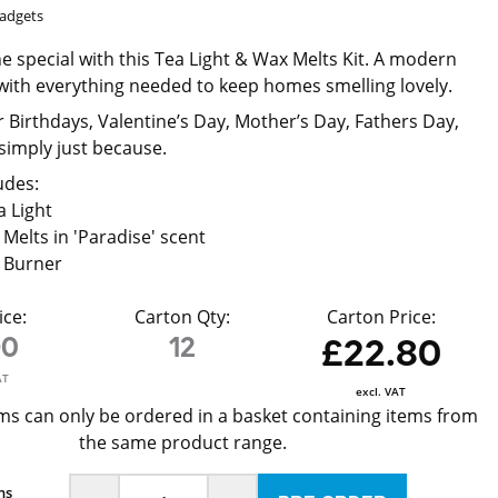
Gadgets
 special with this Tea Light & Wax Melts Kit. A modern
d with everything needed to keep homes smelling lovely.
or Birthdays, Valentine’s Day, Mother’s Day, Fathers Day,
simply just because.
udes:
a Light
 Melts in 'Paradise' scent
x Burner
ice:
Carton Qty:
Carton Price:
90
12
£22.80
AT
excl. VAT
ms can only be ordered in a basket containing items from
the same product range.
ns