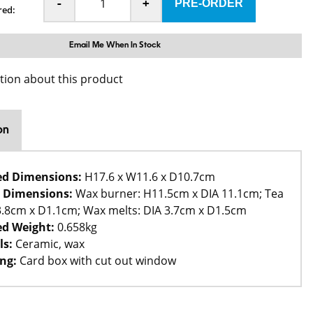
-
+
red:
Email Me When In Stock
tion about this product
on
ed Dimensions:
H17.6 x W11.6 x D10.7cm
 Dimensions:
Wax burner: H11.5cm x DIA 11.1cm; Tea
 3.8cm x D1.1cm; Wax melts: DIA 3.7cm x D1.5cm
d Weight:
0.658kg
ls:
Ceramic, wax
ng:
Card box with cut out window