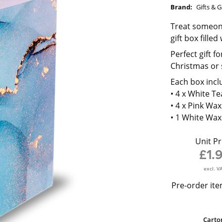
Brand:
Gifts & 
Treat someone
gift box fille
Perfect gift f
Christmas or 
Each box incl
• 4 x White Te
• 4 x Pink Wax
• 1 White Wa
Unit Pr
£1.
excl. V
Pre-order ite
Carto