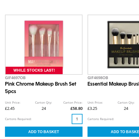
GIF4697OB
GIF4698OB
Pink Chrome Makeup Brush Set
Essential Makeup Brus
5pcs
Unit Price:
Carton Qty:
Carton Price:
Unit Price:
Carton Qty:
£2.45
24
£58.80
£3.25
24
Cartons Required:
Cartons Required: