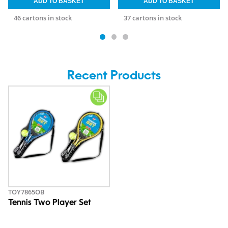
46 cartons in stock
37 cartons in stock
Recent Products
TOY7865OB
Tennis Two Player Set