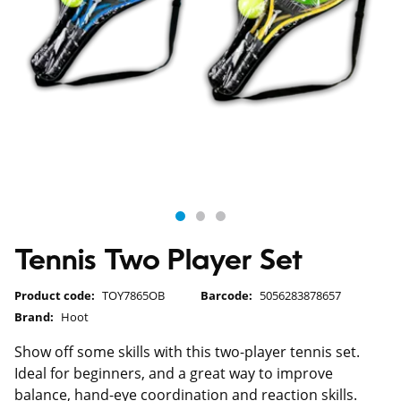
Tennis Two Player Set
Product code:
TOY7865OB
Barcode:
5056283878657
Brand:
Hoot
Show off some skills with this two-player tennis set.
Ideal for beginners, and a great way to improve
balance, hand-eye coordination and reaction skills.