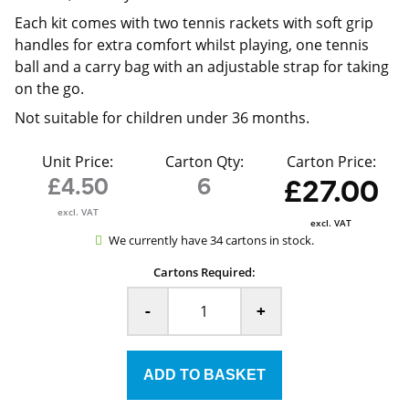
Each kit comes with two tennis rackets with soft grip
handles for extra comfort whilst playing, one tennis
ball and a carry bag with an adjustable strap for taking
on the go.
Not suitable for children under 36 months.
Unit Price:
Carton Qty:
Carton Price:
£4.50
6
£27.00
excl. VAT
excl. VAT
We currently have 34 cartons in stock.
Cartons Required:
-
+