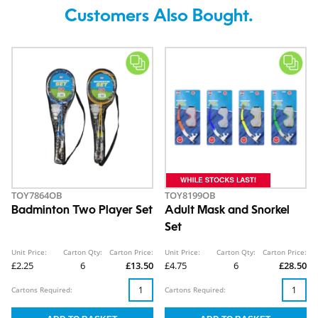
Customers Also Bought.
TOY7864OB
TOY8199OB
Badminton Two Player Set
Adult Mask and Snorkel
Set
Unit Price:
Carton Qty:
Carton Price:
Unit Price:
Carton Qty:
Carton Price:
£2.25
6
£13.50
£4.75
6
£28.50
Cartons Required:
Cartons Required: