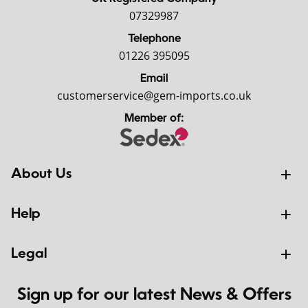
07329987
Telephone
01226 395095
Email
customerservice@gem-imports.co.uk
Member of:
About Us
Help
Legal
Sign up for our latest News & Offers