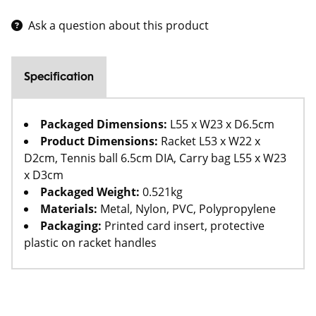
Ask a question about this product
Specification
Packaged Dimensions:
L55 x W23 x D6.5cm
Product Dimensions:
Racket L53 x W22 x
D2cm, Tennis ball 6.5cm DIA, Carry bag L55 x W23
x D3cm
Packaged Weight:
0.521kg
Materials:
Metal, Nylon, PVC, Polypropylene
Packaging:
Printed card insert, protective
plastic on racket handles