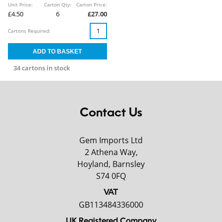
Unit Price:
Carton Qty:
Carton Price:
£4.50
6
£27.00
Cartons Required:
34 cartons in stock
Contact Us
Gem Imports Ltd
2 Athena Way,
Hoyland, Barnsley
S74 0FQ
VAT
GB113484336000
UK Registered Company