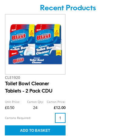
Recent Products
CLE1920
Toilet Bowl Cleaner
Tablets - 2 Pack CDU
Unit Price:
Carton Qty:
Carton Price:
£0.50
24
£12.00
Cartons Required: