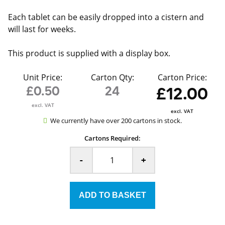
Each tablet can be easily dropped into a cistern and
will last for weeks.
This product is supplied with a display box.
Unit Price:
Carton Qty:
Carton Price:
£0.50
24
£12.00
excl. VAT
excl. VAT
We currently have over 200 cartons in stock.
Cartons Required:
-
+