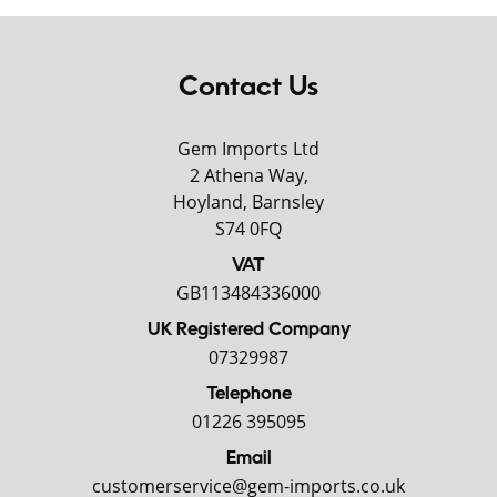
Contact Us
Gem Imports Ltd
2 Athena Way,
Hoyland, Barnsley
S74 0FQ
VAT
GB113484336000
UK Registered Company
07329987
Telephone
01226 395095
Email
customerservice@gem-imports.co.uk