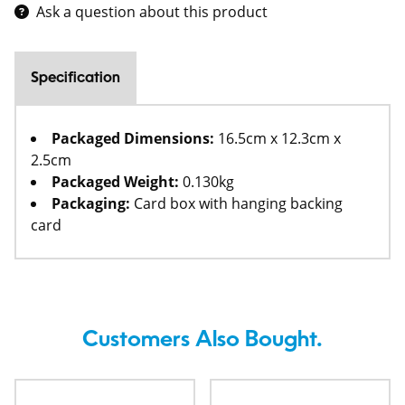
Ask a question about this product
Specification
Packaged Dimensions:
16.5cm x 12.3cm x
2.5cm
Packaged Weight:
0.130kg
Packaging:
Card box with hanging backing
card
Customers Also Bought.