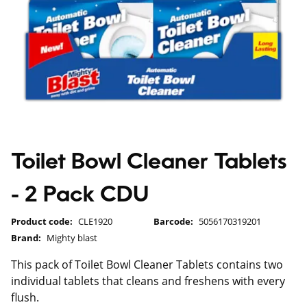
Toilet Bowl Cleaner Tablets
- 2 Pack CDU
Product code:
CLE1920
Barcode:
5056170319201
Brand:
Mighty blast
This pack of Toilet Bowl Cleaner Tablets contains two
individual tablets that cleans and freshens with every
flush.