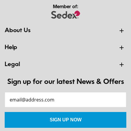
Member of:
About Us
Help
Legal
Sign up for our latest News & Offers