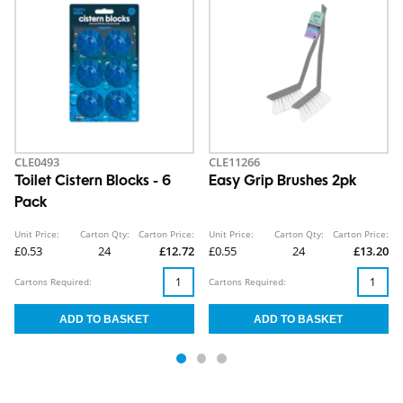
CLE0493
CLE11266
Toilet Cistern Blocks - 6
Easy Grip Brushes 2pk
Pack
Unit Price:
Carton Qty:
Carton Price:
Unit Price:
Carton Qty:
Carton Price:
£0.53
24
£12.72
£0.55
24
£13.20
Cartons Required:
Cartons Required: